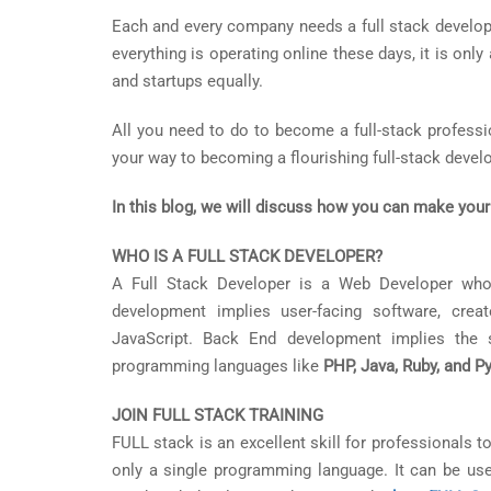
Each and every company needs a full stack develope
everything is operating online these days, it is onl
and startups equally.
All you need to do to become a full-stack profession
your way to becoming a flourishing full-stack develo
In this blog, we will discuss how you can make your
WHO IS A FULL STACK DEVELOPER?
A Full Stack Developer is a Web Developer who
development implies user-facing software, cr
JavaScript. Back End development implies the s
programming languages like
PHP, Java, Ruby, and P
JOIN FULL STACK TRAINING
FULL stack is an excellent skill for professionals to
only a single programming language. It can be used