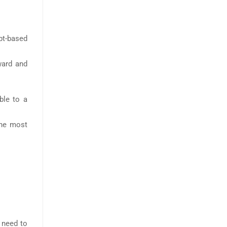
t-based
ward and
ble to a
the most
u need to