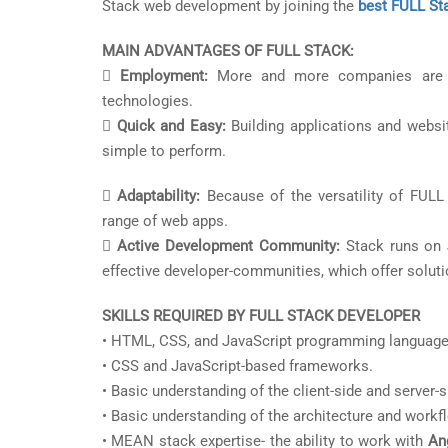
Stack web development by joining the
best FULL Sta
MAIN ADVANTAGES OF FULL STACK:

Employment:
More and more companies are in
technologies.

Quick and Easy:
Building applications and websit
simple to perform.

Adaptability:
Because of the versatility of FULL S
range of web apps.

Active Development Community:
Stack runs on 
effective developer-communities, which offer solut
SKILLS REQUIRED BY FULL STACK DEVELOPER
• HTML, CSS, and JavaScript programming language
• CSS and JavaScript-based frameworks.
• Basic understanding of the client-side and server
• Basic understanding of the architecture and workf
• MEAN stack expertise- the ability to work with
Ang