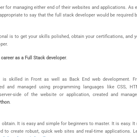
r for managing either end of their websites and applications. As 
y appropriate to say that the full stack developer would be require
al is to get your skills polished, obtain your certifications, and 
per.
 career as a Full Stack developer
.
 is skilled in Front as well as Back End web development. F
eated and managed using programming languages like CSS, HT
erver-side of the website or application, created and manag
ython
.
 obtain. It is easy and simple for beginners to master. It is easy. It
 to create robust, quick web sites and real-time applications. Le