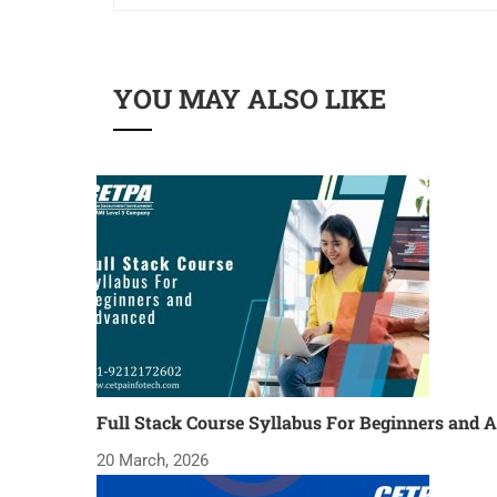
YOU MAY ALSO LIKE
Full Stack Course Syllabus For Beginners and 
20 March, 2026