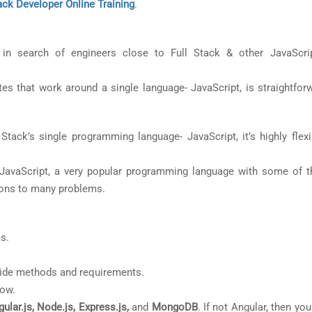
ck Developer Online Training
.
 search of engineers close to Full Stack & other JavaScrip
es that work around a single language- JavaScript, is straightfor
tack’s single programming language- JavaScript, it’s highly flexi
JavaScript, a very popular programming language with some of 
ions to many problems.
s.
-side methods and requirements.
low.
ular.js, Node.js, Express.js,
and
MongoDB
. If not Angular, then yo