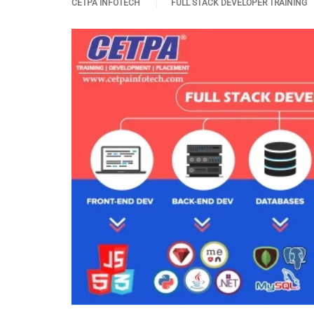
CETPA INFOTECH
FULL STACK DEVELOPER TRAINING