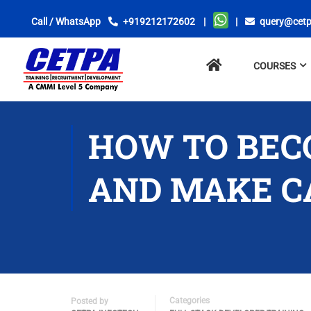
Call / WhatsApp
+919212172602
|
|
query@cetp
No
COURSES
menu
locations
found.
HOW TO BEC
AND MAKE CA
Categories
Posted by