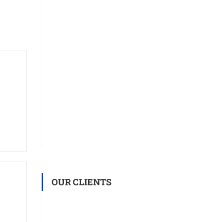
OUR CLIENTS