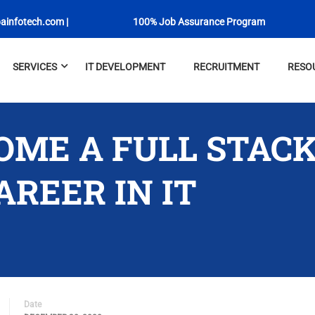
Newly Launched
ainfotech.com
|
100% Job Assurance Program
SERVICES
IT DEVELOPMENT
RECRUITMENT
RESO
OME A FULL STAC
REER IN IT
Date