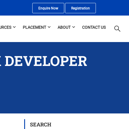
Enquire Now
Registration
URCES
PLACEMENT
ABOUT
CONTACT US
K DEVELOPER
SEARCH