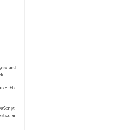
gies and
ck.
use this
aScript.
rticular