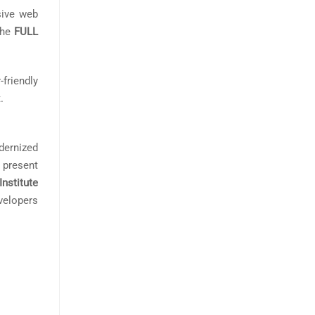
sive web
The
FULL
friendly
.
dernized
 present
Institute
velopers