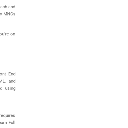
each and
d by MNCs
you’re on
ront End
ML, and
ed using
 requires
arn Full