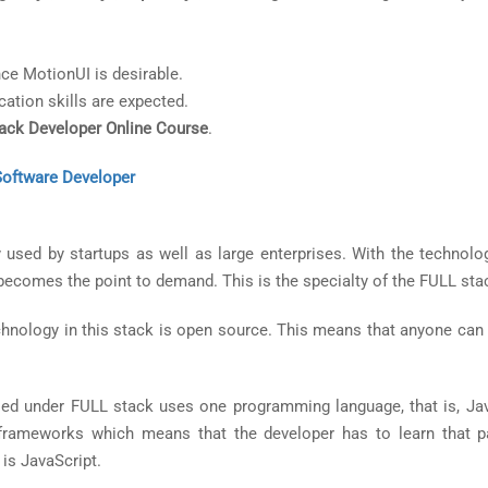
ce MotionUI is desirable.
ation skills are expected.
tack Developer Online Course
.
Software Developer
used by startups as well as large enterprises. With the technolo
y becomes the point to demand. This is the specialty of the FULL sta
chnology in this stack is open source. This means that anyone can 
ed under FULL stack uses one programming language, that is, Jav
 frameworks which means that the developer has to learn that pa
 is JavaScript.