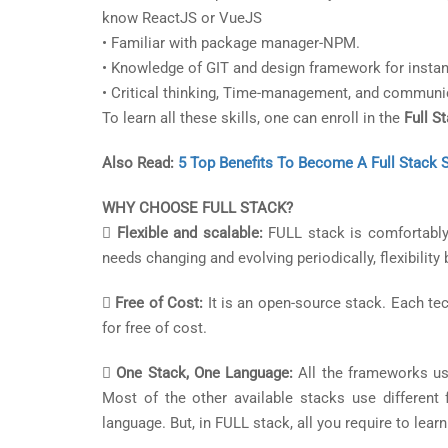
know ReactJS or VueJS
• Familiar with package manager-NPM.
• Knowledge of GIT and design framework for instan
• Critical thinking, Time-management, and communic
To learn all these skills, one can enroll in the
Full S
Also Read:
5 Top Benefits To Become A Full Stack 
WHY CHOOSE FULL STACK?

Flexible and scalable:
FULL stack is comfortably 
needs changing and evolving periodically, flexibilit

Free of Cost:
It is an open-source stack. Each te
for free of cost.

One Stack, One Language:
All the frameworks us
Most of the other available stacks use different
language. But, in FULL stack, all you require to learn