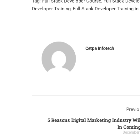
Tag:
Full Stack Developer Course
,
Full Stack Devel
Developer Training
,
Full Stack Developer Training in
Cetpa Infotech
Previo
5 Reasons Digital Marketing Industry Wi
In Coming
December 