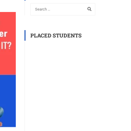
PLACED STUDENTS