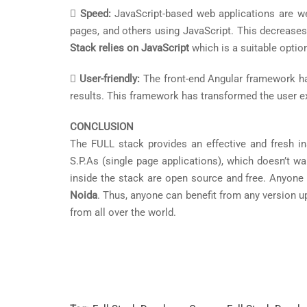

Speed:
JavaScript-based web applications are we
pages, and others using JavaScript. This decreases
Stack relies on JavaScript
which is a suitable optio

User-friendly:
The front-end Angular framework has
results. This framework has transformed the user e
CONCLUSION
The FULL stack provides an effective and fresh i
S.P.As (single page applications), which doesn’t wa
inside the stack are open source and free. Anyone
Noida
. Thus, anyone can benefit from any version 
from all over the world.