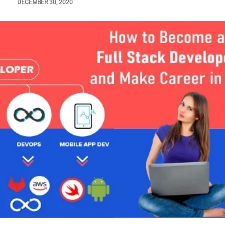
DECEMBER 30, 2020