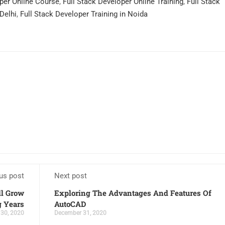
oper Online Course
,
Full Stack Developer Online Training
,
Full Stack
 Delhi
,
Full Stack Developer Training in Noida
us post
Next post
ll Grow
Exploring The Advantages And Features Of
 Years
AutoCAD
30, 2020
December 31, 2020