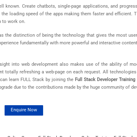
ll known. Create chatbots, single-page applications, and progres
 the loading speed of the apps making them faster and efficient. 
n to work on.
 the distinction of being the technology that gives the most user-
xperience fundamentally with more powerful and interactive content
nsight into web development also makes use of the ability of mo
nt totally refreshing a web-page on each request. All technologies
 can learn FULL Stack by joining the
Full Stack Developer Training 
upgrade due to the contributions made by the huge community of de
Enquire Now