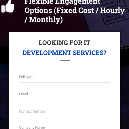
Flexible Engagement
Options (Fixed Cost / Hourly
/ Monthly)
LOOKING FOR IT
DEVELOPMENT SERVICES?