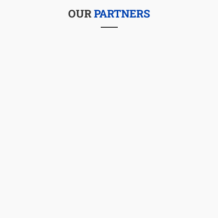
OUR
PARTNERS