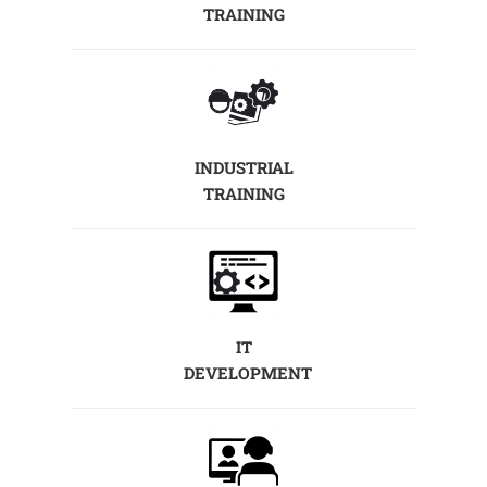
TRAINING
INDUSTRIAL
TRAINING
IT
DEVELOPMENT