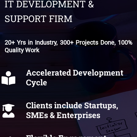
IT DEVELOPMENT &
SUPPORT FIRM
20+ Yrs in Industry, 300+ Projects Done, 100%
Quality Work
Accelerated Development
Cycle
Clients include Startups,
SMEs & Enterprises