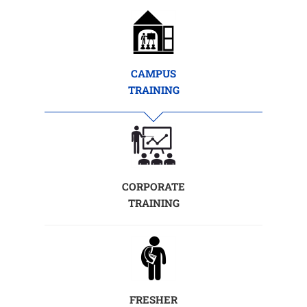
CAMPUS
TRAINING
CORPORATE
TRAINING
FRESHER