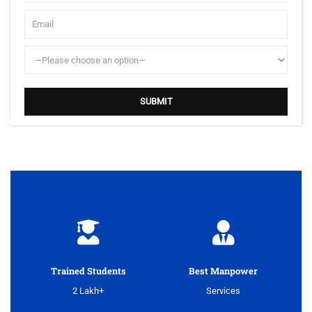
Trained Students
Best Manpower
2 Lakh+
Services