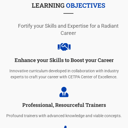
LEARNING
OBJECTIVES
Fortify your Skills and Expertise for a Radiant
Career
Enhance your Skills to Boost your Career
Innovative curriculum developed in collaboration with industry
experts to craft your career with CETPA Center of Excellence.
Professional, Resourceful Trainers
Profound trainers with advanced knowledge and viable concepts.