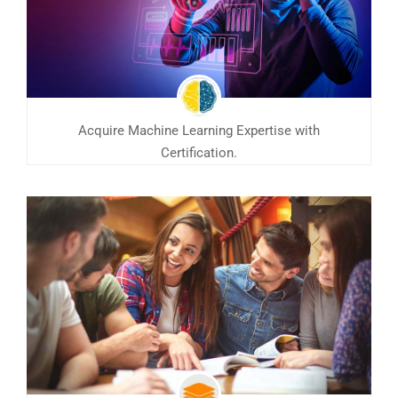
Acquire Machine Learning Expertise with
Certification.