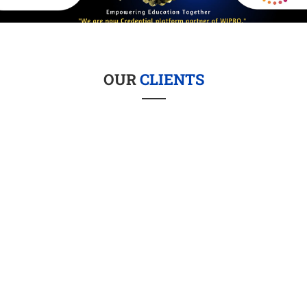
OUR
CLIENTS