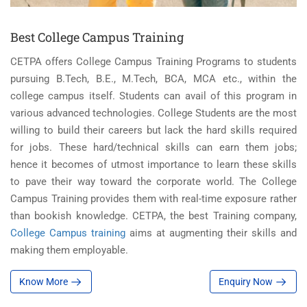
Best College Campus Training
CETPA offers College Campus Training Programs to students
pursuing B.Tech, B.E., M.Tech, BCA, MCA etc., within the
college campus itself. Students can avail of this program in
various advanced technologies. College Students are the most
willing to build their careers but lack the hard skills required
for jobs. These hard/technical skills can earn them jobs;
hence it becomes of utmost importance to learn these skills
to pave their way toward the corporate world. The College
Campus Training provides them with real-time exposure rather
than bookish knowledge. CETPA, the best Training company,
College Campus training
aims at augmenting their skills and
making them employable.
Know More
Enquiry Now