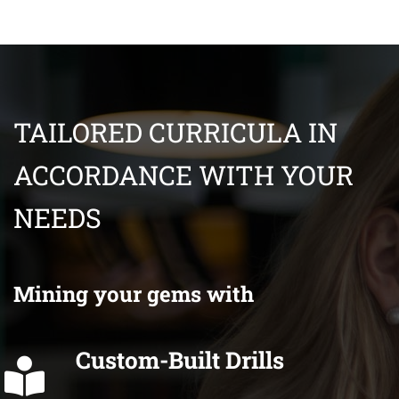
TAILORED CURRICULA IN
ACCORDANCE WITH YOUR
NEEDS
Mining your gems with
Custom-Built Drills