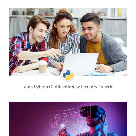
Learn Python Certification by Industry Experts.