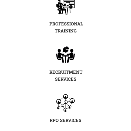
PROFESSIONAL
TRAINING
RECRUITMENT
SERVICES
RPO SERVICES