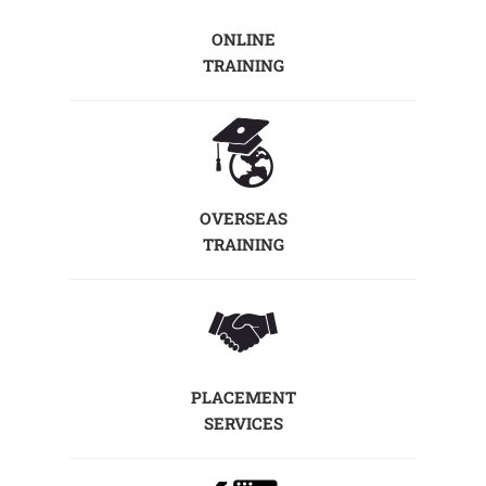
ONLINE
TRAINING
OVERSEAS
TRAINING
PLACEMENT
SERVICES