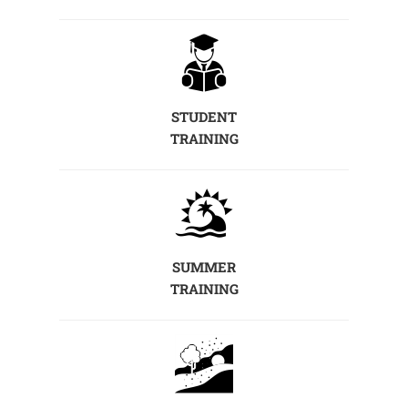
STUDENT
TRAINING
SUMMER
TRAINING