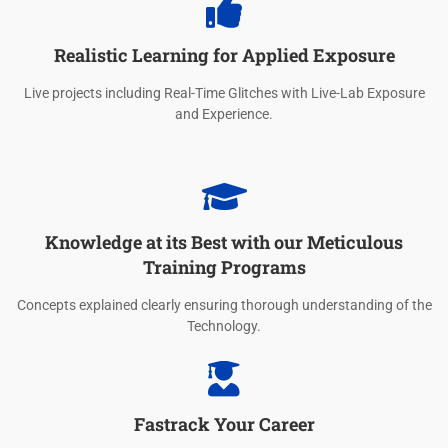
Realistic Learning for Applied Exposure
Live projects including Real-Time Glitches with Live-Lab Exposure
and Experience.
Knowledge at its Best with our Meticulous
Training Programs
Concepts explained clearly ensuring thorough understanding of the
Technology.
Fastrack Your Career