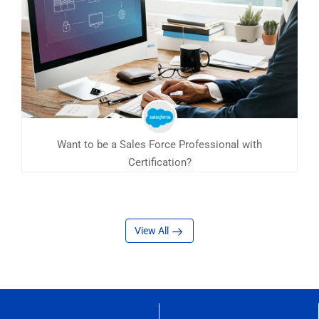
Want to be a Sales Force Professional with
Certification?
View All