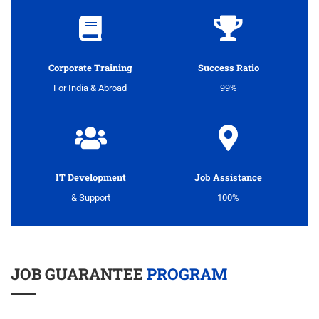
Corporate Training
Success Ratio
For India & Abroad
99%
IT Development
Job Assistance
& Support
100%
JOB GUARANTEE
PROGRAM