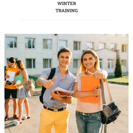
WINTER
TRAINING