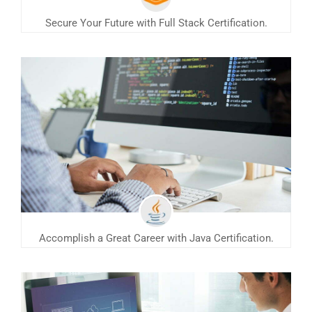
Secure Your Future with Full Stack Certification.
Accomplish a Great Career with Java Certification.