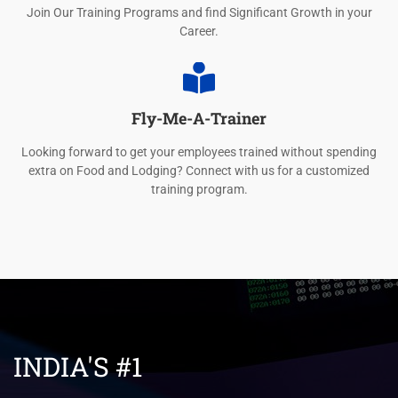
Join Our Training Programs and find Significant Growth in your
Career.
Fly-Me-A-Trainer
Looking forward to get your employees trained without spending
extra on Food and Lodging? Connect with us for a customized
training program.
INDIA'S #1