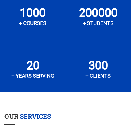
1000
200000
+ COURSES
+ STUDENTS
20
300
+ YEARS SERVING
+ CLIENTS
OUR
SERVICES