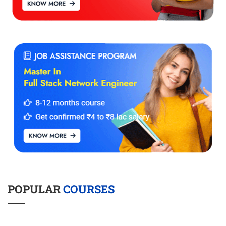
POPULAR
COURSES