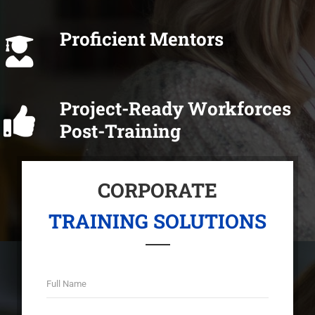
Proficient Mentors
Project-Ready Workforces
Post-Training
CORPORATE
TRAINING SOLUTIONS