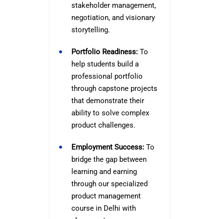
stakeholder management,
negotiation, and visionary
storytelling.
Portfolio Readiness:
To
help students build a
professional portfolio
through capstone projects
that demonstrate their
ability to solve complex
product challenges.
Employment Success:
To
bridge the gap between
learning and earning
through our specialized
product management
course in Delhi with