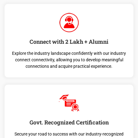
Connect with 2 Lakh + Alumni
Explore the industry landscape confidently with our industry
connect connectivity, allowing you to develop meaningful
connections and acquire practical experience.
Govt. Recognized Certification
Secure your road to success with our industry-recognized