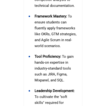
technical documentation.
Framework Mastery:
To
ensure students can
fluently apply frameworks
like OKRs, GTM strategies,
and Agile Scrum in real-
world scenarios.
Tool Proficiency:
To gain
hands-on expertise in
industry-standard tools
such as JIRA, Figma,
Mixpanel, and SQL.
Leadership Development:
To cultivate the "soft
skills" required for