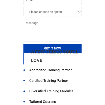
A FEW THINGS YOU’LL
LOVE!
Accredited Training Partner
Certified Training Partner
Diversified Training Modules
Tailored Courses