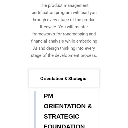
The product management
certification program will lead you
through every stage of the product
lifecycle. You will master
frameworks for roadmapping and
financial analysis while embedding
AI and design thinking into every
stage of the development process.
Orientation & Strategic
PM
ORIENTATION &
STRATEGIC
FOUNDATION