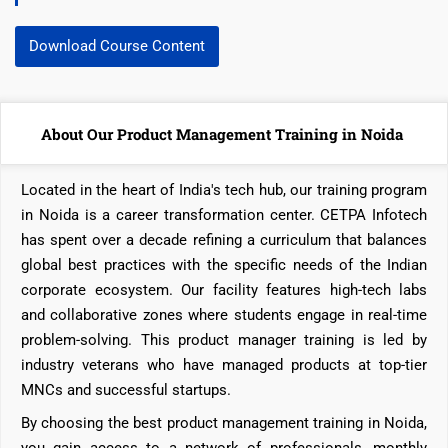
Download Course Content
About Our Product Management Training in Noida
Located in the heart of India's tech hub, our training program
in Noida is a career transformation center. CETPA Infotech
has spent over a decade refining a curriculum that balances
global best practices with the specific needs of the Indian
corporate ecosystem. Our facility features high-tech labs
and collaborative zones where students engage in real-time
problem-solving. This product manager training is led by
industry veterans who have managed products at top-tier
MNCs and successful startups.
By choosing the best product management training in Noida,