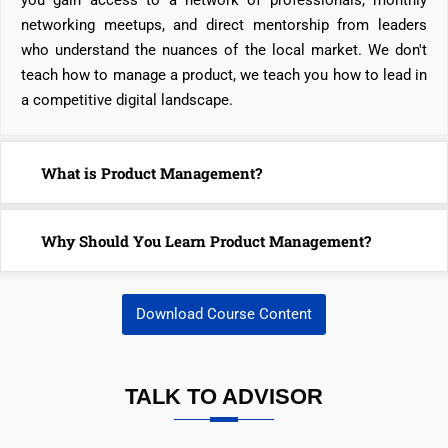
you gain access to a network of professionals, monthly
networking meetups, and direct mentorship from leaders
who understand the nuances of the local market. We don't
teach how to manage a product, we teach you how to lead in
a competitive digital landscape.
What is Product Management?
Why Should You Learn Product Management?
Download Course Content
TALK TO ADVISOR