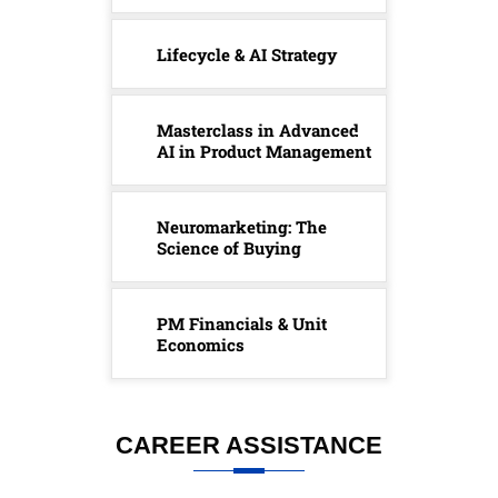
Lifecycle & AI Strategy
Masterclass in Advanced
AI in Product Management
Neuromarketing: The
Science of Buying
PM Financials & Unit
Economics
CAREER ASSISTANCE