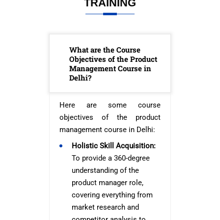
TRAINING
What are the Course
Objectives of the Product
Management Course in
Delhi?
Here are some course
objectives of the product
management course in Delhi:
Holistic Skill Acquisition:
To provide a 360-degree
understanding of the
product manager role,
covering everything from
market research and
competitor analysis to