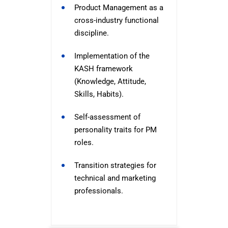
Product Management as a
cross-industry functional
discipline.
Implementation of the
KASH framework
(Knowledge, Attitude,
Skills, Habits).
Self-assessment of
personality traits for PM
roles.
Transition strategies for
technical and marketing
professionals.