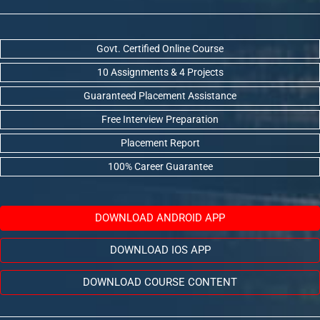
Govt. Certified Online Course
10 Assignments & 4 Projects
Guaranteed Placement Assistance
Free Interview Preparation
Placement Report
100% Career Guarantee
DOWNLOAD ANDROID APP
DOWNLOAD IOS APP
DOWNLOAD COURSE CONTENT