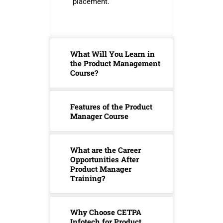
placement.
What Will You Learn in
the Product Management
Course?
Features of the Product
Manager Course
What are the Career
Opportunities After
Product Manager
Training?
Why Choose CETPA
Infotech for Product