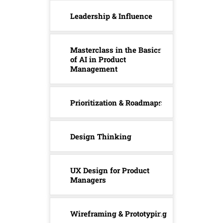
Leadership & Influence
Masterclass in the Basics
of AI in Product
Management
Prioritization & Roadmaps
Design Thinking
UX Design for Product
Managers
Wireframing & Prototyping