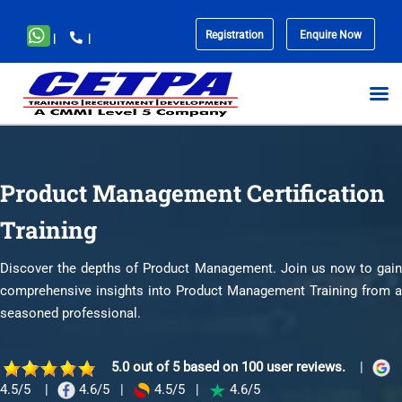
Registration
Enquire Now
|
|
No
menu
locations
found.
Product Management Certification
Training
Discover the depths of Product Management. Join us now to gain
comprehensive insights into Product Management Training from a
seasoned professional.
5.0 out of 5 based on 100 user reviews.
|
4.5/5
|
4.6/5
|
4.5/5
|
4.6/5