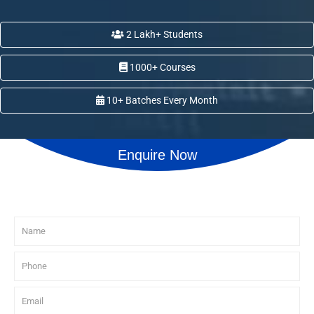
2 Lakh+ Students
1000+ Courses
10+ Batches Every Month
Enquire Now