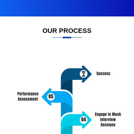
OUR PROCESS