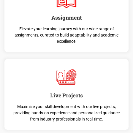
Assignment
Elevate your learning journey with our wide range of
assignments, curated to build adaptability and academic
excellence.
Live Projects
Maximize your skill development with our live projects,
providing hands-on experience and personalized guidance
from industry professionals in real-time.