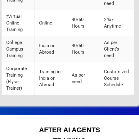
need
*Virtual
40/60
24x7
Online
Online
Hours
Anytime
Training
College
As per
India or
40/60
Campus
Client’s
Abroad
Hours
Training
need
Corporate
Training in
Customized
Training
As per
India or
Course
(Fly-a-
need
Abroad
Schedule
Trainer)
AFTER AI AGENTS