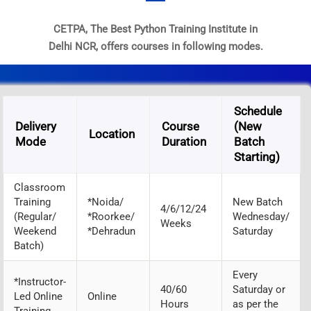
CETPA, The Best Python Training Institute in
Delhi NCR, offers courses in following modes.
Schedule
Delivery
Course
(New
Location
Mode
Duration
Batch
Starting)
Classroom
Training
*Noida/
New Batch
4/6/12/24
(Regular/
*Roorkee/
Wednesday/
Weeks
Weekend
*Dehradun
Saturday
Batch)
Every
*Instructor-
40/60
Saturday or
Led Online
Online
Hours
as per the
Training