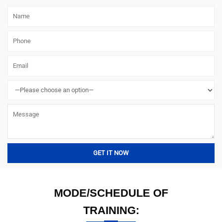
MODE/SCHEDULE OF
TRAINING: