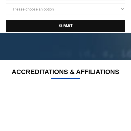
ACCREDITATIONS & AFFILIATIONS