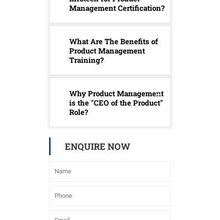
Management Certification?
What Are The Benefits of
Product Management
Training?
Why Product Management
is the "CEO of the Product"
Role?
ENQUIRE NOW