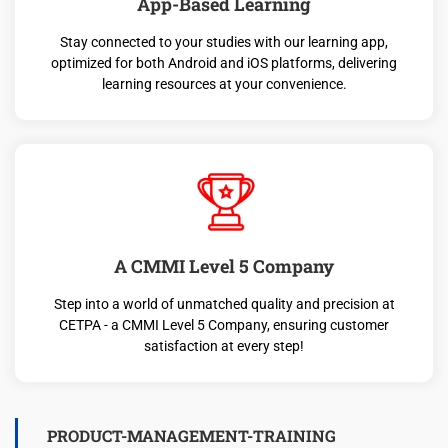
App-Based Learning
Stay connected to your studies with our learning app,
optimized for both Android and iOS platforms, delivering
learning resources at your convenience.
A CMMI Level 5 Company
Step into a world of unmatched quality and precision at
CETPA - a CMMI Level 5 Company, ensuring customer
satisfaction at every step!
PRODUCT-MANAGEMENT-TRAINING