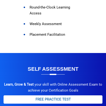
Round-the-Clock Learning
Access
Weekly Assessment
Placement Facilitation
SELF ASSESSMENT
Learn, Grow & Test
your skill with Online Assessment Exam to
achieve your Certification Goals
FREE PRACTICE TEST