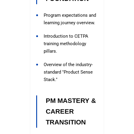
Program expectations and
learning journey overview.
Introduction to CETPA
training methodology
pillars.
Overview of the industry-
standard "Product Sense
Stack."
PM MASTERY &
CAREER
TRANSITION