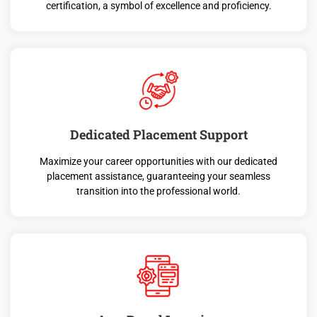
certification, a symbol of excellence and proficiency.
Dedicated Placement Support
Maximize your career opportunities with our dedicated
placement assistance, guaranteeing your seamless
transition into the professional world.