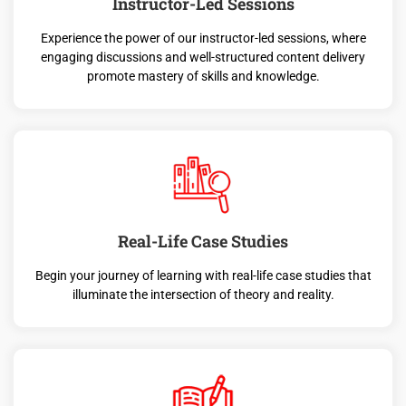
Instructor-Led Sessions
Experience the power of our instructor-led sessions, where
engaging discussions and well-structured content delivery
promote mastery of skills and knowledge.
Real-Life Case Studies
Begin your journey of learning with real-life case studies that
illuminate the intersection of theory and reality.