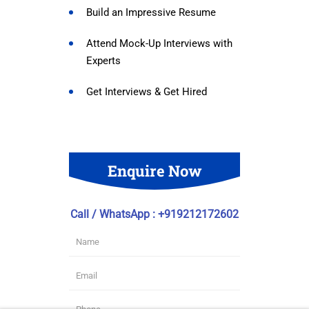
Build an Impressive Resume
Attend Mock-Up Interviews with
Experts
Get Interviews & Get Hired
Enquire Now
Call / WhatsApp : +919212172602