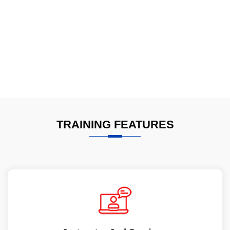
TRAINING FEATURES