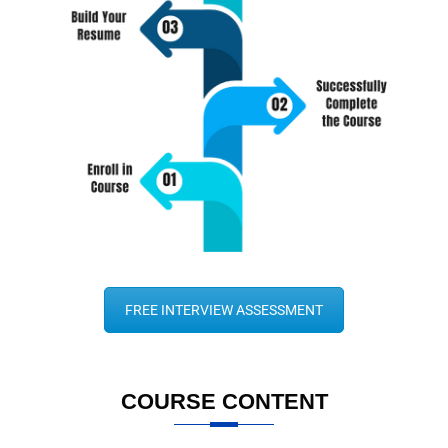
FREE INTERVIEW ASSESSMENT
COURSE CONTENT