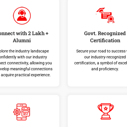
onnect with 2 Lakh +
Govt. Recognized
Alumni
Certification
plore the industry landscape
Secure your road to success 
onfidently with our industry
our industry-recognized
ect connectivity, allowing you
certification, a symbol of exce
evelop meaningful connections
and proficiency.
 acquire practical experience.