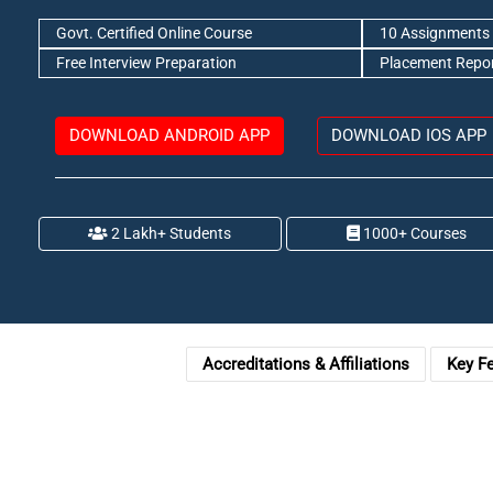
Govt. Certified Online Course
10 Assignments 
Free Interview Preparation
Placement Repo
DOWNLOAD ANDROID APP
DOWNLOAD IOS APP
2 Lakh+ Students
1000+ Courses
Accreditations & Affiliations
Key F