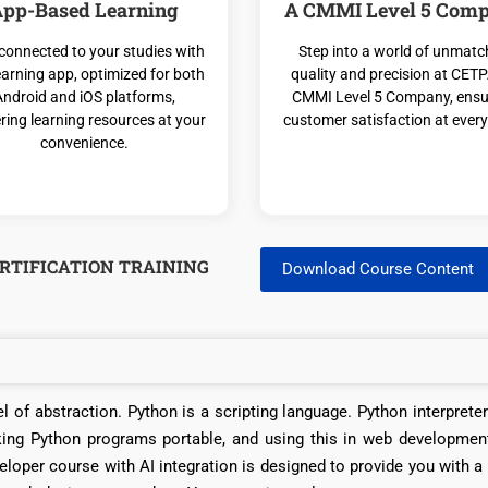
pp-Based Learning
A CMMI Level 5 Com
connected to your studies with
Step into a world of unmat
earning app, optimized for both
quality and precision at CETP
Android and iOS platforms,
CMMI Level 5 Company, ensu
ering learning resources at your
customer satisfaction at every
convenience.
RTIFICATION TRAINING
Download Course Content
l of abstraction. Python is a scripting language. Python interprete
king Python programs portable, and using this in web developmen
loper course with AI integration is designed to provide you with a