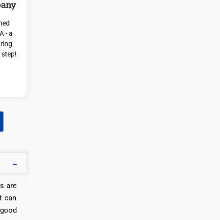
pany
ched
A - a
ring
 step!
rs are
t can
 good