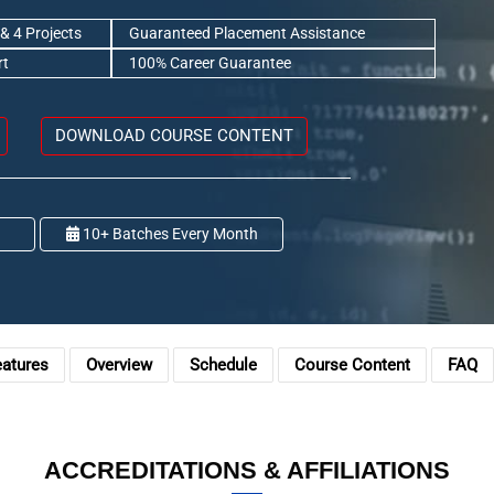
& 4 Projects
Guaranteed Placement Assistance
rt
100% Career Guarantee
DOWNLOAD COURSE CONTENT
10+ Batches Every Month
eatures
Overview
Schedule
Course Content
FAQ
ACCREDITATIONS & AFFILIATIONS