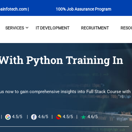
ainfotech.com
|
100% Job Assurance Program
SERVICES
IT DEVELOPMENT
RECRUITMENT
RESO
 With Python Training In
 us now to gain comprehensive insights into Full Stack Course with
|
4.5/5
|
4.6/5
|
4.5/5
|
4.6/5