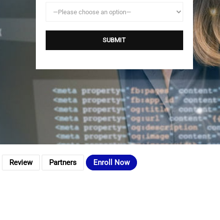
Review
Partners
Enroll Now