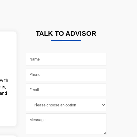
TALK TO ADVISOR
 with
nts,
 and