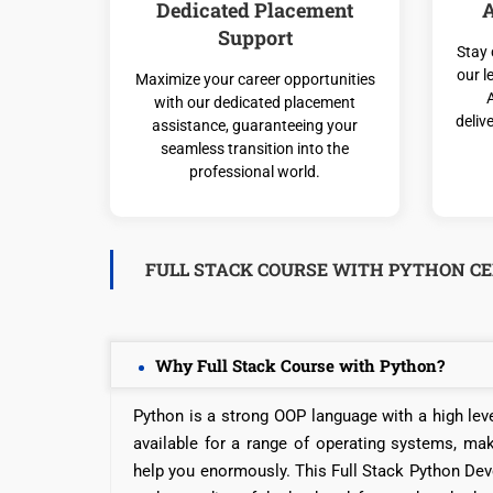
Dedicated Placement
A
Support
Stay 
our l
Maximize your career opportunities
with our dedicated placement
deliv
assistance, guaranteeing your
seamless transition into the
professional world.
FULL STACK COURSE WITH PYTHON CE
Why Full Stack Course with Python?
Python is a strong OOP language with a high leve
available for a range of operating systems, ma
help you enormously. This Full Stack Python Deve