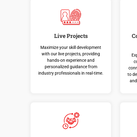
Live Projects
C
Maximize your skill development
with our live projects, providing
Ex
hands-on experience and
c
personalized guidance from
conn
industry professionals in real-time.
to d
and