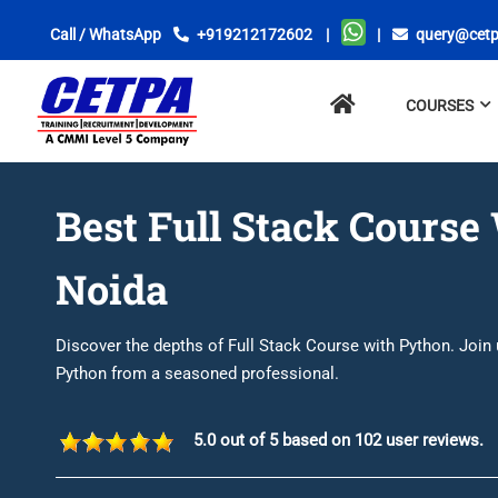
Call / WhatsApp
+919212172602
|
|
query@cetp
No
COURSES
menu
locations
found.
Best Full Stack Course
Noida
Discover the depths of Full Stack Course with Python. Join
Python from a seasoned professional.
5.0 out of 5 based on 102 user reviews.