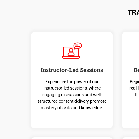
TR
Instructor-Led Sessions
R
Experience the power of our
Begi
instructor-led sessions, where
real-
engaging discussions and well-
th
structured content delivery promote
mastery of skills and knowledge.