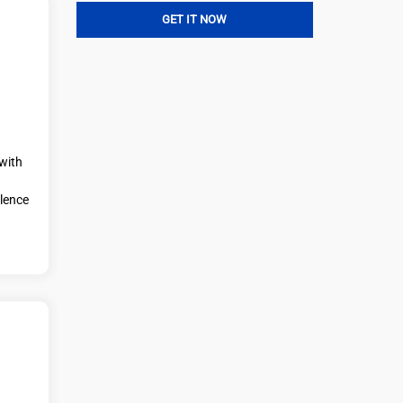
with
llence