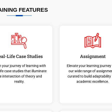
AINING FEATURES
eal-Life Case Studies
Assignment
n your journey of learning with
Elevate your learning journey
life case studies that illuminate
our wide range of assignme
e intersection of theory and
curated to build adaptability
reality.
academic excellence.