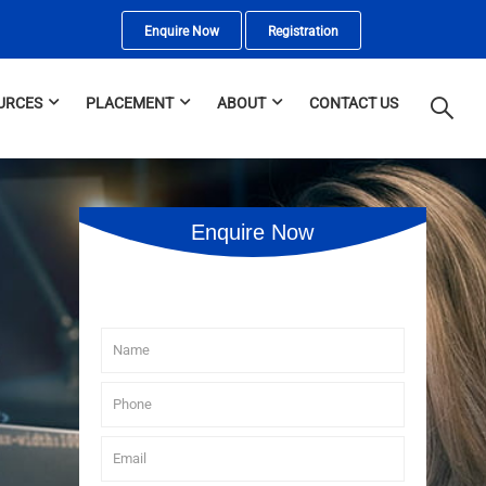
Enquire Now
Registration
URCES
PLACEMENT
ABOUT
CONTACT US
Enquire Now