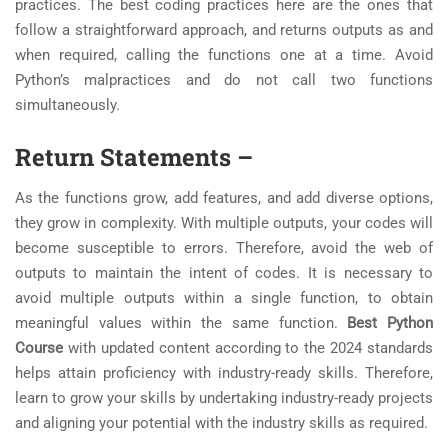
practices. The best coding practices here are the ones that
follow a straightforward approach, and returns outputs as and
when required, calling the functions one at a time. Avoid
Python’s malpractices and do not call two functions
simultaneously.
Return Statements
–
As the functions grow, add features, and add diverse options,
they grow in complexity. With multiple outputs, your codes will
become susceptible to errors. Therefore, avoid the web of
outputs to maintain the intent of codes. It is necessary to
avoid multiple outputs within a single function, to obtain
meaningful values within the same function.
Best Python
Course
with updated content according to the 2024 standards
helps attain proficiency with industry-ready skills. Therefore,
learn to grow your skills by undertaking industry-ready projects
and aligning your potential with the industry skills as required.