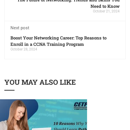
Need to Know
October 21, 2024
Next post
Boost Your Networking Career: Top Reasons to
Enroll in a CCNA Training Program
October 28, 2024
YOU MAY ALSO LIKE