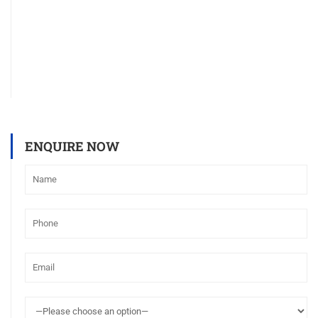
ENQUIRE NOW