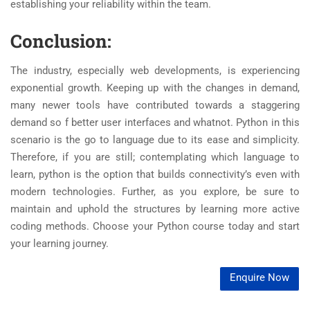
establishing your reliability within the team.
Conclusion:
The industry, especially web developments, is experiencing
exponential growth. Keeping up with the changes in demand,
many newer tools have contributed towards a staggering
demand so f better user interfaces and whatnot. Python in this
scenario is the go to language due to its ease and simplicity.
Therefore, if you are still; contemplating which language to
learn, python is the option that builds connectivity’s even with
modern technologies. Further, as you explore, be sure to
maintain and uphold the structures by learning more active
coding methods. Choose your Python course today and start
your learning journey.
Enquire Now