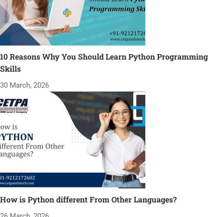
10 Reasons Why You Should Learn Python Programming
Skills
30 March, 2026
How is Python different From Other Languages?
26 March, 2026