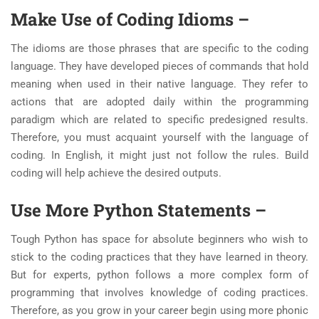
Make Use of Coding Idioms –
The idioms are those phrases that are specific to the coding
language. They have developed pieces of commands that hold
meaning when used in their native language. They refer to
actions that are adopted daily within the programming
paradigm which are related to specific predesigned results.
Therefore, you must acquaint yourself with the language of
coding. In English, it might just not follow the rules. Build
coding will help achieve the desired outputs.
Use More Python Statements –
Tough Python has space for absolute beginners who wish to
stick to the coding practices that they have learned in theory.
But for experts, python follows a more complex form of
programming that involves knowledge of coding practices.
Therefore, as you grow in your career begin using more phonic