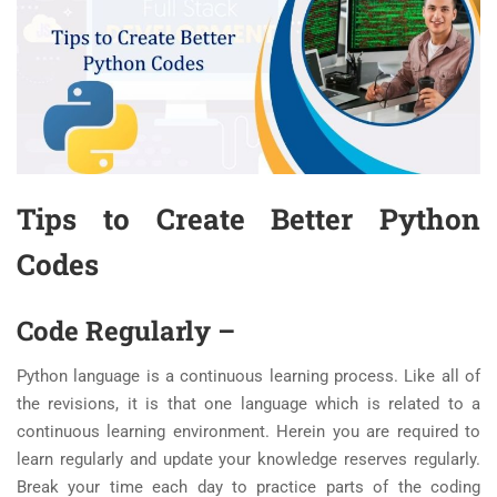
Tips to Create Better Python
Codes
Code Regularly
–
Python language is a continuous learning process. Like all of
the revisions, it is that one language which is related to a
continuous learning environment. Herein you are required to
learn regularly and update your knowledge reserves regularly.
Break your time each day to practice parts of the coding