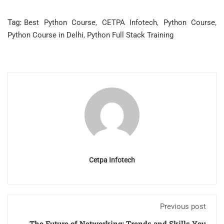
Tag:
Best Python Course
,
CETPA Infotech
,
Python Course
,
Python Course in Delhi
,
Python Full Stack Training
Cetpa Infotech
Previous post
The Future of Networking: Trends and Skills You