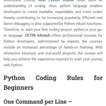
understand coding.
Best Python Course
helps build an
understanding of coding. Also, python language enables
developers to create readable, expandable, and more codes
thereby contributing to its increasing popularity. Efficient and
faster debugging is also supported by Python inbuilt functions.
Therefore, to start your first coding project, python is your go-
to language.
CETPA Infotech
offers professional courses for
Python developers. Administered by experts, the courses
include an increased percentage of hands-on learning. With
interactive sessions and real-world projects, the course will
help you achieve the experience required to start your journey
with Python.
Python Coding Rules for
Beginners
One Command per Line
–