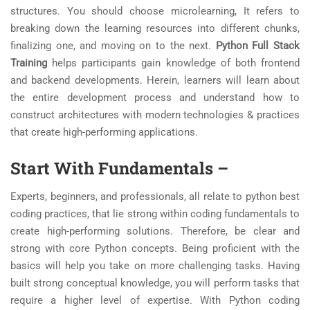
structures. You should choose microlearning, It refers to
breaking down the learning resources into different chunks,
finalizing one, and moving on to the next.
Python Full Stack
Training
helps participants gain knowledge of both frontend
and backend developments. Herein, learners will learn about
the entire development process and understand how to
construct architectures with modern technologies & practices
that create high-performing applications.
Start With Fundamentals –
Experts, beginners, and professionals, all relate to python best
coding practices, that lie strong within coding fundamentals to
create high-performing solutions. Therefore, be clear and
strong with core Python concepts. Being proficient with the
basics will help you take on more challenging tasks. Having
built strong conceptual knowledge, you will perform tasks that
require a higher level of expertise. With Python coding