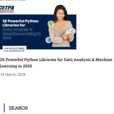
26 Powerful Python Libraries for Data Analysis & Machine
Learning in 2026
18 March, 2026
SEARCH