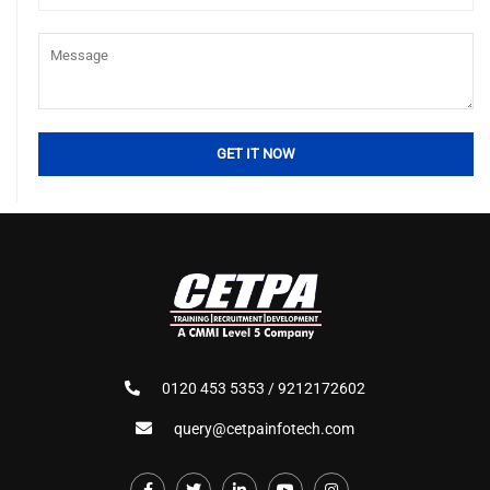
0120 453 5353 / 9212172602
query@cetpainfotech.com