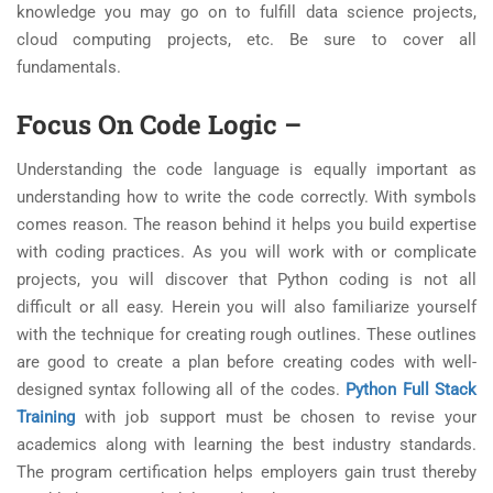
knowledge you may go on to fulfill data science projects,
cloud computing projects, etc. Be sure to cover all
fundamentals.
Focus On Code Logic
–
Understanding the code language is equally important as
understanding how to write the code correctly. With symbols
comes reason. The reason behind it helps you build expertise
with coding practices. As you will work with or complicate
projects, you will discover that Python coding is not all
difficult or all easy. Herein you will also familiarize yourself
with the technique for creating rough outlines. These outlines
are good to create a plan before creating codes with well-
designed syntax following all of the codes.
Python Full Stack
Training
with job support must be chosen to revise your
academics along with learning the best industry standards.
The program certification helps employers gain trust thereby