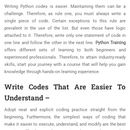
Writing Python codes is easier. Maintaining them can be a
challenge. Therefore, as rule one, you must always write a
single piece of code. Certain exceptions to this rule are
prevalent in the use of the list. But even those have logic
attached to it. Therefore, write only one statement of code in
one line and follow the other in the next line.
Python Training
offers different sets of learning to both beginners and
experienced professionals. Therefore, to attain industry-ready
skills, start your journey with a course that will help you gain
knowledge through hands-on learning experience.
Write Codes That Are Easier To
Understand
–
Adopt neat and explicit coding practice straight from the
beginning, Furthermore, the simplest ways of coding that
make it easier to execute, understand, and modify are the best