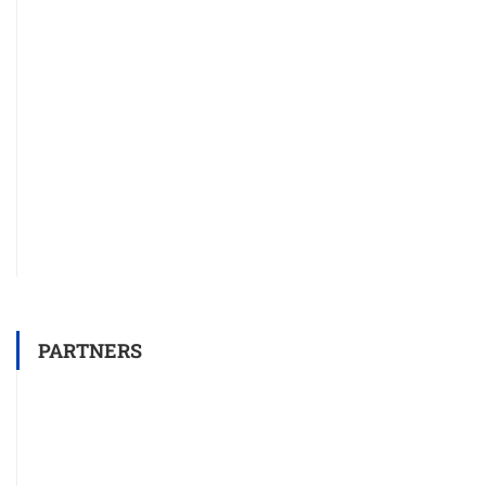
PARTNERS