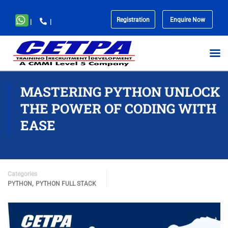
Registration
Enquire Now
|
|
No
menu
locations
found.
MASTERING PYTHON UNLOCK
THE POWER OF CODING WITH
EASE
Categories
,
PYTHON
PYTHON FULL STACK