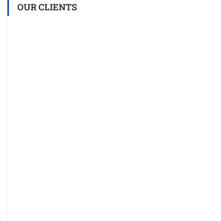
OUR CLIENTS