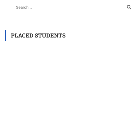
PLACED STUDENTS