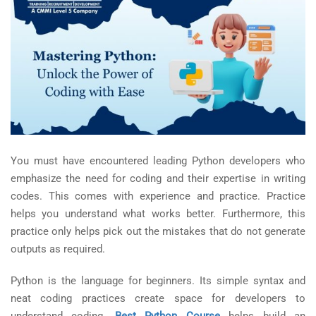
You must have encountered leading Python developers who
emphasize the need for coding and their expertise in writing
codes. This comes with experience and practice. Practice
helps you understand what works better. Furthermore, this
practice only helps pick out the mistakes that do not generate
outputs as required.
Python is the language for beginners. Its simple syntax and
neat coding practices create space for developers to