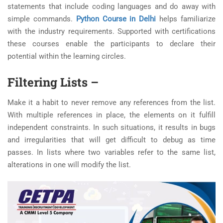
statements that include coding languages and do away with
simple commands.
Python Course in Delhi
helps familiarize
with the industry requirements. Supported with certifications
these courses enable the participants to declare their
potential within the learning circles.
Filtering Lists –
Make it a habit to never remove any references from the list.
With multiple references in place, the elements on it fulfill
independent constraints. In such situations, it results in bugs
and irregularities that will get difficult to debug as time
passes. In lists where two variables refer to the same list,
alterations in one will modify the list.