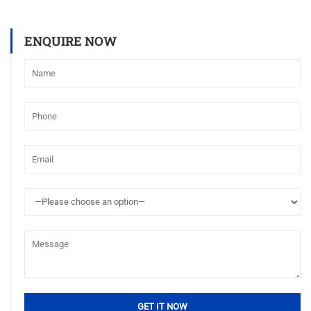
ENQUIRE NOW