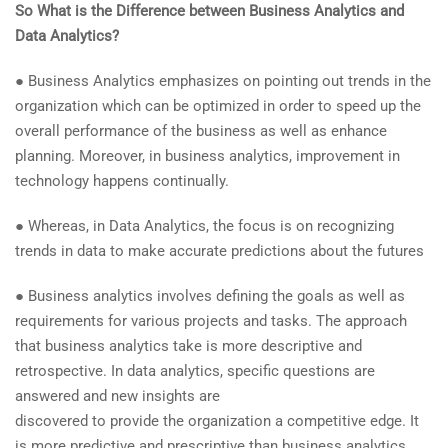
So What is the Difference between Business Analytics and
Data Analytics?
● Business Analytics emphasizes on pointing out trends in the
organization which can be optimized in order to speed up the
overall performance of the business as well as enhance
planning. Moreover, in business analytics, improvement in
technology happens continually.
● Whereas, in Data Analytics, the focus is on recognizing
trends in data to make accurate predictions about the futures
● Business analytics involves defining the goals as well as
requirements for various projects and tasks. The approach
that business analytics take is more descriptive and
retrospective. In data analytics, specific questions are
answered and new insights are
discovered to provide the organization a competitive edge. It
is more predictive and prescriptive than business analytics.