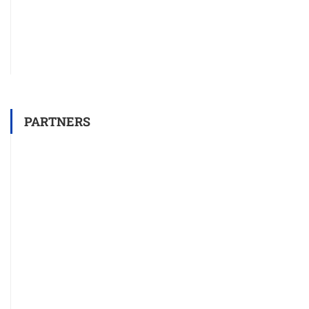
PARTNERS