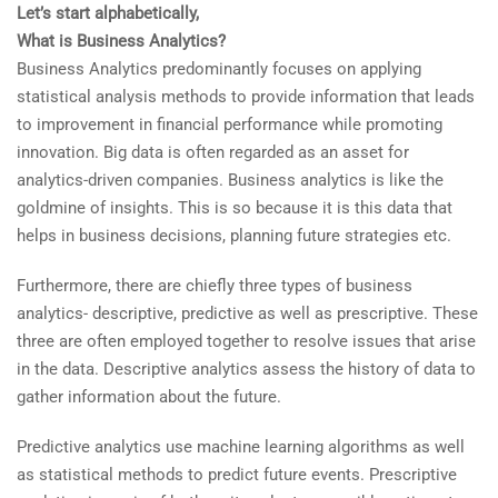
Let’s start alphabetically,
What is Business Analytics?
Business Analytics predominantly focuses on applying
statistical analysis methods to provide information that leads
to improvement in financial performance while promoting
innovation. Big data is often regarded as an asset for
analytics-driven companies. Business analytics is like the
goldmine of insights. This is so because it is this data that
helps in business decisions, planning future strategies etc.
Furthermore, there are chiefly three types of business
analytics- descriptive, predictive as well as prescriptive. These
three are often employed together to resolve issues that arise
in the data. Descriptive analytics assess the history of data to
gather information about the future.
Predictive analytics use machine learning algorithms as well
as statistical methods to predict future events. Prescriptive