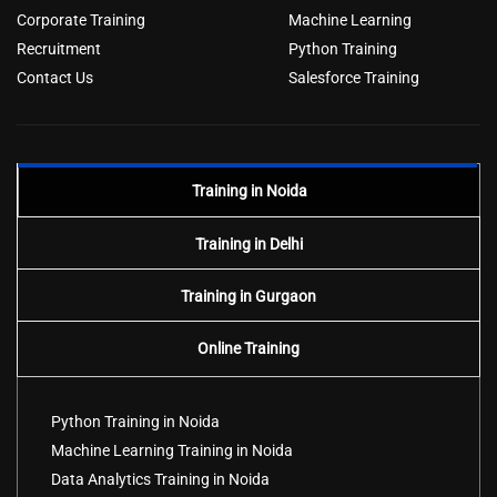
Corporate Training
Machine Learning
Recruitment
Python Training
Contact Us
Salesforce Training
Training in Noida
Training in Delhi
Training in Gurgaon
Online Training
Python Training in Noida
Machine Learning Training in Noida
Data Analytics Training in Noida