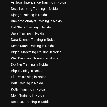
Artificial Intelligence Training in Noida
Deep Learning Training in Noida
Django Training in Noida
Business Analyst Training in Noida
Full Stack Training in Noida
Java Training in Noida
Data Science Training in Noida
Mean Stack Training in Noida
Digital Marketing Training in Noida
Web Designing Training in Noida
Dot Net Training in Noida
Php Training in Noida
Flutter Training in Noida
Dart Training in Noida
Kotlin Training in Noida
Mern Training in Noida
React JS Training in Noida