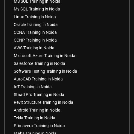
MS SQL Training in Noida
My SQL Training in Noida
Linux Training in Noida
Oracle Training in Noida
CCNA Training in Noida
CCNP Training in Noida
AWS Training in Noida
Microsoft Azure Training in Noida
Salesforce Training in Noida
Software Testing Training in Noida
AutoCAD Training in Noida
IoT Training in Noida
Staad Pro Training in Noida
Revit Structure Training in Noida
Android Training in Noida
Tekla Training in Noida
Primavera Training in Noida
Etabs Training in Noida