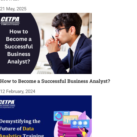
21 May, 2025
How to Become a Successful Business Analyst?
12 February, 2024