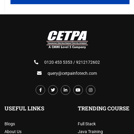
0120 453 5353 / 9212172602
query@cetpainfotech.com
USEFUL LINKS
TRENDING COURSE
Blogs
Full Stack
About Us
Java Training