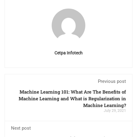
Cetpa Infotech
Previous post
Machine Learning 101: What Are The Benefits of
Machine Learning and What is Regularization in
Machine Learning?
July 29, 2021
Next post