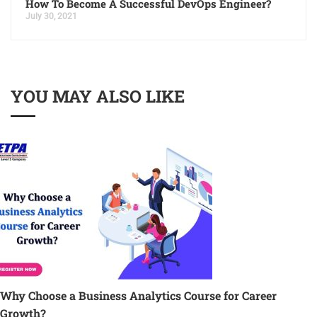
How To Become A Successful DevOps Engineer?
July 30, 2021
YOU MAY ALSO LIKE
Why Choose a Business Analytics Course for Career
Growth?