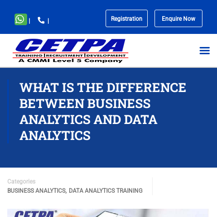
Registration
Enquire Now
|
|
No
menu
locations
found.
WHAT IS THE DIFFERENCE
BETWEEN BUSINESS
ANALYTICS AND DATA
ANALYTICS
Categories
,
BUSINESS ANALYTICS
DATA ANALYTICS TRAINING