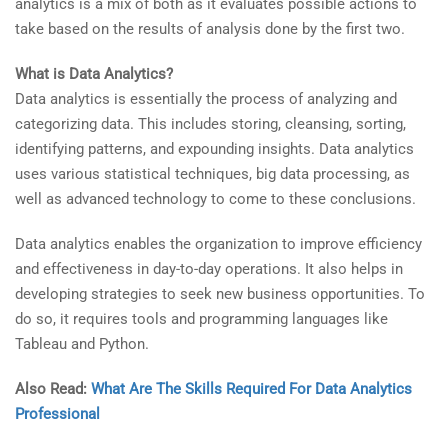
analytics is a mix of both as it evaluates possible actions to
take based on the results of analysis done by the first two.
What is Data Analytics?
Data analytics is essentially the process of analyzing and
categorizing data. This includes storing, cleansing, sorting,
identifying patterns, and expounding insights. Data analytics
uses various statistical techniques, big data processing, as
well as advanced technology to come to these conclusions.
Data analytics enables the organization to improve efficiency
and effectiveness in day-to-day operations. It also helps in
developing strategies to seek new business opportunities. To
do so, it requires tools and programming languages like
Tableau and Python.
Also Read:
What Are The Skills Required For Data Analytics
Professional