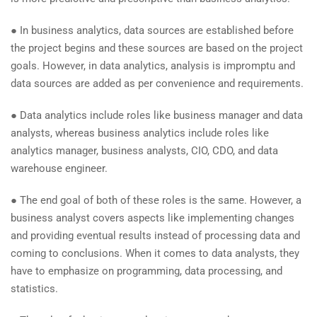
● In business analytics, data sources are established before
the project begins and these sources are based on the project
goals. However, in data analytics, analysis is impromptu and
data sources are added as per convenience and requirements.
● Data analytics include roles like business manager and data
analysts, whereas business analytics include roles like
analytics manager, business analysts, CIO, CDO, and data
warehouse engineer.
● The end goal of both of these roles is the same. However, a
business analyst covers aspects like implementing changes
and providing eventual results instead of processing data and
coming to conclusions. When it comes to data analysts, they
have to emphasize on programming, data processing, and
statistics.