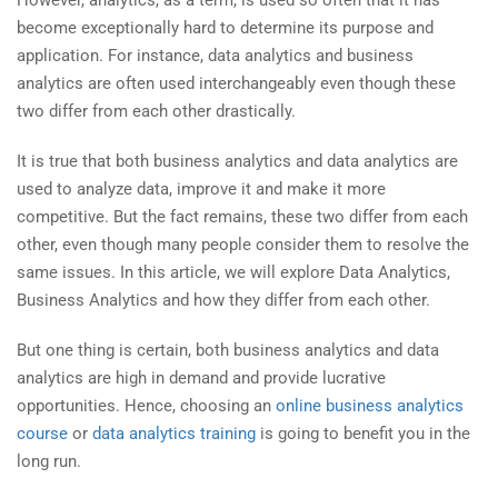
become exceptionally hard to determine its purpose and
application. For instance, data analytics and business
analytics are often used interchangeably even though these
two differ from each other drastically.
It is true that both business analytics and data analytics are
used to analyze data, improve it and make it more
competitive. But the fact remains, these two differ from each
other, even though many people consider them to resolve the
same issues. In this article, we will explore Data Analytics,
Business Analytics and how they differ from each other.
But one thing is certain, both business analytics and data
analytics are high in demand and provide lucrative
opportunities. Hence, choosing an
online business analytics
course
or
data analytics training
is going to benefit you in the
long run.