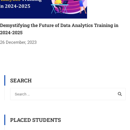
Demystifying the Future of Data Analytics Training in
2024-2025
26 December, 2023
SEARCH
PLACED STUDENTS