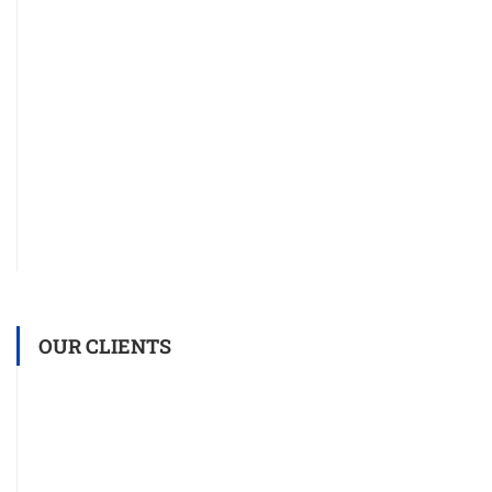
OUR CLIENTS