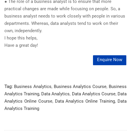
● The role of a business analyst is to ensure that more
practical changes are made while focusing on people. So, a
business analyst needs to work closely with people in various
departments. Whereas, data analysts tend to work on their
own, independently.
I hope this helps,
Have a great day!
Enquire Now
Tag:
Business Analytics
,
Business Analytics Course
,
Business
Analytics Training
,
Data Analytics
,
Data Analytics Course
,
Data
Analytics Online Course
,
Data Analytics Online Training
,
Data
Analytics Training