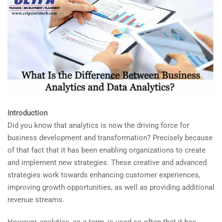
Introduction
Did you know that analytics is now the driving force for
business development and transformation? Precisely because
of that fact that it has been enabling organizations to create
and implement new strategies. These creative and advanced
strategies work towards enhancing customer experiences,
improving growth opportunities, as well as providing additional
revenue streams.
However, analytics, as a term, is used so often that it has