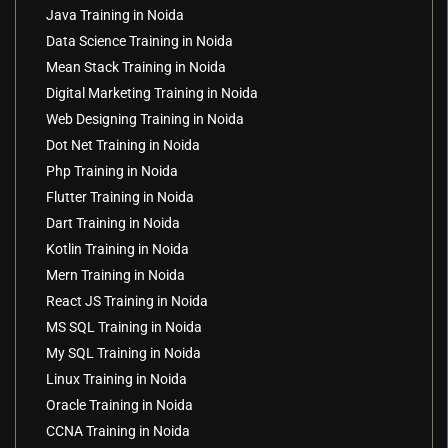
Java Training in Noida
Data Science Training in Noida
Mean Stack Training in Noida
Digital Marketing Training in Noida
Web Designing Training in Noida
Dot Net Training in Noida
Php Training in Noida
Flutter Training in Noida
Dart Training in Noida
Kotlin Training in Noida
Mern Training in Noida
React JS Training in Noida
MS SQL Training in Noida
My SQL Training in Noida
Linux Training in Noida
Oracle Training in Noida
CCNA Training in Noida