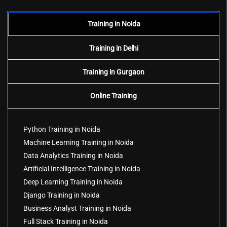
Training in Noida
Training in Delhi
Training in Gurgaon
Online Training
Python Training in Noida
Machine Learning Training in Noida
Data Analytics Training in Noida
Artificial Intelligence Training in Noida
Deep Learning Training in Noida
Django Training in Noida
Business Analyst Training in Noida
Full Stack Training in Noida