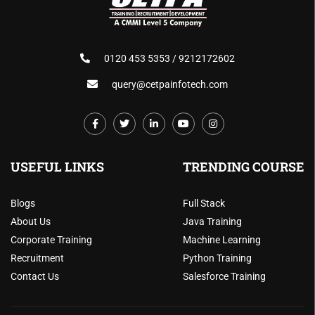
0120 453 5353 / 9212172602
query@cetpainfotech.com
USEFUL LINKS
TRENDING COURSE
Blogs
Full Stack
About Us
Java Training
Corporate Training
Machine Learning
Recruitment
Python Training
Contact Us
Salesforce Training