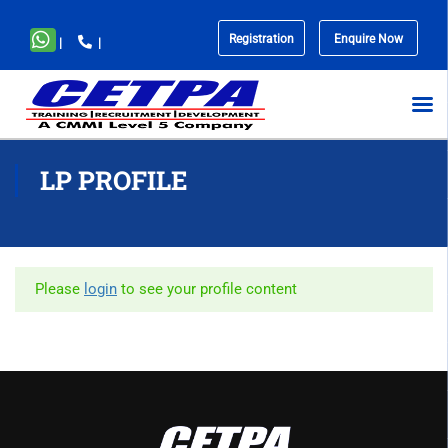
Registration
Enquire Now
|
|
No
menu
locations
found.
LP PROFILE
Please
login
to see your profile content