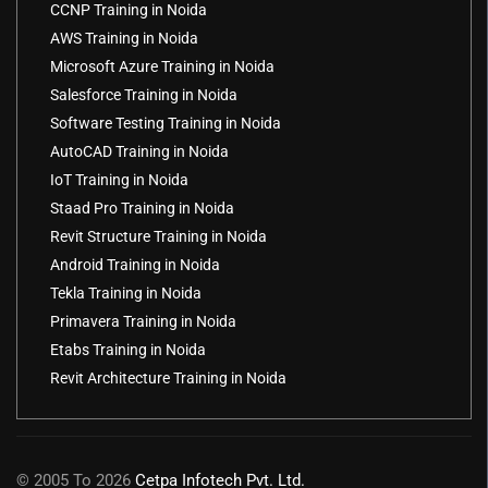
CCNP Training in Noida
AWS Training in Noida
Microsoft Azure Training in Noida
Salesforce Training in Noida
Software Testing Training in Noida
AutoCAD Training in Noida
IoT Training in Noida
Staad Pro Training in Noida
Revit Structure Training in Noida
Android Training in Noida
Tekla Training in Noida
Primavera Training in Noida
Etabs Training in Noida
Revit Architecture Training in Noida
© 2005 To 2026
Cetpa Infotech Pvt. Ltd.