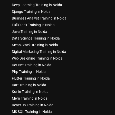
Deep Learning Training in Noida
Django Training in Noida
Business Analyst Training in Noida
Full Stack Training in Noida
Java Training in Noida
Data Science Training in Noida
Mean Stack Training in Noida
Digital Marketing Training in Noida
Web Designing Training in Noida
Dot Net Training in Noida
Php Training in Noida
Flutter Training in Noida
Dart Training in Noida
Kotlin Training in Noida
Mern Training in Noida
React JS Training in Noida
MS SQL Training in Noida