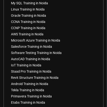
My SQL Training in Noida
Linux Training in Noida
Oracle Training in Noida
CCNA Training in Noida
CCNP Training in Noida
AWS Training in Noida
Microsoft Azure Training in Noida
Salesforce Training in Noida
Software Testing Training in Noida
AutoCAD Training in Noida
IoT Training in Noida
Staad Pro Training in Noida
Revit Structure Training in Noida
Android Training in Noida
Tekla Training in Noida
Primavera Training in Noida
Etabs Training in Noida