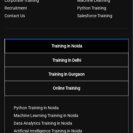
Corporate Training
Machine Learning
Recruitment
Python Training
Contact Us
Salesforce Training
Training in Noida
Training in Delhi
Training in Gurgaon
Online Training
Python Training in Noida
Machine Learning Training in Noida
Data Analytics Training in Noida
Artificial Intelligence Training in Noida