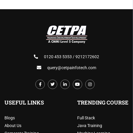
0120 453 5353 / 9212172602
query@cetpainfotech.com
USEFUL LINKS
TRENDING COURSE
Blogs
Full Stack
About Us
Java Training