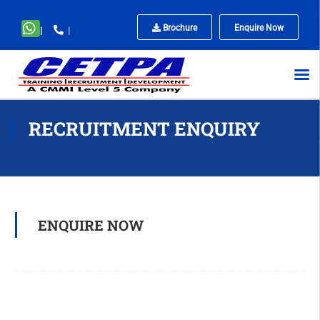
Brochure
Enquire Now
|
|
No
menu
locations
found.
RECRUITMENT ENQUIRY
ENQUIRE NOW