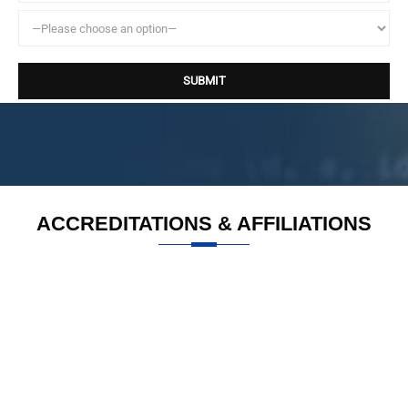
ACCREDITATIONS & AFFILIATIONS