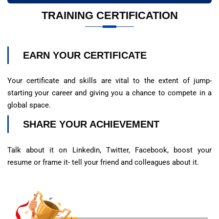
TRAINING CERTIFICATION
EARN YOUR CERTIFICATE
Your certificate and skills are vital to the extent of jump-
starting your career and giving you a chance to compete in a
global space.
SHARE YOUR ACHIEVEMENT
Talk about it on Linkedin, Twitter, Facebook, boost your
resume or frame it- tell your friend and colleagues about it.