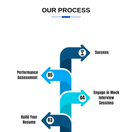
OUR PROCESS