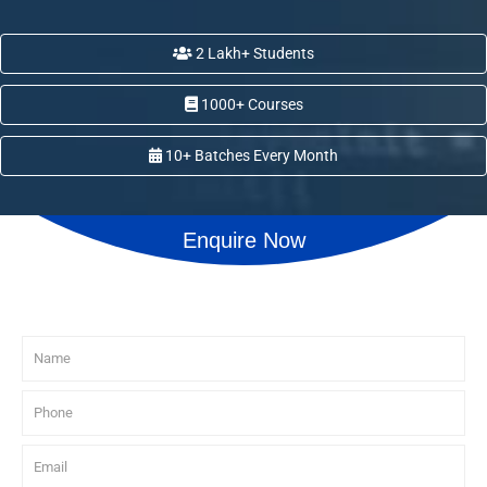
2 Lakh+ Students
1000+ Courses
10+ Batches Every Month
Enquire Now