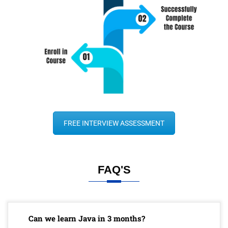
FREE INTERVIEW ASSESSMENT
FAQ'S
Can we learn Java in 3 months?