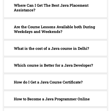
Where Can I Get The Best Java Placement
Assistance?
Are the Course Lessons Available both During
Weekdays and Weekends?
What is the cost of a Java course in Delhi?
Which course is Better for a Java Developer?
How do I Get a Java Course Certificate?
How to Become a Java Programmer Online