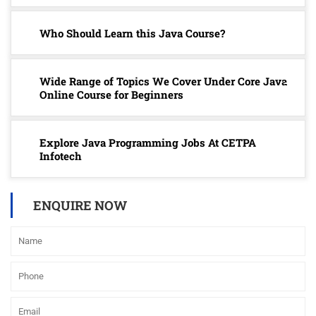
Who Should Learn this Java Course?
Wide Range of Topics We Cover Under Core Java
Online Course for Beginners
Explore Java Programming Jobs At CETPA
Infotech
ENQUIRE NOW