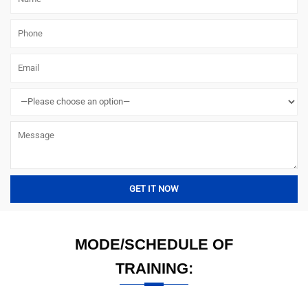
MODE/SCHEDULE OF
TRAINING: