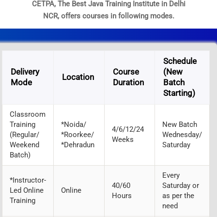
CETPA, The Best Java Training Institute in Delhi
NCR, offers courses in following modes.
Schedule
Delivery
Course
(New
Location
Mode
Duration
Batch
Starting)
Classroom
Training
*Noida/
New Batch
4/6/12/24
(Regular/
*Roorkee/
Wednesday/
Weeks
Weekend
*Dehradun
Saturday
Batch)
Every
*Instructor-
40/60
Saturday or
Led Online
Online
Hours
as per the
Training
need