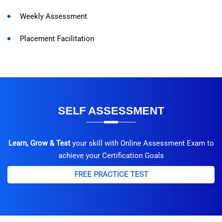
Weekly Assessment
Placement Facilitation
SELF ASSESSMENT
Learn, Grow & Test
your skill with Online Assessment Exam to
achieve your Certification Goals
FREE PRACTICE TEST