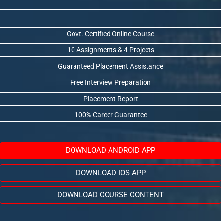
Govt. Certified Online Course
10 Assignments & 4 Projects
Guaranteed Placement Assistance
Free Interview Preparation
Placement Report
100% Career Guarantee
DOWNLOAD ANDROID APP
DOWNLOAD IOS APP
DOWNLOAD COURSE CONTENT