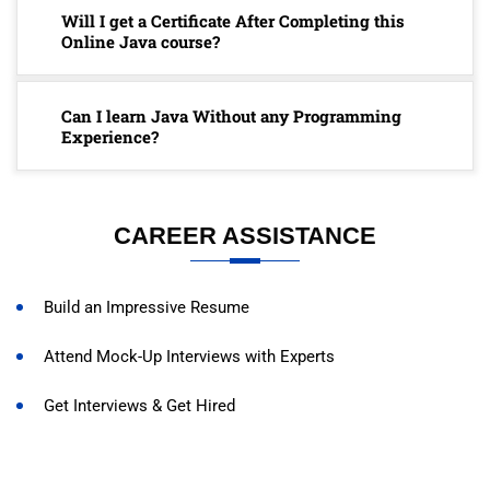
Will I get a Certificate After Completing this
Online Java course?
Can I learn Java Without any Programming
Experience?
CAREER ASSISTANCE
Build an Impressive Resume
Attend Mock-Up Interviews with Experts
Get Interviews & Get Hired