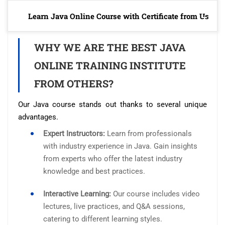
Learn Java Online Course with Certificate from Us
WHY WE ARE THE BEST JAVA
ONLINE TRAINING INSTITUTE
FROM OTHERS?
Our Java course stands out thanks to several unique
advantages.
Expert Instructors:
Learn from professionals
with industry experience in Java. Gain insights
from experts who offer the latest industry
knowledge and best practices.
Interactive Learning:
Our course includes video
lectures, live practices, and Q&A sessions,
catering to different learning styles.