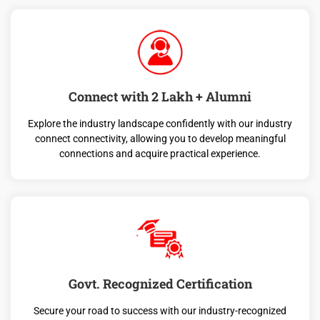
Connect with 2 Lakh + Alumni
Explore the industry landscape confidently with our industry
connect connectivity, allowing you to develop meaningful
connections and acquire practical experience.
Govt. Recognized Certification
Secure your road to success with our industry-recognized