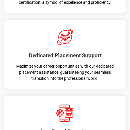
certification, a symbol of excellence and proficiency.
Dedicated Placement Support
Maximize your career opportunities with our dedicated
placement assistance, guaranteeing your seamless
transition into the professional world.