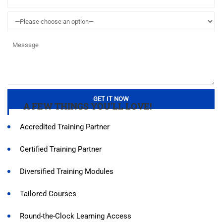
A FEW THINGS YOU’LL LOVE!
Accredited Training Partner
Certified Training Partner
Diversified Training Modules
Tailored Courses
Round-the-Clock Learning Access