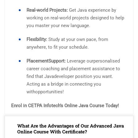
Real-world Projects:
Get Java experience by
working on real-world projects designed to help
you master your new language.
Flexibility:
Study at your own pace, from
anywhere, to fit your schedule.
PlacementSupport:
Leverage ourpersonalised
career coaching and placement assistance to
find that Javadeveloper position you want.
Acting as a bridge in connecting you
withopportunities!
Enrol in CETPA Infotech’s Online Java Course Today!
What Are the Advantages of Our Advanced Java
Online Course With Certificate?