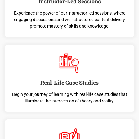
Instructor-Led Sessions
Experience the power of our instructor-led sessions, where
engaging discussions and well-structured content delivery
promote mastery of skills and knowledge.
Real-Life Case Studies
Begin your journey of learning with real-life case studies that
illuminate the intersection of theory and reality.