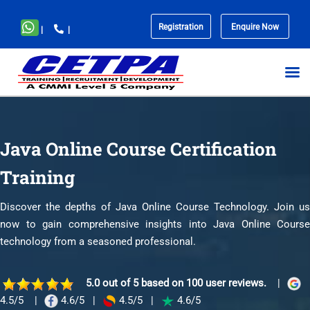
Registration
Enquire Now
|
|
No
menu
locations
found.
Java Online Course Certification
Training
Discover the depths of Java Online Course Technology. Join us
now to gain comprehensive insights into Java Online Course
technology from a seasoned professional.
5.0 out of 5 based on 100 user reviews.
|
4.5/5
|
4.6/5
|
4.5/5
|
4.6/5