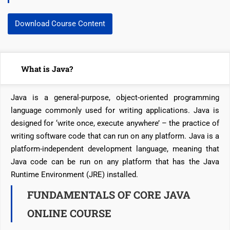
Download Course Content
What is Java?
Java is a general-purpose, object-oriented programming
language commonly used for writing applications. Java is
designed for ‘write once, execute anywhere’ – the practice of
writing software code that can run on any platform. Java is a
platform-independent development language, meaning that
Java code can be run on any platform that has the Java
Runtime Environment (JRE) installed.
FUNDAMENTALS OF CORE JAVA
ONLINE COURSE