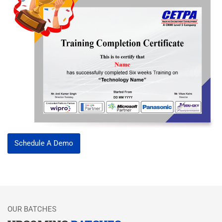
Schedule A Demo
OUR BATCHES