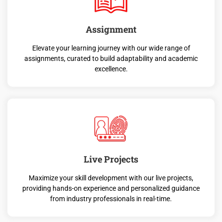
Assignment
Elevate your learning journey with our wide range of
assignments, curated to build adaptability and academic
excellence.
Live Projects
Maximize your skill development with our live projects,
providing hands-on experience and personalized guidance
from industry professionals in real-time.