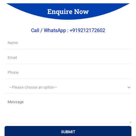
Enquire Now
Call / WhatsApp : +919212172602