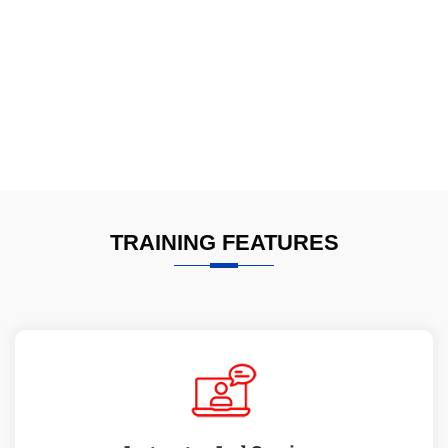
TRAINING FEATURES