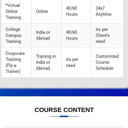
*Virtual
40/60
24x7
Online
Online
Hours
Anytime
Training
College
As per
India or
40/60
Campus
Client’s
Abroad
Hours
Training
need
Corporate
Training in
Customized
Training
As per
India or
Course
(Fly-a-
need
Abroad
Schedule
Trainer)
COURSE CONTENT