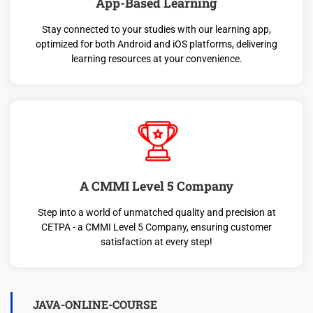
App-Based Learning
Stay connected to your studies with our learning app,
optimized for both Android and iOS platforms, delivering
learning resources at your convenience.
A CMMI Level 5 Company
Step into a world of unmatched quality and precision at
CETPA - a CMMI Level 5 Company, ensuring customer
satisfaction at every step!
JAVA-ONLINE-COURSE