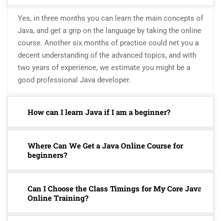
Yes, in three months you can learn the main concepts of
Java, and get a grip on the language by taking the online
course. Another six months of practice could net you a
decent understanding of the advanced topics, and with
two years of experience, we estimate you might be a
good professional Java developer.
How can I learn Java if I am a beginner?
Where Can We Get a Java Online Course for
beginners?
Can I Choose the Class Timings for My Core Java
Online Training?