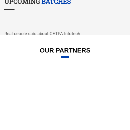
UPCOMING
BATCHES
Real people said about CETPA Infotech
WHAT PEOPLE
SAY
OUR PARTNERS