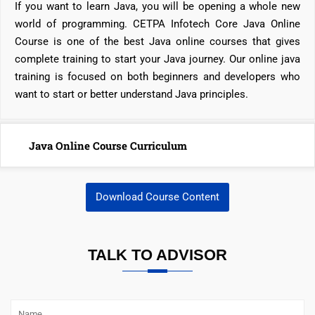
If you want to learn Java, you will be opening a whole new
world of programming. CETPA Infotech Core Java Online
Course is one of the best Java online courses that gives
complete training to start your Java journey. Our online java
training is focused on both beginners and developers who
want to start or better understand Java principles.
Java Online Course Curriculum
Download Course Content
TALK TO ADVISOR