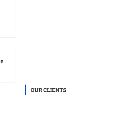
ep
OUR CLIENTS