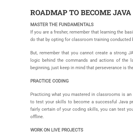
ROADMAP TO BECOME JAVA
MASTER THE FUNDAMENTALS
If you are a fresher, remember that learning the bas
do that by opting for classroom training conducted 
But, remember that you cannot create a strong JA
logic behind the commands and actions of the la
beginning, just keep in mind that perseverance is the
PRACTICE CODING
Practicing what you mastered in classrooms is an 
to test your skills to become a successful Java 
fairly certain of your coding skills, you can test y
offline.
WORK ON LIVE PROJECTS