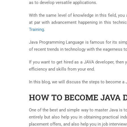
as to develop versatile applications.
With the same level of knowledge in this field, you
at par with advancement happening in this technical
Training
.
Java Programming Language is famous for its simp
of recent trends in technology with the eagerness t
If you want to get hired as a JAVA developer, then 
efficiency and skills from your end.
In this blog, we will discuss the steps to become a
HOW TO BECOME JAVA 
One of the best and simple way to master Java is to 
entirely but also help you in obtaining practical in
placement offers, and also help you in job interview