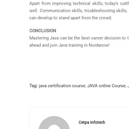
Apart from improving technical skills, today’s cut
well. Communication skills, troubleshooting skills, 
can develop to stand apart from the crowd.
CONCLUSION
Mastering Java can be the best career decision to tak
ahead and join Java training in Noidanow!
Tag:
java certification course
,
JAVA online Course
,
Cetpa Infotech