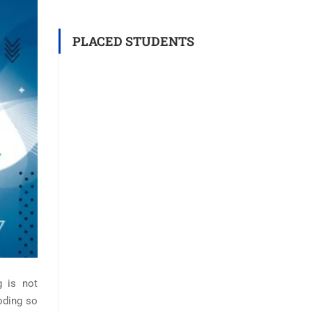
PLACED STUDENTS
g is not
coding so