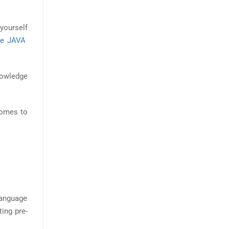
yourself
ne JAVA
nowledge
comes to
 language
ting pre-