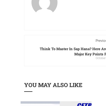
Previo
Think To Master In Sap Hana? Here A
Major Key Points 
October
YOU MAY ALSO LIKE