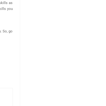
kills as
kills you
y. So, go