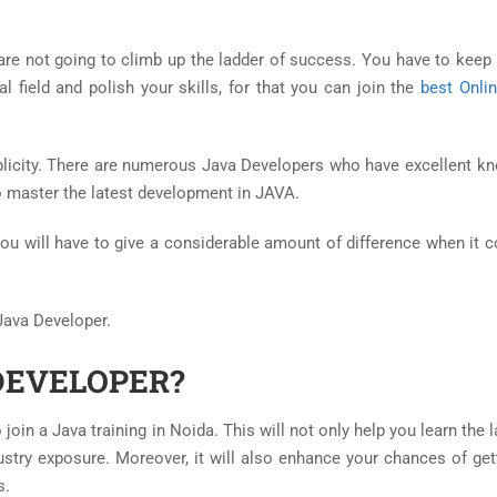
 are not going to climb up the ladder of success. You have to keep 
 field and polish your skills, for that you can join the
best Onli
licity. There are numerous Java Developers who have excellent k
o master the latest development in JAVA.
you will have to give a considerable amount of difference when it 
 Java Developer.
DEVELOPER?
join a Java training in Noida. This will not only help you learn the
dustry exposure. Moreover, it will also enhance your chances of get
s.