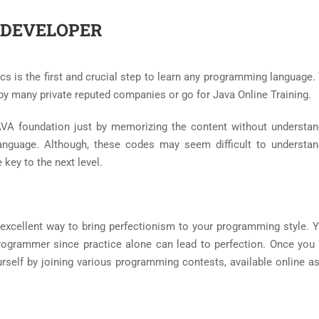
 DEVELOPER
ics is the first and crucial step to learn any programming language
by many private reputed companies or go for Java Online Training.
VA foundation just by memorizing the content without understan
nguage. Although, these codes may seem difficult to understan
 key to the next level.
excellent way to bring perfectionism to your programming style. 
programmer since practice alone can lead to perfection. Once yo
ourself by joining various programming contests, available online a