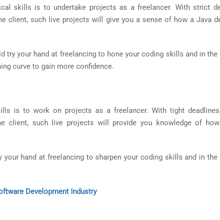
al skills is to undertake projects as a freelancer. With strict de
the client, such live projects will give you a sense of how a Java 
d try your hand at freelancing to hone your coding skills and in th
ning curve to gain more confidence.
lls is to work on projects as a freelancer. With tight deadlines,
e client, such live projects will provide you knowledge of ho
y your hand at freelancing to sharpen your coding skills and in the
ftware Development Industry