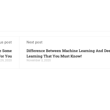
us post
Next post
re Some
Difference Between Machine Learning And De
For You
Learning That You Must Know!
 29, 2020
November 3, 2020