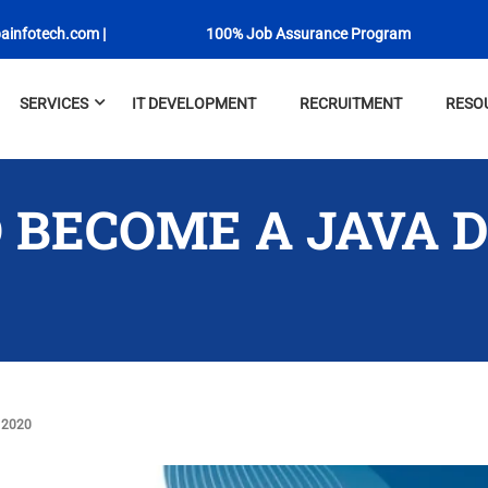
ainfotech.com
|
100% Job Assurance Program
SERVICES
IT DEVELOPMENT
RECRUITMENT
RESO
 BECOME A JAVA 
 2020