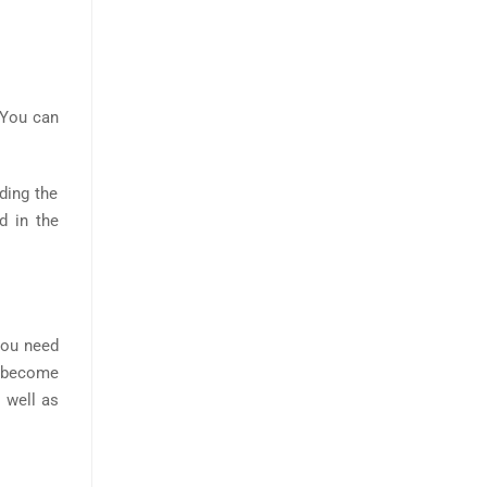
. You can
ding the
d in the
You need
u become
s well as