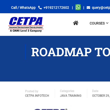
Call / WhatsApp
+919212172602
|
|
query@cetp
No
COURSES
menu
locations
found.
ROADMAP TO
Categories
Date
Posted by
CETPA INFOTECH
JAVA TRAINING
OCTOBER 29,