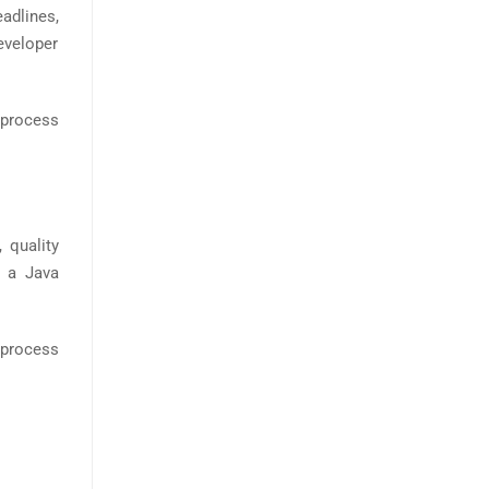
adlines,
developer
e process
 quality
w a Java
 process