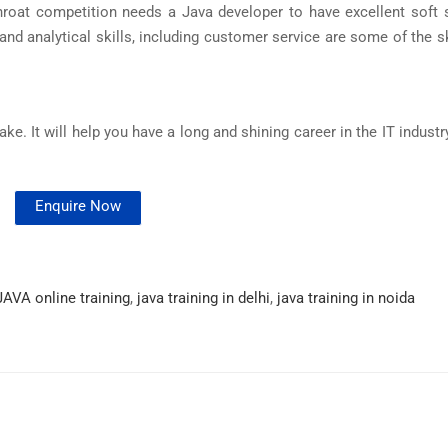
throat competition needs a Java developer to have excellent soft s
and analytical skills, including customer service are some of the s
e. It will help you have a long and shining career in the IT industr
Enquire Now
JAVA online training
,
java training in delhi
,
java training in noida