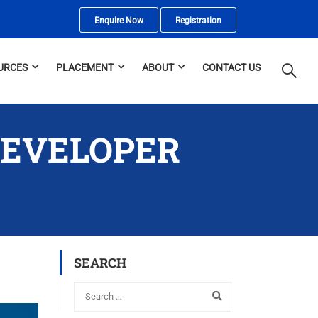
Enquire Now
Registration
URCES
PLACEMENT
ABOUT
CONTACT US
DEVELOPER
SEARCH