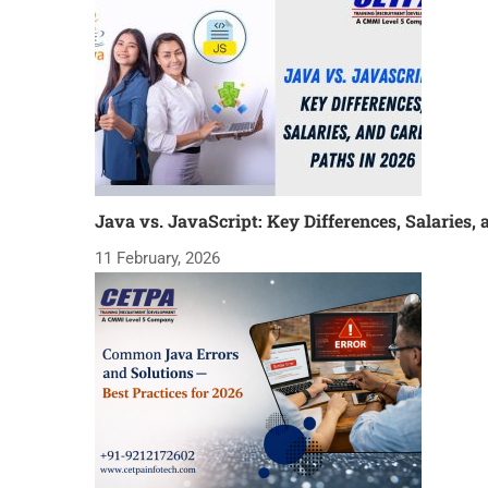
Java vs. JavaScript: Key Differences, Salaries, 
11 February, 2026