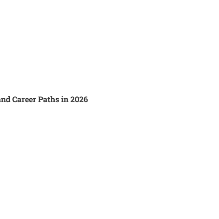
and Career Paths in 2026