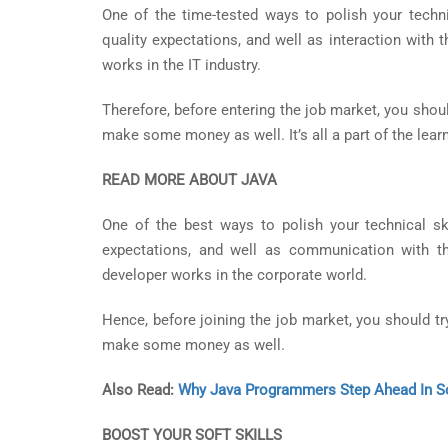
One of the time-tested ways to polish your technic
quality expectations, and well as interaction with 
works in the IT industry.
Therefore, before entering the job market, you shoul
make some money as well. It’s all a part of the lear
READ MORE ABOUT JAVA
One of the best ways to polish your technical ski
expectations, and well as communication with th
developer works in the corporate world.
Hence, before joining the job market, you should tr
make some money as well.
Also Read:
Why Java Programmers Step Ahead In So
BOOST YOUR SOFT SKILLS