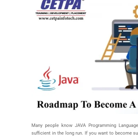
Many people know JAVA Programming Language. B
sufficient in the long run. If you want to become su