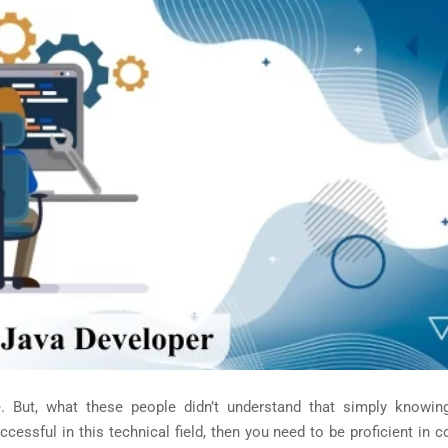
ut, what these people didn’t understand that simply knowin
ccessful in this technical field, then you need to be proficient in 