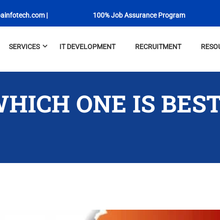
ainfotech.com
|
100% Job Assurance Program
SERVICES
IT DEVELOPMENT
RECRUITMENT
RESO
WHICH ONE IS BES