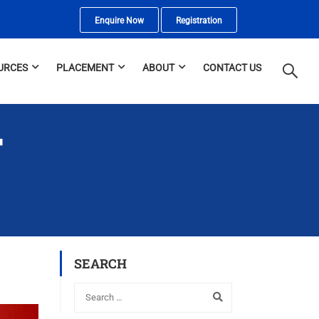
Enquire Now
Registration
URCES
PLACEMENT
ABOUT
CONTACT US
T
SEARCH