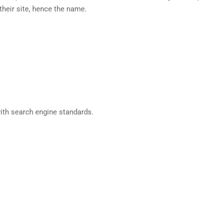
heir site, hence the name.
ith search engine standards.