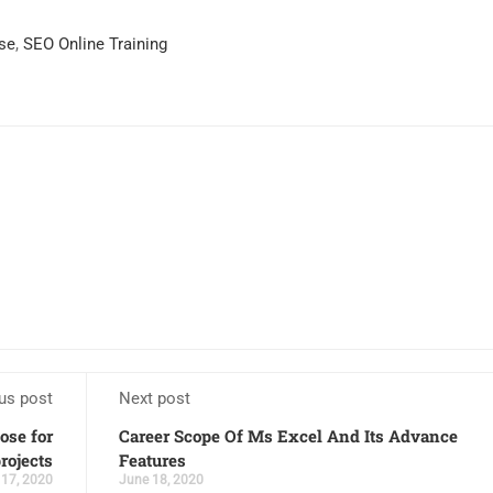
se
,
SEO Online Training
us post
Next post
ose for
Career Scope Of Ms Excel And Its Advance
rojects
Features
 17, 2020
June 18, 2020