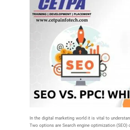
In the digital marketing world it is vital to underst
Two options are Search engine optimization (SEO) or