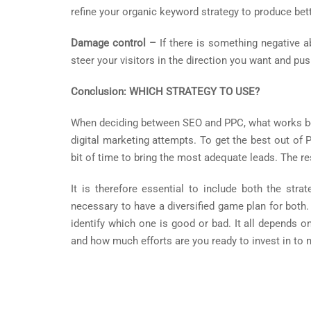
refine your organic keyword strategy to produce bett
Damage control –
If there is something negative 
steer your visitors in the direction you want and pu
Conclusion: WHICH STRATEGY TO USE?
When deciding between SEO and PPC, what works best
digital marketing attempts. To get the best out of P
bit of time to bring the most adequate leads. The r
It is therefore essential to include both the str
necessary to have a diversified game plan for both
identify which one is good or bad. It all depends 
and how much efforts are you ready to invest in to