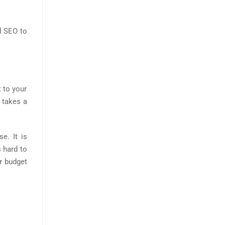
d SEO to
 to your
O takes a
e. It is
 hard to
r budget