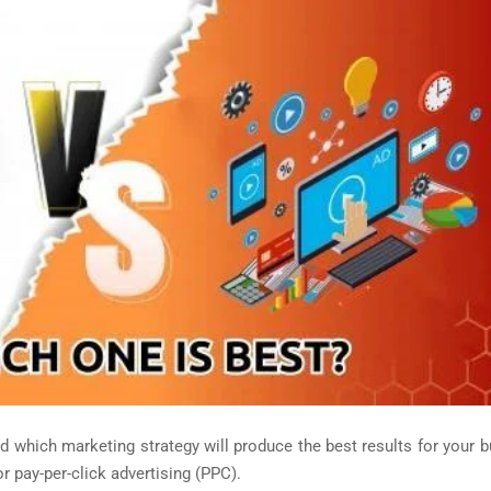
and which marketing strategy will produce the best results for your 
 pay-per-click advertising (PPC).