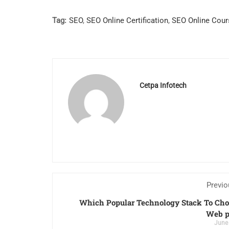
Tag:
SEO
,
SEO Online Certification
,
SEO Online Cour
Cetpa Infotech
Previo
Which Popular Technology Stack To Cho
Web p
June