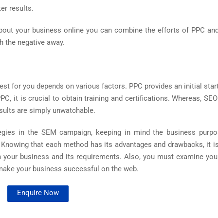
er results.
about your business online you can combine the efforts of PPC an
sh the negative away.
 for you depends on various factors. PPC provides an initial start
PC, it is crucial to obtain training and certifications. Whereas, SE
esults are simply unwatchable.
ategies in the SEM campaign, keeping in mind the business purpos
. Knowing that each method has its advantages and drawbacks, it is
on your business and its requirements. Also, you must examine you
 make your business successful on the web.
Enquire Now