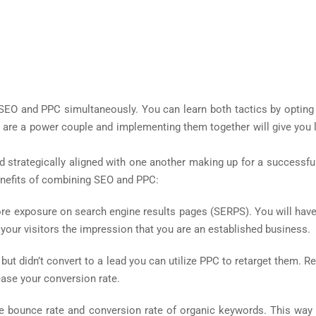
h SEO and PPC simultaneously. You can learn both tactics by opting
s are a power couple and implementing them together will give you 
 strategically aligned with one another making up for a successfu
enefits of combining SEO and PPC:
more exposure on search engine results pages (SERPS). You will have
 your visitors the impression that you are an established business.
 but didn’t convert to a lead you can utilize PPC to retarget them. 
ease your conversion rate.
he bounce rate and conversion rate of organic keywords. This way