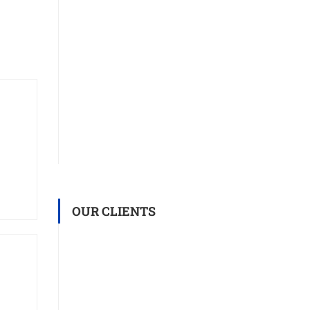
OUR CLIENTS