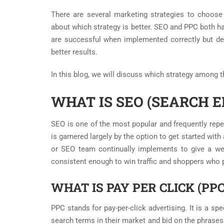
There are several marketing strategies to choose
about which strategy is better. SEO and PPC both ha
are successful when implemented correctly but d
better results.
In this blog, we will discuss which strategy among 
WHAT IS SEO (SEARCH E
SEO is one of the most popular and frequently repeat
is garnered largely by the option to get started with
or SEO team continually implements to give a web
consistent enough to win traffic and shoppers who 
WHAT IS PAY PER CLICK (PP
PPC stands for pay-per-click advertising. It is a sp
search terms in their market and bid on the phrase