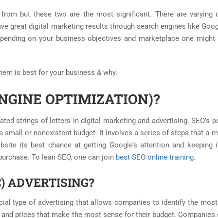
 from but these two are the most significant. There are varying 
ve great digital marketing results through search engines like Goog
epending on your business objectives and marketplace one might
them is best for your business & why.
NGINE OPTIMIZATION)?
ed strings of letters in digital marketing and advertising. SEO’s p
 a small or nonexistent budget. It involves a series of steps that a 
site its best chance at getting Google’s attention and keeping i
purchase. To lean SEO, one can join
best SEO online training
.
C) ADVERTISING?
ecial type of advertising that allows companies to identify the mos
s and prices that make the most sense for their budget. Companies 