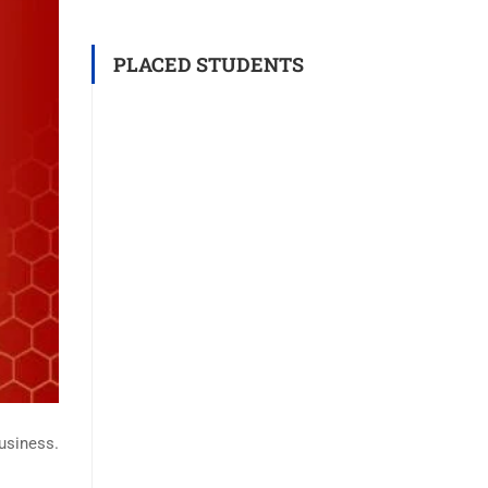
PLACED STUDENTS
business.