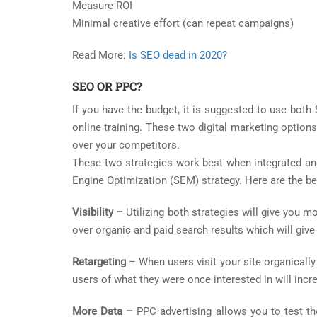
Measure ROI
Minimal creative effort (can repeat campaigns)
Read More:
Is SEO dead in 2020?
SEO OR PPC?
If you have the budget, it is suggested to use bot
online training. These two digital marketing option
over your competitors.
These two strategies work best when integrated and
Engine Optimization (SEM) strategy. Here are the b
Visibility –
Utilizing both strategies will give you 
over organic and paid search results which will give
Retargeting
– When users visit your site organically
users of what they were once interested in will incr
More Data –
PPC advertising allows you to test t