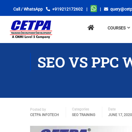
Call / WhatsApp
+919212172602
|
|
query@cetp
No
COURSES
menu
locations
found.
SEO VS PPC 
Categories
Date
Posted by
CETPA INFOTECH
SEO TRAINING
JUNE 17, 2020