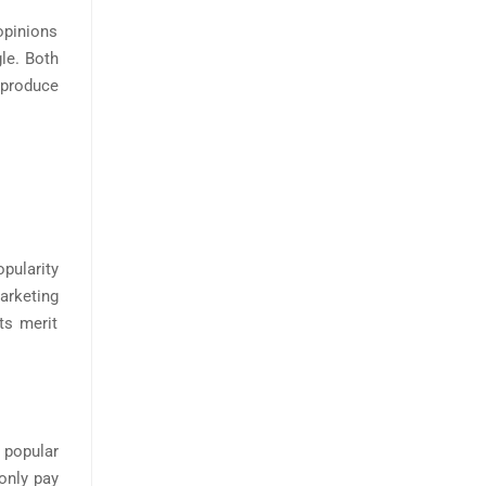
opinions
le. Both
 produce
opularity
marketing
ts merit
t popular
only pay