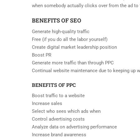
when somebody actually clicks over from the ad to t
BENEFITS OF SEO
Generate high-quality traffic
Free (if you do all the labor yourself)
Create digital market leadership position
Boost PR
Generate more traffic than through PPC
Continual website maintenance due to keeping up w
BENEFITS OF PPC
Boost traffic to a website
Increase sales
Select who sees which ads when
Control advertising costs
Analyze data on advertising performance
Increase brand awareness