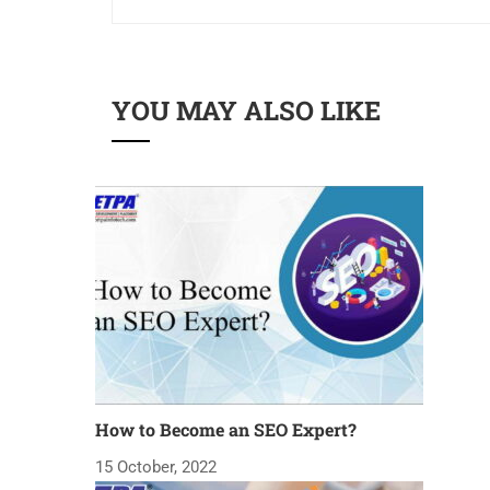
YOU MAY ALSO LIKE
How to Become an SEO Expert?
15 October, 2022