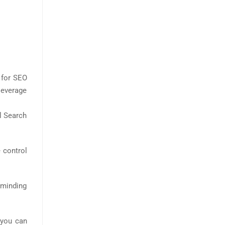
 for SEO
leverage
l Search
 control
Reminding
 you can