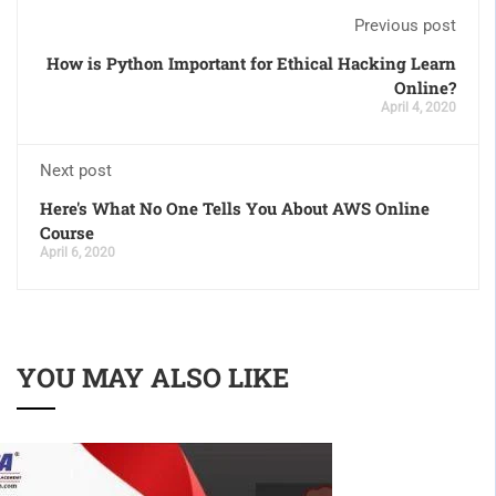
Previous post
How is Python Important for Ethical Hacking Learn
Online?
April 4, 2020
Next post
Here's What No One Tells You About AWS Online
Course
April 6, 2020
YOU MAY ALSO LIKE