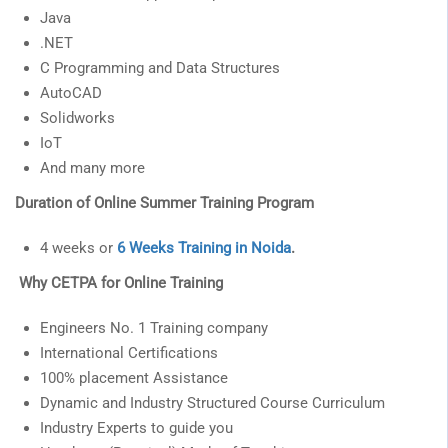
Java
.NET
C Programming and Data Structures
AutoCAD
Solidworks
IoT
And many more
Duration of Online Summer Training Program
4 weeks or
6 Weeks Training in Noida
.
Why CETPA for Online Training
Engineers No. 1 Training company
International Certifications
100% placement Assistance
Dynamic and Industry Structured Course Curriculum
Industry Experts to guide you