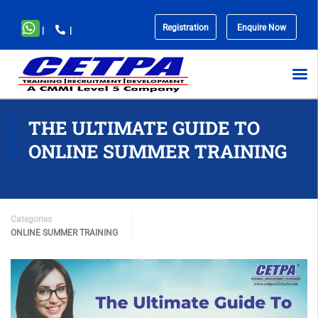
Registration
Enquire Now
|
|
No
menu
locations
found.
THE ULTIMATE GUIDE TO
ONLINE SUMMER TRAINING
Categories
ONLINE SUMMER TRAINING