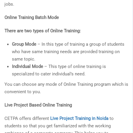
jobs.
Online Training Batch Mode
There are two types of Online Training:
Group Mode
– In this type of training a group of students
who have same training needs are provided training on
same topic.
Individual Mode
– This type of online training is
specialized to cater individual’s need.
You can choose any mode of Online Training program which is
convenient to you.
Live Project Based Online Training
CETPA offers different
Live Project Training in Noida
to
students so that you get familiarized with the working