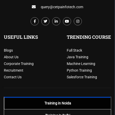
query@cetpainfotech.com
USEFUL LINKS
TRENDING COURSE
Blogs
Full Stack
About Us
Java Training
Corporate Training
Machine Learning
Recruitment
Python Training
Contact Us
Salesforce Training
Training in Noida