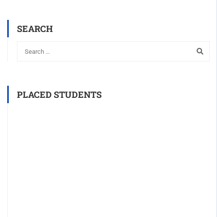
SEARCH
PLACED STUDENTS