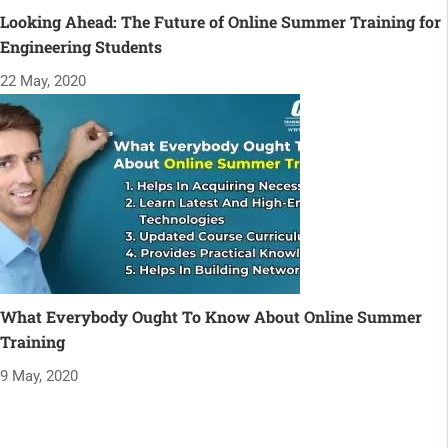
Looking Ahead: The Future of Online Summer Training for
Engineering Students
22 May, 2020
What Everybody Ought To Know About Online Summer
Training
9 May, 2020