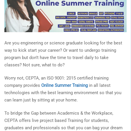
Are you engineering or science graduate looking for the best
way to kick start your career? Or want to undergo training
program but don’t have the time to travel daily to take
classes? Not sure, what to do?
Worry not, CEPTA, an ISO 9001: 2015 certified training
company provides
Online Summer Training
in all latest
technologies with the best learning environment so that you
can learn just by sitting at your home.
To bridge the Gap between Academics & the Workplace,
CEPTA offers live project based Training for students,
graduates and professionals so that you can bag your dream