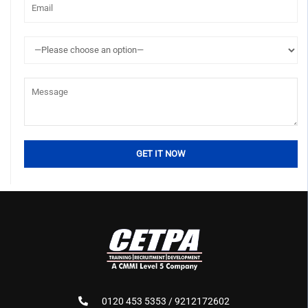
0120 453 5353 / 9212172602