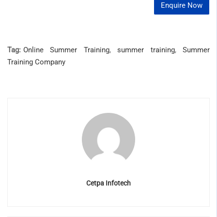
Enquire Now
Tag:
Online Summer Training
,
summer training
,
Summer
Training Company
Cetpa Infotech