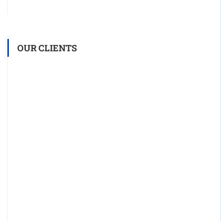
OUR CLIENTS