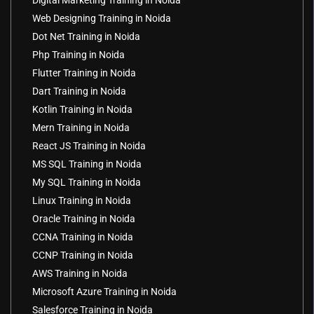
Digital Marketing Training in Noida
Web Designing Training in Noida
Dot Net Training in Noida
Php Training in Noida
Flutter Training in Noida
Dart Training in Noida
Kotlin Training in Noida
Mern Training in Noida
React JS Training in Noida
MS SQL Training in Noida
My SQL Training in Noida
Linux Training in Noida
Oracle Training in Noida
CCNA Training in Noida
CCNP Training in Noida
AWS Training in Noida
Microsoft Azure Training in Noida
Salesforce Training in Noida