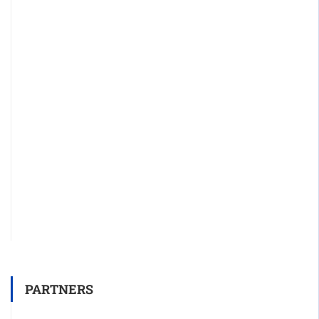
PARTNERS