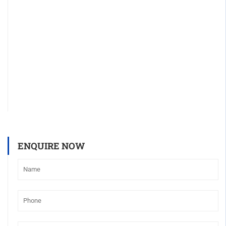
ENQUIRE NOW