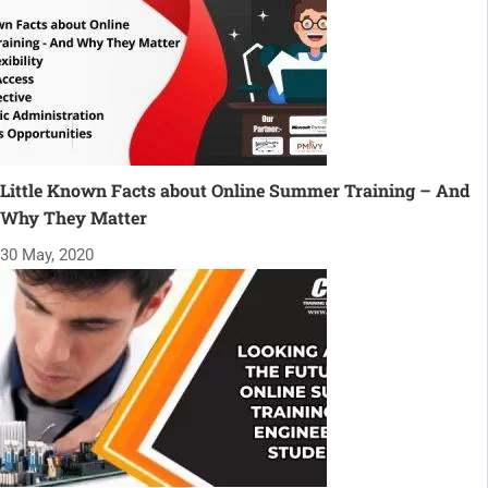
Little Known Facts about Online Summer Training – And
Why They Matter
30 May, 2020