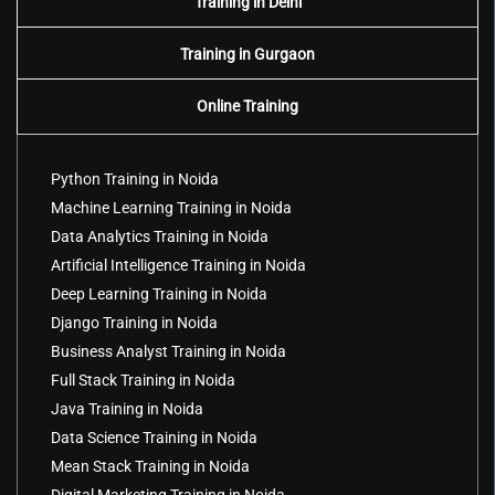
Training in Delhi
Training in Gurgaon
Online Training
Python Training in Noida
Machine Learning Training in Noida
Data Analytics Training in Noida
Artificial Intelligence Training in Noida
Deep Learning Training in Noida
Django Training in Noida
Business Analyst Training in Noida
Full Stack Training in Noida
Java Training in Noida
Data Science Training in Noida
Mean Stack Training in Noida