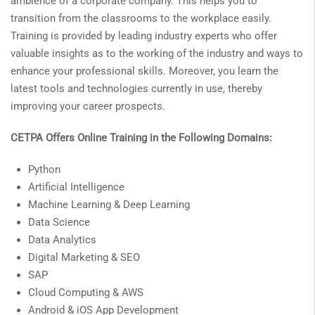
ambience of a corporate company. This helps you to
transition from the classrooms to the workplace easily.
Training is provided by leading industry experts who offer
valuable insights as to the working of the industry and ways to
enhance your professional skills. Moreover, you learn the
latest tools and technologies currently in use, thereby
improving your career prospects.
CETPA Offers Online Training in the Following Domains:
Python
Artificial Intelligence
Machine Learning & Deep Learning
Data Science
Data Analytics
Digital Marketing & SEO
SAP
Cloud Computing & AWS
Android & iOS App Development