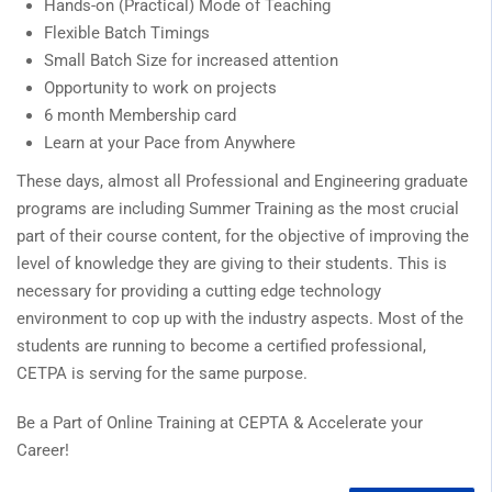
Hands-on (Practical) Mode of Teaching
Flexible Batch Timings
Small Batch Size for increased attention
Opportunity to work on projects
6 month Membership card
Learn at your Pace from Anywhere
These days, almost all Professional and Engineering graduate
programs are including Summer Training as the most crucial
part of their course content, for the objective of improving the
level of knowledge they are giving to their students. This is
necessary for providing a cutting edge technology
environment to cop up with the industry aspects. Most of the
students are running to become a certified professional,
CETPA is serving for the same purpose.
Be a Part of Online Training at CEPTA & Accelerate your
Career!