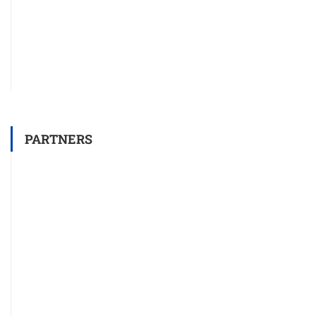
PARTNERS