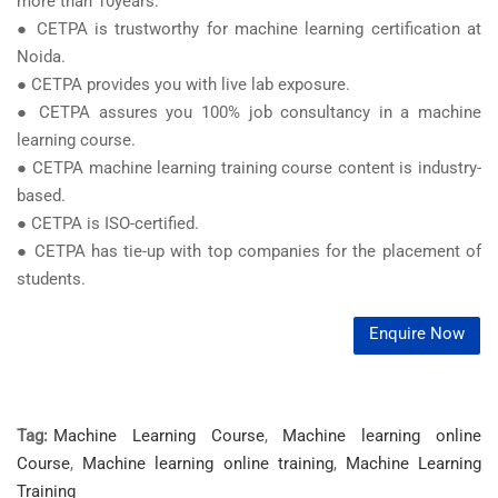
more than 10years.
● CETPA is trustworthy for machine learning certification at
Noida.
● CETPA provides you with live lab exposure.
● CETPA assures you 100% job consultancy in a machine
learning course.
● CETPA machine learning training course content is industry-
based.
● CETPA is ISO-certified.
● CETPA has tie-up with top companies for the placement of
students.
Enquire Now
Tag:
Machine Learning Course
,
Machine learning online
Course
,
Machine learning online training
,
Machine Learning
Training