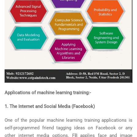
Applications of machine learning training:-
1. The Internet and Social Media (Facebook)
One of the popular machine learning training applications is
self-programmed friend tagging ideas on Facebook or any
other internet media options. FB applies face and image