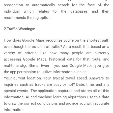
recognition to automatically search for the face of the
individual which relates to the databases and then
recommends the tag option.
2.Traffic Warnings:-
How does Google Maps recognize you’re on the shortest path
even though there’s a lot of traffic? As a result, it is based on a
variety of criteria, like how many people are currently
accessing Google Maps, historical data for that route, and
real-time algorithms. Even if you use Google Maps, you give
the app permission to utilize information such as:
Your current location, Your typical travel speed. Answers to
inquiries such as tracks are busy or not? Date, time, and any
special events. The application captures and stores all of this
information. AI and machine learning algorithms use this data
to draw the correct conclusions and provide you with accurate
information.