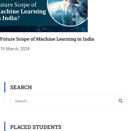
Future Scope of Machine Learning in India
19 March, 2024
SEARCH
PLACED STUDENTS