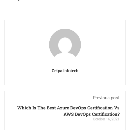
Cetpa Infotech
Previous post
Which Is The Best Azure DevOps Certification Vs
AWS DevOps Certification?
October 16, 2021