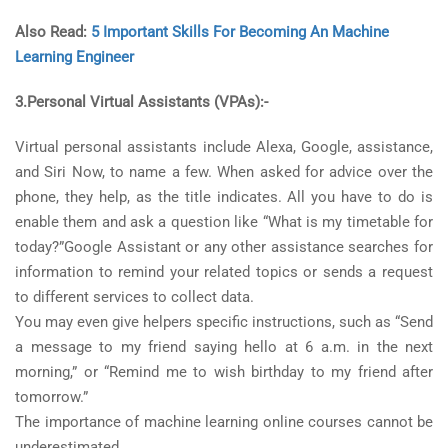
Also Read:
5 Important Skills For Becoming An Machine
Learning Engineer
3.Personal Virtual Assistants (VPAs):-
Virtual personal assistants include Alexa, Google, assistance,
and Siri Now, to name a few. When asked for advice over the
phone, they help, as the title indicates. All you have to do is
enable them and ask a question like “What is my timetable for
today?”Google Assistant or any other assistance searches for
information to remind your related topics or sends a request
to different services to collect data.
You may even give helpers specific instructions, such as “Send
a message to my friend saying hello at 6 a.m. in the next
morning,” or “Remind me to wish birthday to my friend after
tomorrow.”
The importance of machine learning online courses cannot be
underestimated.