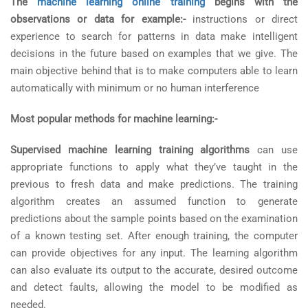
The
machine learning online training
begins with the
observations or data for example:-
instructions or direct
experience to search for patterns in data make intelligent
decisions in the future based on examples that we give. The
main objective behind that is to make computers able to learn
automatically with minimum or no human interference
Most popular methods for machine learning:-
Supervised machine learning training algorithms
can use
appropriate functions to apply what they’ve taught in the
previous to fresh data and make predictions. The training
algorithm creates an assumed function to generate
predictions about the sample points based on the examination
of a known testing set. After enough training, the computer
can provide objectives for any input. The learning algorithm
can also evaluate its output to the accurate, desired outcome
and detect faults, allowing the model to be modified as
needed.