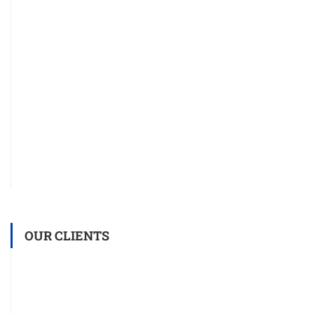
OUR CLIENTS