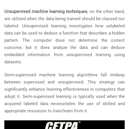
Unsupervised machine learning techniques
, on the other hand,
are utilized when the data being trained should be classed nor
labeled. Unsupervised learning investigates how unlabeled
data can be used to deduce a function that describes a hidden
pattern. The computer does not determine the correct
outcome, but it does analyze the data and can deduce
embedded information from unsupervised learning using
datasets.
Semi-supervised machine learning algorithms fall midway
between supervised and unsupervised. This strategy can
significantly enhance learning effectiveness in computers that
adopt it. Semi-supervised learning is typically used when the
acquired labeled data necessitates the use of skilled and
appropriate resources to train/learn from it.