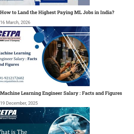
How to Land the Highest Paying ML Jobs in India?
16 March, 2026
Machine Learning Engineer Salary : Facts and Figures
19 December, 2025