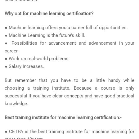
Why opt for machine learning certification?
● Machine learning offers you a career full of opportunities.
● Machine Learning is the future’s skill.
● Possibilities for advancement and advancement in your
career.
● Work on real-world problems.
● Salary Increases.
But remember that you have to be a little handy while
choosing a training institute. Because a course is only
successful if you have clear concepts and have good practical
knowledge.
Best training institute for machine learning certification:-
● CETPA is the best training institute for machine learning for