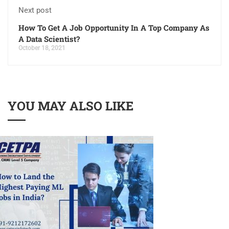
Next post
How To Get A Job Opportunity In A Top Company As
A Data Scientist?
October 18, 2021
YOU MAY ALSO LIKE