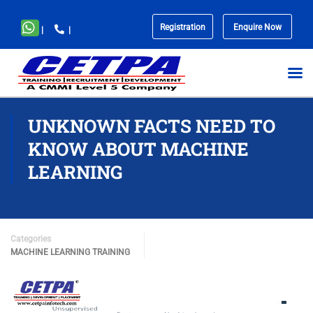
Registration
Enquire Now
|
|
No
menu
locations
found.
UNKNOWN FACTS NEED TO
KNOW ABOUT MACHINE
LEARNING
Categories
MACHINE LEARNING TRAINING