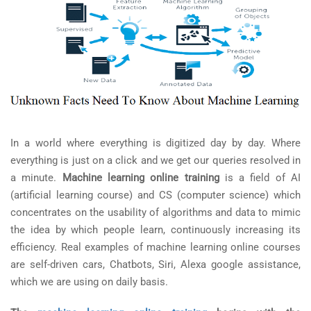
In a world where everything is digitized day by day. Where
everything is just on a click and we get our queries resolved in
a minute.
Machine learning online training
is a field of AI
(artificial learning course) and CS (computer science) which
concentrates on the usability of algorithms and data to mimic
the idea by which people learn, continuously increasing its
efficiency. Real examples of machine learning online courses
are self-driven cars, Chatbots, Siri, Alexa google assistance,
which we are using on daily basis.