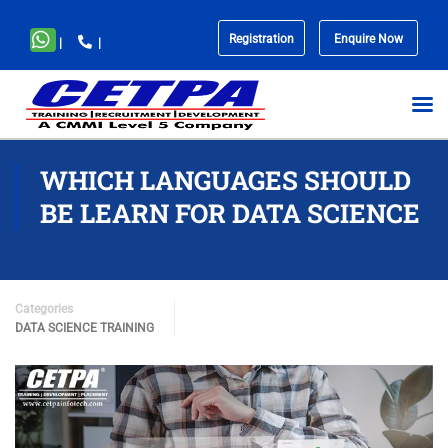
Registration
Enquire Now
|
|
No
menu
locations
found.
WHICH LANGUAGES SHOULD
BE LEARN FOR DATA SCIENCE
Categories
DATA SCIENCE TRAINING