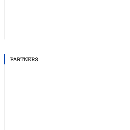
PARTNERS