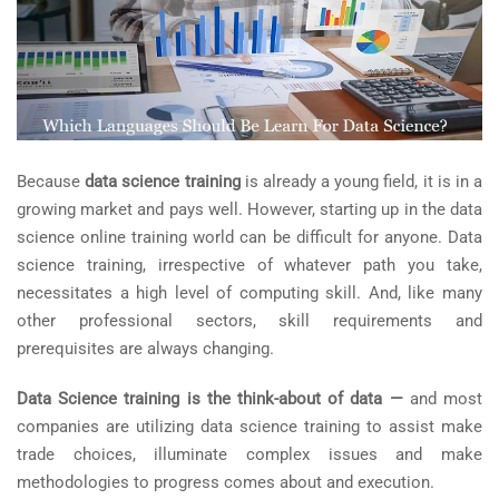
Because
data science training
is already a young field, it is in a
growing market and pays well. However, starting up in the data
science online training world can be difficult for anyone. Data
science training, irrespective of whatever path you take,
necessitates a high level of computing skill. And, like many
other professional sectors, skill requirements and
prerequisites are always changing.
Data Science training is the think-about of data —
and most
companies are utilizing data science training to assist make
trade choices, illuminate complex issues and make
methodologies to progress comes about and execution.