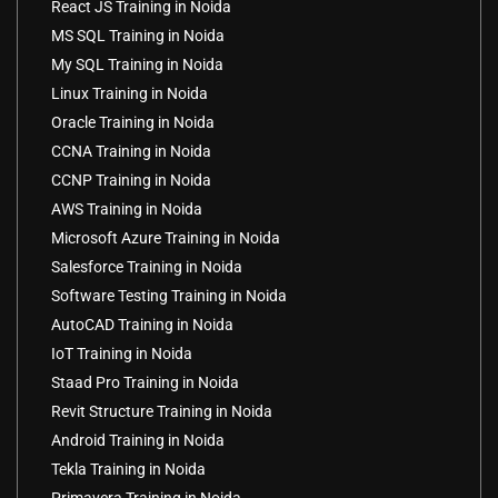
React JS Training in Noida
MS SQL Training in Noida
My SQL Training in Noida
Linux Training in Noida
Oracle Training in Noida
CCNA Training in Noida
CCNP Training in Noida
AWS Training in Noida
Microsoft Azure Training in Noida
Salesforce Training in Noida
Software Testing Training in Noida
AutoCAD Training in Noida
IoT Training in Noida
Staad Pro Training in Noida
Revit Structure Training in Noida
Android Training in Noida
Tekla Training in Noida