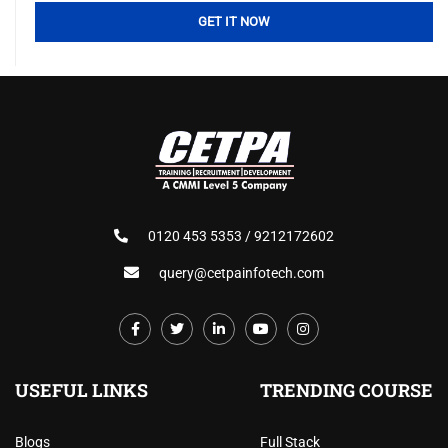
0120 453 5353 / 9212172602
query@cetpainfotech.com
USEFUL LINKS
TRENDING COURSE
Blogs
Full Stack