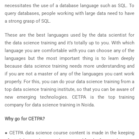
necessitates the use of a database language such as SQL. To
query databases, people working with large data need to have
a strong grasp of SQL.
These are the best languages used by the data scientist for
the data science training and it’s totally up to you. With which
language you are comfortable with you can choose any of the
languages but the most important thing is to learn deeply
because data science training needs more understanding and
if you are not a master of any of the languages you cant work
properly. For this, you can do your data science training from a
top data science training institute, so that you can be aware of
new emerging technologies. CETPA is the top training
company for data science training in Noida.
Why go for CETPA?
● CETPA data science course content is made in the keeping