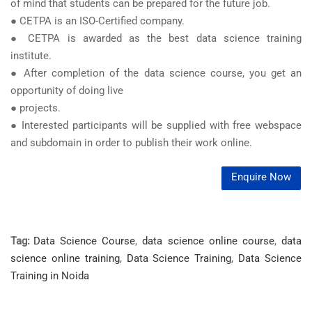
of mind that students can be prepared for the future job.
● CETPA is an ISO-Certified company.
● CETPA is awarded as the best data science training
institute.
● After completion of the data science course, you get an
opportunity of doing live
● projects.
● Interested participants will be supplied with free webspace
and subdomain in order to publish their work online.
Enquire Now
Tag:
Data Science Course
,
data science online course
,
data
science online training
,
Data Science Training
,
Data Science
Training in Noida