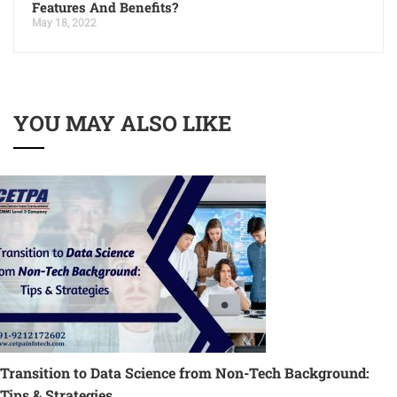
Features And Benefits?
May 18, 2022
YOU MAY ALSO LIKE
Transition to Data Science from Non-Tech Background:
Tips & Strategies