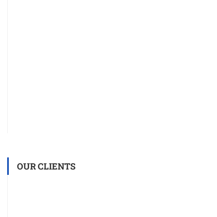
OUR CLIENTS