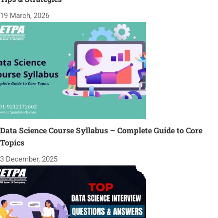
19 March, 2026
Data Science Course Syllabus – Complete Guide to Core
Topics
3 December, 2025