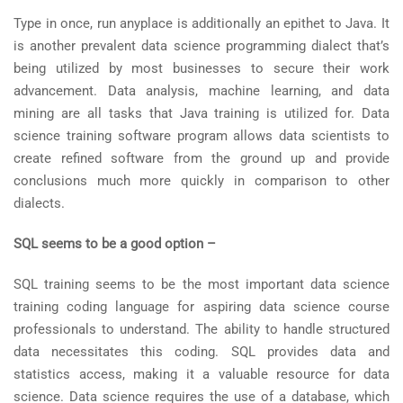
Type in once, run anyplace is additionally an epithet to Java. It
is another prevalent data science programming dialect that’s
being utilized by most businesses to secure their work
advancement. Data analysis, machine learning, and data
mining are all tasks that Java training is utilized for. Data
science training software program allows data scientists to
create refined software from the ground up and provide
conclusions much more quickly in comparison to other
dialects.
SQL seems to be a good option –
SQL training seems to be the most important data science
training coding language for aspiring data science course
professionals to understand. The ability to handle structured
data necessitates this coding. SQL provides data and
statistics access, making it a valuable resource for data
science. Data science requires the use of a database, which