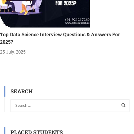
Top Data Science Interview Questions & Answers For
2025?
25 July, 2025
SEARCH
PLACED STUDENTS