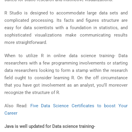
R Studio is designed to accommodate large data sets and
complicated processing. Its facts and figures structure are
easy for data scientists with a foundation in statistics, and
sophisticated visualizations make communicating results
more straightforward.
When to utilize R in online data science training- Data
researchers with a few programming involvements or starting
data researchers looking to form a stamp within the research
field ought to consider learning R. On the off circumstance
that you have got involvement as an analyst, you’ll moreover
recognize the structure of R.
Also Read:
Five Data Science Certificates to boost Your
Career
Java is well updated for Data science training-