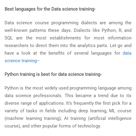
Best languages for the Data science training-
Data science course programming dialects are among the
well-known patterns these days. Dialects like Python, R, and
SQL are the most establishments for most information
researchers to direct them into the analytics parts. Let go and
have a look at the benefits of several languages for
data
science training
–
Python training is best for data science training-
Python is the most widely used programming language among
data science professionals. This became a trend due to its
diverse range of applications. It’s frequently the first pick for a
variety of tasks in fields including deep learning, ML course
(machine learning training), AI training (artificial intelligence
course), and other popular forms of technology.