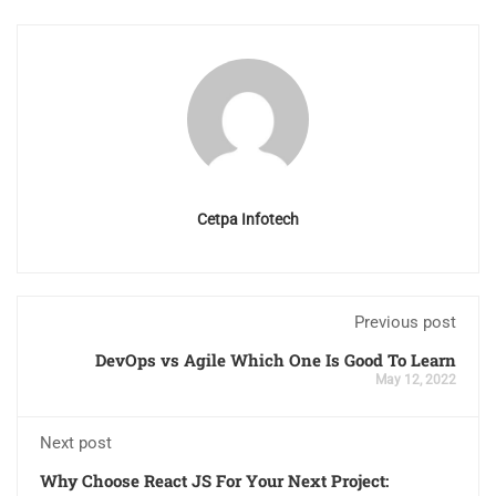
Cetpa Infotech
Previous post
DevOps vs Agile Which One Is Good To Learn
May 12, 2022
Next post
Why Choose React JS For Your Next Project: