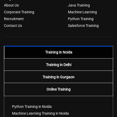
About Us
Java Training
Corporate Training
Machine Learning
Recruitment
Python Training
Contact Us
Salesforce Training
Training in Noida
Training in Delhi
Training in Gurgaon
Online Training
Python Training in Noida
Machine Learning Training in Noida