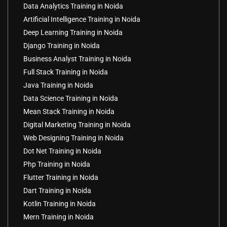
Data Analytics Training in Noida
Artificial Intelligence Training in Noida
Deep Learning Training in Noida
Django Training in Noida
Business Analyst Training in Noida
Full Stack Training in Noida
Java Training in Noida
Data Science Training in Noida
Mean Stack Training in Noida
Digital Marketing Training in Noida
Web Designing Training in Noida
Dot Net Training in Noida
Php Training in Noida
Flutter Training in Noida
Dart Training in Noida
Kotlin Training in Noida
Mern Training in Noida