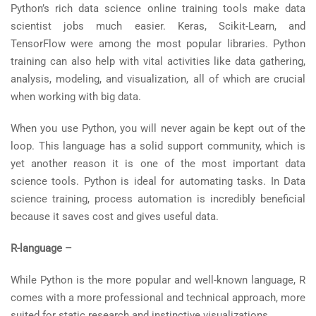
Python’s rich data science online training tools make data
scientist jobs much easier. Keras, Scikit-Learn, and
TensorFlow were among the most popular libraries. Python
training can also help with vital activities like data gathering,
analysis, modeling, and visualization, all of which are crucial
when working with big data.
When you use Python, you will never again be kept out of the
loop. This language has a solid support community, which is
yet another reason it is one of the most important data
science tools. Python is ideal for automating tasks. In Data
science training, process automation is incredibly beneficial
because it saves cost and gives useful data.
R-language –
While Python is the more popular and well-known language, R
comes with a more professional and technical approach, more
suited for static research and instinctive visualizations.