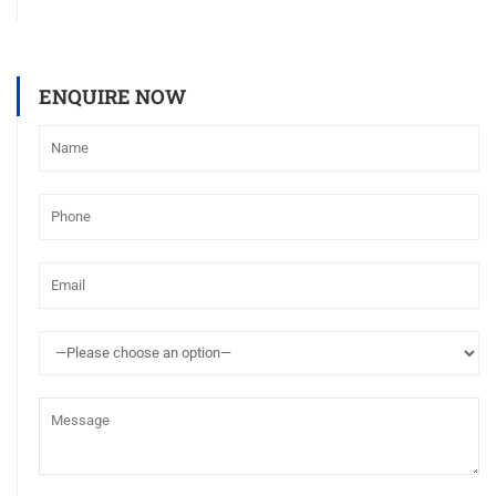
ENQUIRE NOW