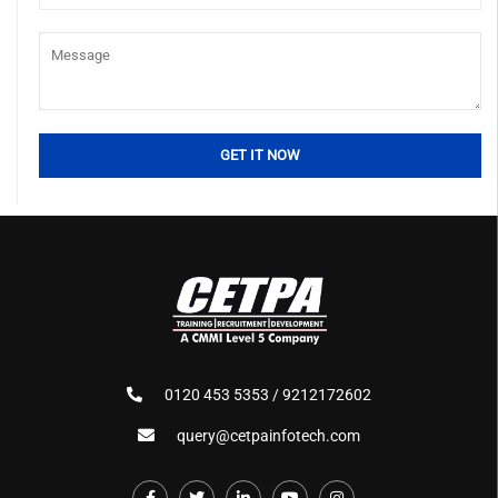
0120 453 5353 / 9212172602
query@cetpainfotech.com