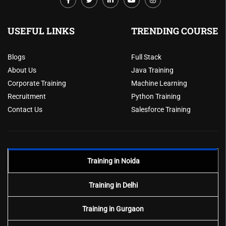
USEFUL LINKS
TRENDING COURSE
Blogs
Full Stack
About Us
Java Training
Corporate Training
Machine Learning
Recruitment
Python Training
Contact Us
Salesforce Training
Training in Noida
Training in Delhi
Training in Gurgaon