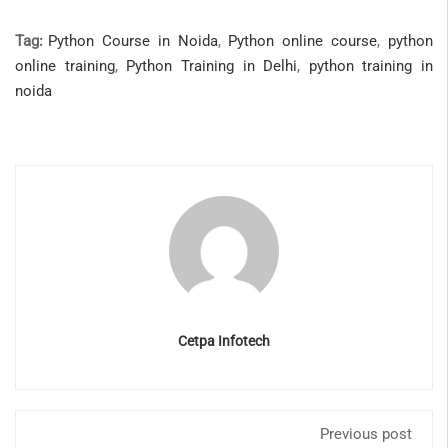
Tag:
Python Course in Noida
,
Python online course
,
python
online training
,
Python Training in Delhi
,
python training in
noida
Cetpa Infotech
Previous post