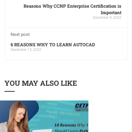
Reasons Why CCNP Enterprise Certification is
Important
December 9, 2022
Next post
6 REASONS WHY TO LEARN AUTOCAD
December 13, 2022
YOU MAY ALSO LIKE