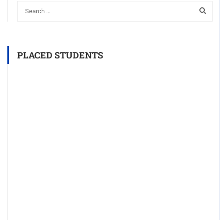
PLACED STUDENTS