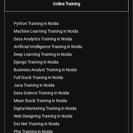
Online Training
Python Training in Noida
Machine Learning Training in Noida
Data Analytics Training in Noida
Artificial Intelligence Training in Noida
Deep Learning Training in Noida
Django Training in Noida
Business Analyst Training in Noida
Full Stack Training in Noida
Java Training in Noida
Data Science Training in Noida
Mean Stack Training in Noida
Digital Marketing Training in Noida
Web Designing Training in Noida
Dot Net Training in Noida
Php Training in Noida