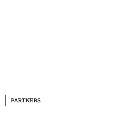
PARTNERS