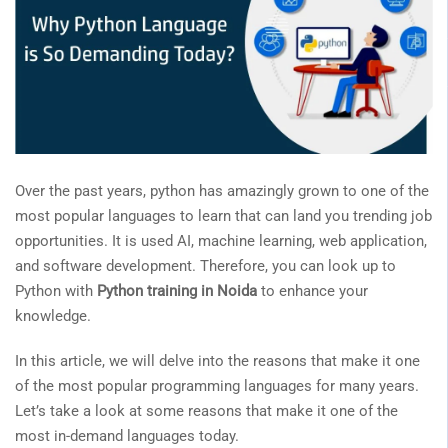
Over the past years, python has amazingly grown to one of the
most popular languages to learn that can land you trending job
opportunities. It is used AI, machine learning, web application,
and software development. Therefore, you can look up to
Python with
Python training in Noida
to enhance your
knowledge.
In this article, we will delve into the reasons that make it one
of the most popular programming languages for many years.
Let’s take a look at some reasons that make it one of the
most in-demand languages today.