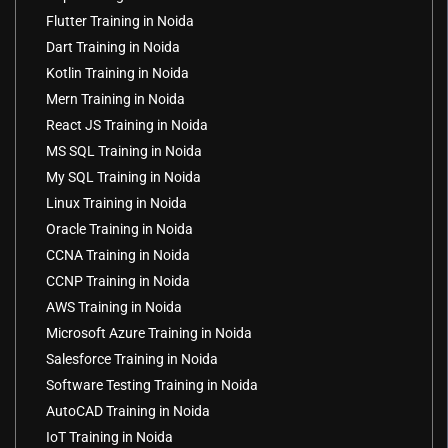
Flutter Training in Noida
Dart Training in Noida
Kotlin Training in Noida
Mern Training in Noida
React JS Training in Noida
MS SQL Training in Noida
My SQL Training in Noida
Linux Training in Noida
Oracle Training in Noida
CCNA Training in Noida
CCNP Training in Noida
AWS Training in Noida
Microsoft Azure Training in Noida
Salesforce Training in Noida
Software Testing Training in Noida
AutoCAD Training in Noida
IoT Training in Noida