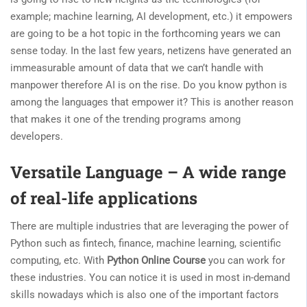
example; machine learning, AI development, etc.) it empowers
are going to be a hot topic in the forthcoming years we can
sense today. In the last few years, netizens have generated an
immeasurable amount of data that we can’t handle with
manpower therefore AI is on the rise. Do you know python is
among the languages that empower it? This is another reason
that makes it one of the trending programs among
developers.
Versatile Language – A wide range
of real-life applications
There are multiple industries that are leveraging the power of
Python such as fintech, finance, machine learning, scientific
computing, etc. With
Python Online Course
you can work for
these industries. You can notice it is used in most in-demand
skills nowadays which is also one of the important factors