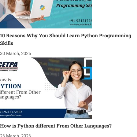
10 Reasons Why You Should Learn Python Programming
Skills
30 March, 2026
How is Python different From Other Languages?
26 March, 2026