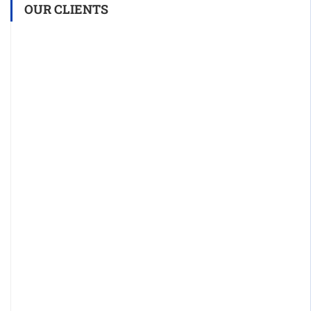
OUR CLIENTS