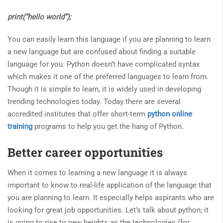
print(“hello world”);
You can easily learn this language if you are planning to learn
a new language but are confused about finding a suitable
language for you. Python doesn’t have complicated syntax
which makes it one of the preferred languages to learn from.
Though it is simple to learn, it is widely used in developing
trending technologies today. Today there are several
accredited institutes that offer short-term
python online
training
programs to help you get the hang of Python.
Better career opportunities
When it comes to learning a new language it is always
important to know to real-life application of the language that
you are planning to learn. It especially helps aspirants who are
looking for great job opportunities. Let’s talk about python; it
is going to rise to new heights as the technologies (for