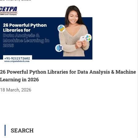
26 Powerful Python Libraries for Data Analysis & Machine
Learning in 2026
18 March, 2026
SEARCH