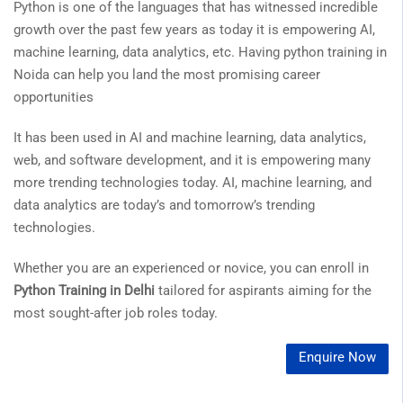
Python is one of the languages that has witnessed incredible
growth over the past few years as today it is empowering AI,
machine learning, data analytics, etc. Having python training in
Noida can help you land the most promising career
opportunities
It has been used in AI and machine learning, data analytics,
web, and software development, and it is empowering many
more trending technologies today. AI, machine learning, and
data analytics are today’s and tomorrow’s trending
technologies.
Whether you are an experienced or novice, you can enroll in
Python Training in Delhi
tailored for aspirants aiming for the
most sought-after job roles today.
Enquire Now