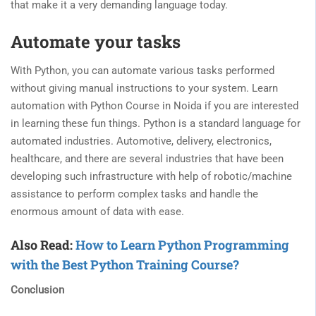
that make it a very demanding language today.
Automate your tasks
With Python, you can automate various tasks performed
without giving manual instructions to your system. Learn
automation with Python Course in Noida if you are interested
in learning these fun things. Python is a standard language for
automated industries. Automotive, delivery, electronics,
healthcare, and there are several industries that have been
developing such infrastructure with help of robotic/machine
assistance to perform complex tasks and handle the
enormous amount of data with ease.
Also Read:
How to Learn Python Programming
with the Best Python Training Course?
Conclusion