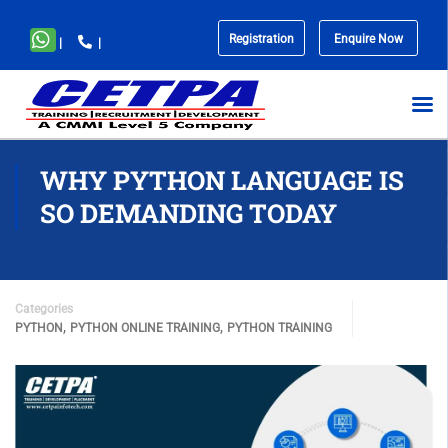
Registration
Enquire Now
|
|
No
menu
locations
found.
WHY PYTHON LANGUAGE IS
SO DEMANDING TODAY
Categories
,
,
PYTHON
PYTHON ONLINE TRAINING
PYTHON TRAINING