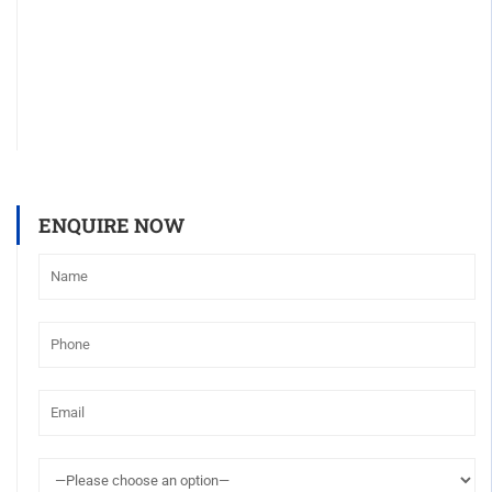
ENQUIRE NOW