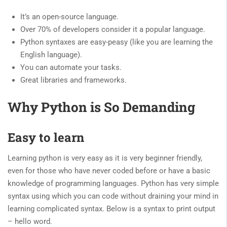
It’s an open-source language.
Over 70% of developers consider it a popular language.
Python syntaxes are easy-peasy (like you are learning the
English language).
You can automate your tasks.
Great libraries and frameworks.
Why Python is So Demanding
Easy to learn
Learning python is very easy as it is very beginner friendly,
even for those who have never coded before or have a basic
knowledge of programming languages. Python has very simple
syntax using which you can code without draining your mind in
learning complicated syntax. Below is a syntax to print output
– hello word.