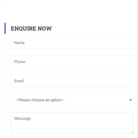
ENQUIRE NOW