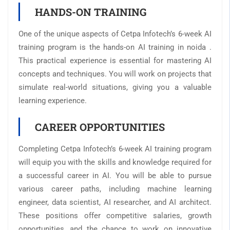
HANDS-ON TRAINING
One of the unique aspects of Cetpa Infotech’s 6-week AI
training program is the hands-on AI training in noida .
This practical experience is essential for mastering AI
concepts and techniques. You will work on projects that
simulate real-world situations, giving you a valuable
learning experience.
CAREER OPPORTUNITIES
Completing Cetpa Infotech’s 6-week AI training program
will equip you with the skills and knowledge required for
a successful career in AI. You will be able to pursue
various career paths, including machine learning
engineer, data scientist, AI researcher, and AI architect.
These positions offer competitive salaries, growth
opportunities, and the chance to work on innovative