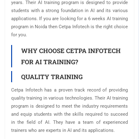
years. Their AI training program is designed to provide
students with a strong foundation in AI and its various
applications. If you are looking for a 6 weeks AI training
program in Noida then Cetpa Infotech is the right choice
for you.
WHY CHOOSE CETPA INFOTECH
FOR AI TRAINING?
QUALITY TRAINING
Cetpa Infotech has a proven track record of providing
quality training in various technologies. Their AI training
program is designed to meet the industry requirements
and equip students with the skills required to succeed
in the field of AI. They have a team of experienced
trainers who are experts in AI and its applications.