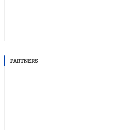
PARTNERS