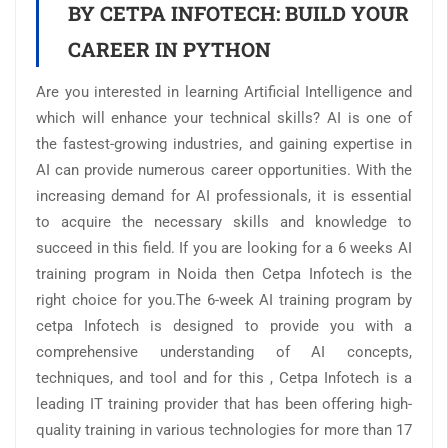
BY CETPA INFOTECH: BUILD YOUR
CAREER IN PYTHON
Are you interested in learning Artificial Intelligence and
which will enhance your technical skills? AI is one of
the fastest-growing industries, and gaining expertise in
AI can provide numerous career opportunities. With the
increasing demand for AI professionals, it is essential
to acquire the necessary skills and knowledge to
succeed in this field. If you are looking for a 6 weeks AI
training program in Noida then Cetpa Infotech is the
right choice for you.The 6-week AI training program by
cetpa Infotech is designed to provide you with a
comprehensive understanding of AI concepts,
techniques, and tool and for this , Cetpa Infotech is a
leading IT training provider that has been offering high-
quality training in various technologies for more than 17