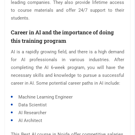
leading companies. They also provide lifetime access
to course materials and offer 24/7 support to their
students.
Career in AI and the importance of doing
this training program
AI is a rapidly growing field, and there is a high demand
for AI professionals in various industries. After
completing the AI 6-week program, you will have the
necessary skills and knowledge to pursue a successful
career in AI. Some potential career paths in AI include:
Machine Learning Engineer
Data Scientist
AI Researcher
AI Architect
This Best AI course in Noida offer competitive salaries,