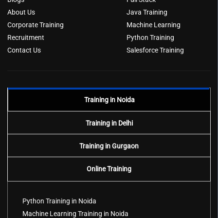
About Us
Java Training
Corporate Training
Machine Learning
Recruitment
Python Training
Contact Us
Salesforce Training
Training in Noida
Training in Delhi
Training in Gurgaon
Online Training
Python Training in Noida
Machine Learning Training in Noida