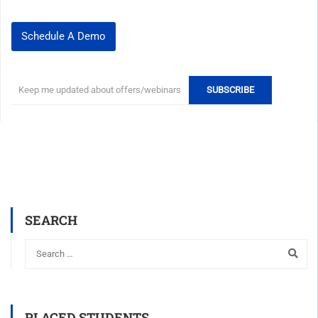
Schedule A Demo
SEARCH
PLACED STUDENTS