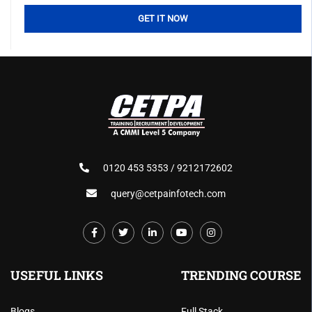
0120 453 5353 / 9212172602
query@cetpainfotech.com
USEFUL LINKS
TRENDING COURSE
Blogs
Full Stack