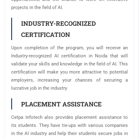
projects in the field of AI.
INDUSTRY-RECOGNIZED
CERTIFICATION
Upon completion of the program, you will receive an
Industry-recognized AI certification in Noida that will
validate your skills and knowledge in the field of AI. This
certification will make you more attractive to potential
employers, increasing your chances of securing a
lucrative job in the industry.
PLACEMENT ASSISTANCE
Cetpa Infotech also provides placement assistance to
its students. They have tie-ups with various companies
in the AI industry and help their students secure jobs in