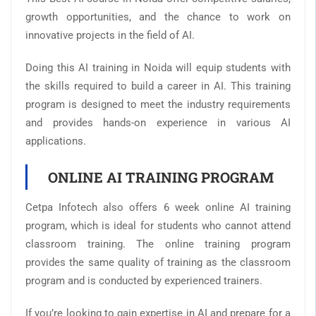
growth opportunities, and the chance to work on
innovative projects in the field of AI.
Doing this AI training in Noida will equip students with
the skills required to build a career in AI. This training
program is designed to meet the industry requirements
and provides hands-on experience in various AI
applications.
ONLINE AI TRAINING PROGRAM
Cetpa Infotech also offers 6 week online AI training
program, which is ideal for students who cannot attend
classroom training. The online training program
provides the same quality of training as the classroom
program and is conducted by experienced trainers.
If you’re looking to gain expertise in AI and prepare for a