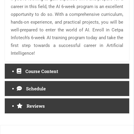
career in this field, the AI 6-week program is an excellent
opportunity to do so. With a comprehensive curriculum,
hands-on experience, and practical projects, you will be
well-prepared to enter the world of AI. Enroll in Cetpa
Infotech’s 6-week AI training program today and take the
first step towards a successful career in Artificial
Intelligence!
Course Content
Schedule
Reviews