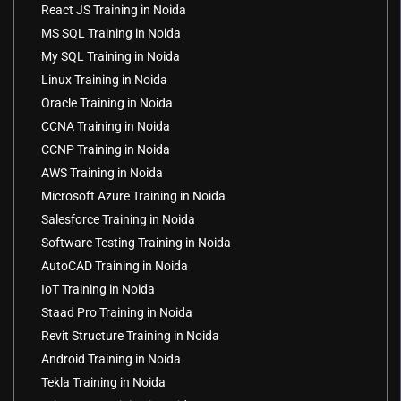
React JS Training in Noida
MS SQL Training in Noida
My SQL Training in Noida
Linux Training in Noida
Oracle Training in Noida
CCNA Training in Noida
CCNP Training in Noida
AWS Training in Noida
Microsoft Azure Training in Noida
Salesforce Training in Noida
Software Testing Training in Noida
AutoCAD Training in Noida
IoT Training in Noida
Staad Pro Training in Noida
Revit Structure Training in Noida
Android Training in Noida
Tekla Training in Noida