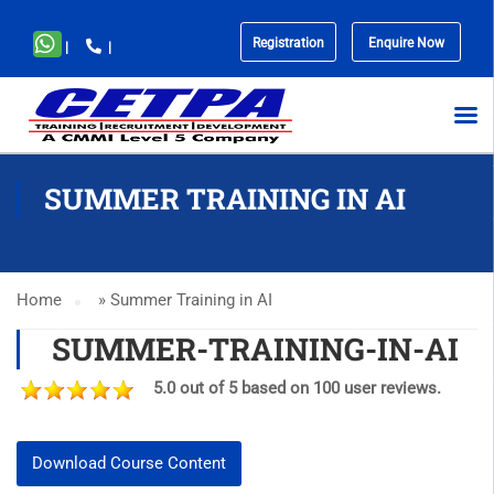
Registration
Enquire Now
|
|
No
menu
locations
found.
SUMMER TRAINING IN AI
Home
»
Summer Training in AI
SUMMER-TRAINING-IN-AI
5.0 out of 5 based on 100 user reviews.
Download Course Content