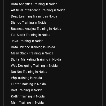
Data Analytics Training in Noida
Artificial Intelligence Training in Noida
Deep Learning Training in Noida
Django Training in Noida
Business Analyst Training in Noida
Full Stack Training in Noida
Java Training in Noida
Data Science Training in Noida
Mean Stack Training in Noida
Digital Marketing Training in Noida
Web Designing Training in Noida
Dot Net Training in Noida
Php Training in Noida
Flutter Training in Noida
Dart Training in Noida
Kotlin Training in Noida
Mern Training in Noida