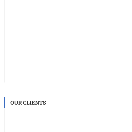
OUR CLIENTS