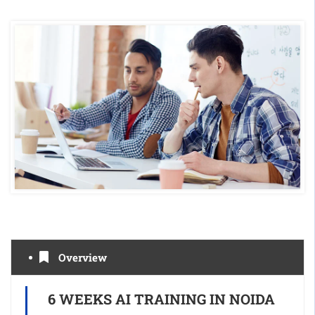
Overview
6 WEEKS AI TRAINING IN NOIDA