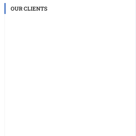
OUR CLIENTS