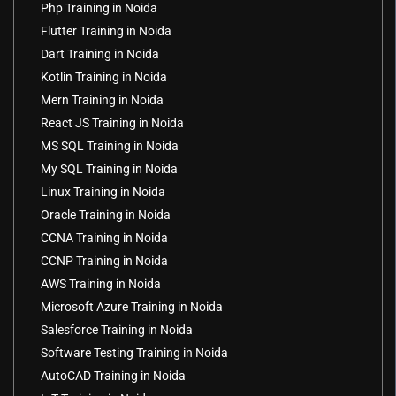
Php Training in Noida
Flutter Training in Noida
Dart Training in Noida
Kotlin Training in Noida
Mern Training in Noida
React JS Training in Noida
MS SQL Training in Noida
My SQL Training in Noida
Linux Training in Noida
Oracle Training in Noida
CCNA Training in Noida
CCNP Training in Noida
AWS Training in Noida
Microsoft Azure Training in Noida
Salesforce Training in Noida
Software Testing Training in Noida
AutoCAD Training in Noida