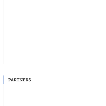
PARTNERS