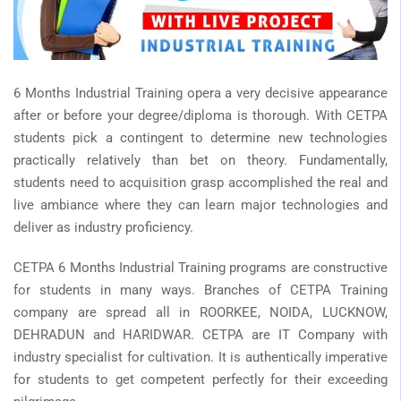
6 Months Industrial Training opera a very decisive appearance
after or before your degree/diploma is thorough. With CETPA
students pick a contingent to determine new technologies
practically relatively than bet on theory. Fundamentally,
students need to acquisition grasp accomplished the real and
live ambiance where they can learn major technologies and
deliver as industry proficiency.
CETPA 6 Months Industrial Training programs are constructive
for students in many ways. Branches of CETPA Training
company are spread all in ROORKEE, NOIDA, LUCKNOW,
DEHRADUN and HARIDWAR. CETPA are IT Company with
industry specialist for cultivation. It is authentically imperative
for students to get competent perfectly for their exceeding