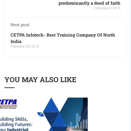
predominantly a deed of faith
February 8, 2016
Next post
CETPA Infotech- Best Training Company Of North
India
February 24, 2016
YOU MAY ALSO LIKE