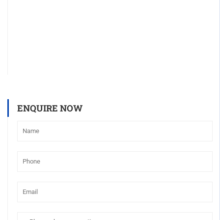
ENQUIRE NOW