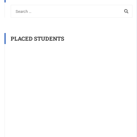
PLACED STUDENTS