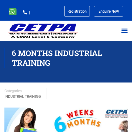
slot thailand
slot thailand
togel online
slot gacor
slot gacor
bento4d
situs togel
slot gacor
slot gacor
slot gacor
desa rintis
toto togel
situs toto
situs toto
situs slot
situs toto
toto togel
toto slot
toto slot
rtp slot
Registration
Enquire Now
|
|
No
menu
locations
found.
6 MONTHS INDUSTRIAL
TRAINING
Categories
INDUSTRIAL TRAINING