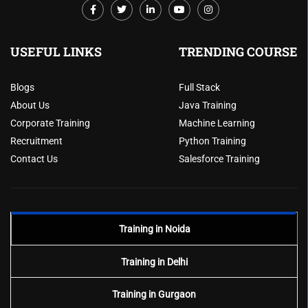
USEFUL LINKS
TRENDING COURSE
Blogs
Full Stack
About Us
Java Training
Corporate Training
Machine Learning
Recruitment
Python Training
Contact Us
Salesforce Training
Training in Noida
Training in Delhi
Training in Gurgaon