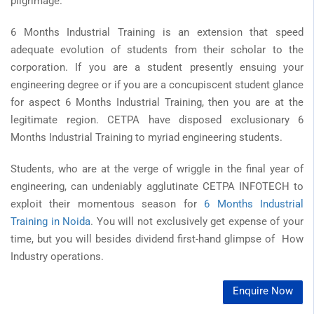
pilgrimage.
6 Months Industrial Training is an extension that speed
adequate evolution of students from their scholar to the
corporation. If you are a student presently ensuing your
engineering degree or if you are a concupiscent student glance
for aspect 6 Months Industrial Training, then you are at the
legitimate region. CETPA have disposed exclusionary 6
Months Industrial Training to myriad engineering students.
Students, who are at the verge of wriggle in the final year of
engineering, can undeniably agglutinate CETPA INFOTECH to
exploit their momentous season for
6 Months Industrial
Training in Noida
. You will not exclusively get expense of your
time, but you will besides dividend first-hand glimpse of How
Industry operations.
Enquire Now