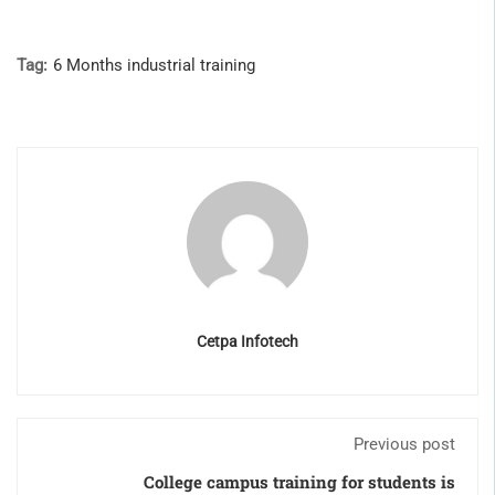
Tag:
6 Months industrial training
Cetpa Infotech
Previous post
College campus training for students is