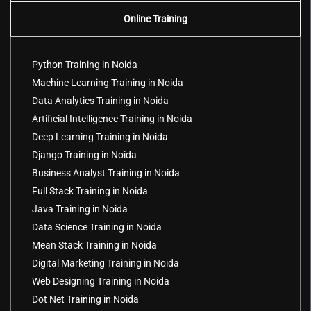
Online Training
Python Training in Noida
Machine Learning Training in Noida
Data Analytics Training in Noida
Artificial Intelligence Training in Noida
Deep Learning Training in Noida
Django Training in Noida
Business Analyst Training in Noida
Full Stack Training in Noida
Java Training in Noida
Data Science Training in Noida
Mean Stack Training in Noida
Digital Marketing Training in Noida
Web Designing Training in Noida
Dot Net Training in Noida