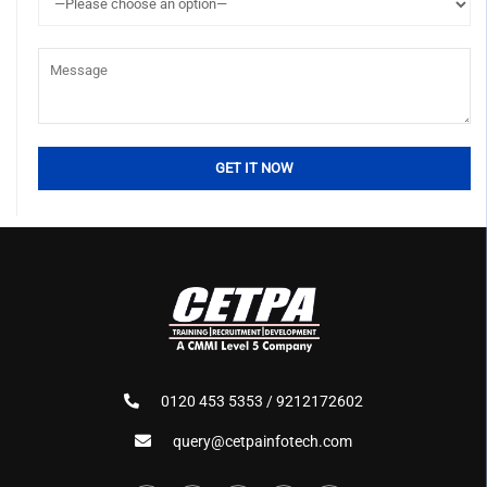
0120 453 5353 / 9212172602
query@cetpainfotech.com