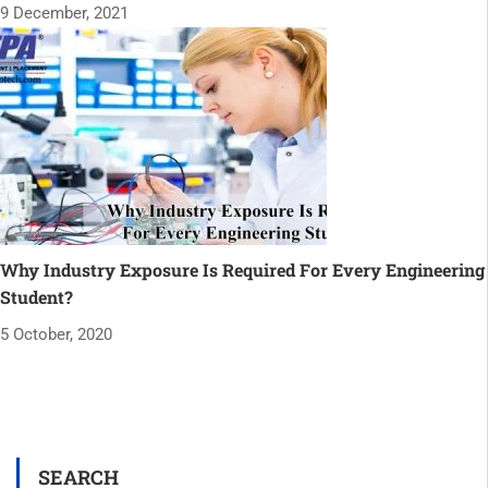
9 December, 2021
Why Industry Exposure Is Required For Every Engineering
Student?
5 October, 2020
SEARCH