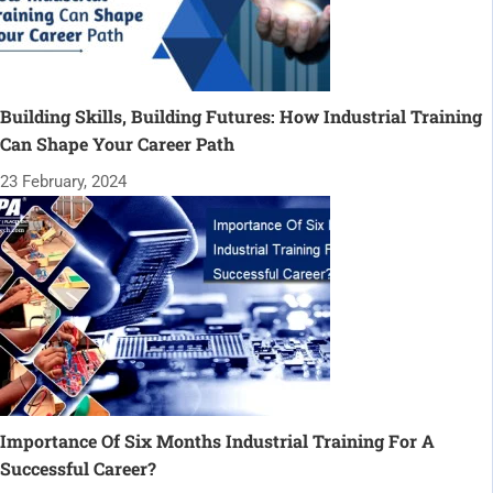
Building Skills, Building Futures: How Industrial Training
Can Shape Your Career Path
23 February, 2024
Importance Of Six Months Industrial Training For A
Successful Career?