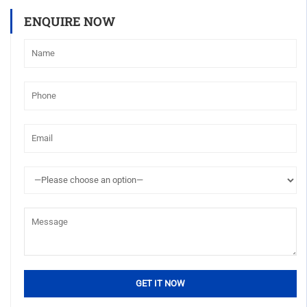
ENQUIRE NOW