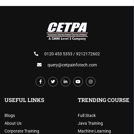
0120 453 5353 / 9212172602
query@cetpainfotech.com
USEFUL LINKS
TRENDING COURSE
Blogs
Full Stack
About Us
Java Training
Corporate Training
Machine Learning