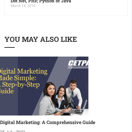
Dot Net, PHP, Python or Java
March 14, 2018
YOU MAY ALSO LIKE
Digital Marketing: A Comprehensive Guide