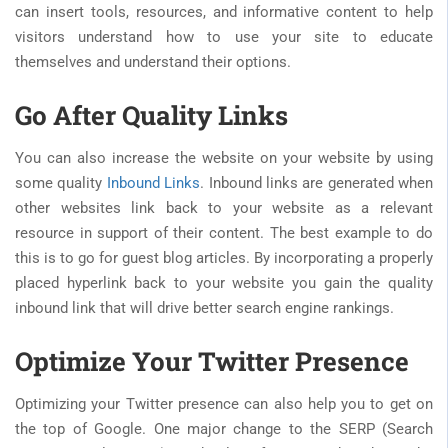
can insert tools, resources, and informative content to help
visitors understand how to use your site to educate
themselves and understand their options.
Go After Quality Links
You can also increase the website on your website by using
some quality
Inbound Links
. Inbound links are generated when
other websites link back to your website as a relevant
resource in support of their content. The best example to do
this is to go for guest blog articles. By incorporating a properly
placed hyperlink back to your website you gain the quality
inbound link that will drive better search engine rankings.
Optimize Your Twitter Presence
Optimizing your Twitter presence can also help you to get on
the top of Google. One major change to the SERP (Search