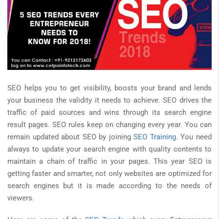
SEO helps you to get visibility, boosts your brand and lends
your business the validity it needs to achieve. SEO drives the
traffic of paid sources and wins through its search engine
result pages. SEO rules keep on changing every year. You can
remain updated about SEO by joining
SEO Training
. You need
always to update your search engine with quality contents to
maintain a chain of traffic in your pages. This year SEO is
getting faster and smarter, not only websites are optimized for
search engines but it is made according to the needs of
viewers.