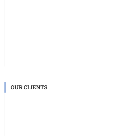
OUR CLIENTS