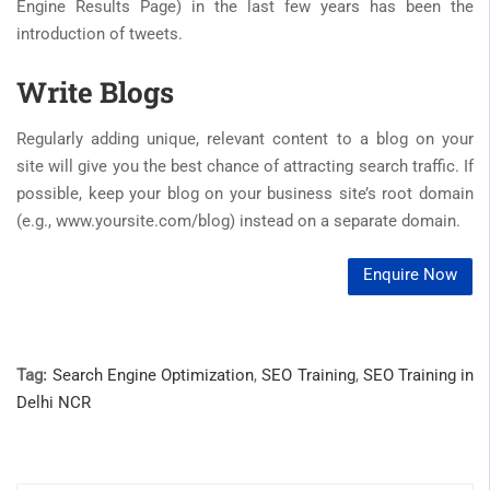
Engine Results Page) in the last few years has been the
introduction of tweets.
Write Blogs
Regularly adding unique, relevant content to a blog on your
site will give you the best chance of attracting search traffic. If
possible, keep your blog on your business site’s root domain
(e.g., www.yoursite.com/blog) instead on a separate domain.
Enquire Now
Tag:
Search Engine Optimization
,
SEO Training
,
SEO Training in
Delhi NCR