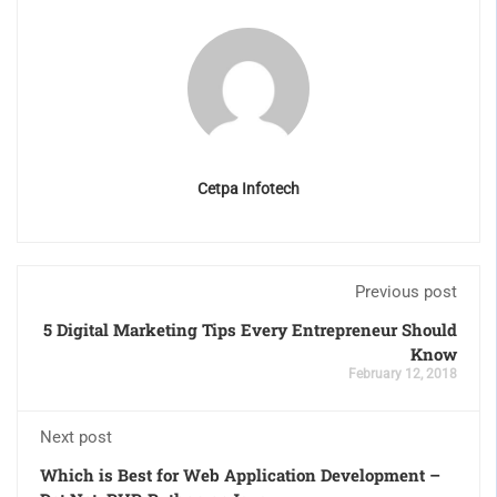
Cetpa Infotech
Previous post
5 Digital Marketing Tips Every Entrepreneur Should
Know
February 12, 2018
Next post
Which is Best for Web Application Development –