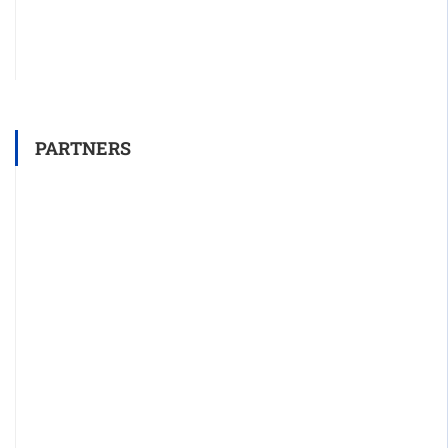
PARTNERS