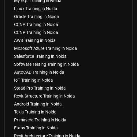
My SQL Training in Noida
Linux Training in Noida
Oracle Training in Noida
CCNA Training in Noida
CCNP Training in Noida
AWS Training in Noida
Microsoft Azure Training in Noida
Salesforce Training in Noida
Software Testing Training in Noida
AutoCAD Training in Noida
IoT Training in Noida
Staad Pro Training in Noida
Revit Structure Training in Noida
Android Training in Noida
Tekla Training in Noida
Primavera Training in Noida
Etabs Training in Noida
Revit Architecture Training in Noida