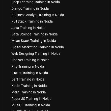
Deep Learning Training in Noida
Django Training in Noida
Business Analyst Training in Noida
Full Stack Training in Noida
Java Training in Noida
Data Science Training in Noida
Mean Stack Training in Noida
Digital Marketing Training in Noida
Web Designing Training in Noida
Dot Net Training in Noida
Php Training in Noida
Flutter Training in Noida
Dart Training in Noida
Kotlin Training in Noida
Mern Training in Noida
React JS Training in Noida
MS SQL Training in Noida