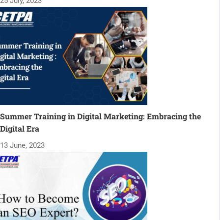
25 July, 2023
Summer Training in Digital Marketing: Embracing the
Digital Era
13 June, 2023