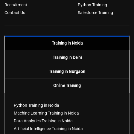
Recruitment
Python Training
Contact Us
Salesforce Training
Training in Noida
Training in Delhi
Training in Gurgaon
Online Training
Python Training in Noida
Machine Learning Training in Noida
Data Analytics Training in Noida
Artificial Intelligence Training in Noida