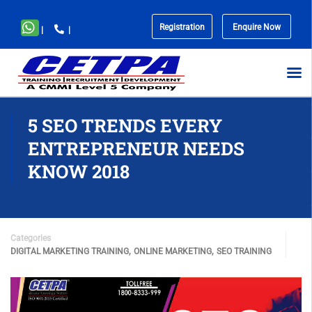
Registration
Enquire Now
|
|
No
menu
locations
found.
5 SEO TRENDS EVERY
ENTREPRENEUR NEEDS
KNOW 2018
Categories
,
,
DIGITAL MARKETING TRAINING
ONLINE MARKETING
SEO TRAINING