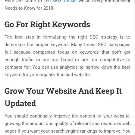
Here are some of the
SEO Trends
which every Entrepreneur
Needs to Know for 2018-
Go For Right Keywords
The first step in formulating the right SEO strategy is to
determine the proper keyword. Many times SEO campaigns
fail because companies focus on keywords that don’t get
enough traffic or are too broad or are too competitive to
compete for. You can use analytics to narrow down the best
keyword for your organization and website.
Grow Your Website And Keep It
Updated
You should continually improve the content of your website,
growing the amount and quality of relevant and resources web
pages if you want your search engine rankings to improve. You