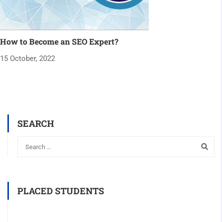
How to Become an SEO Expert?
15 October, 2022
SEARCH
PLACED STUDENTS