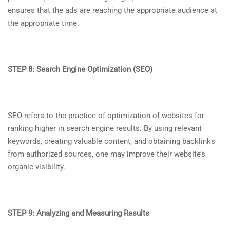
ensures that the ads are reaching the appropriate audience at
the appropriate time.
STEP 8: Search Engine Optimization (SEO)
SEO refers to the practice of optimization of websites for
ranking higher in search engine results. By using relevant
keywords, creating valuable content, and obtaining backlinks
from authorized sources, one may improve their website’s
organic visibility.
STEP 9: Analyzing and Measuring Results