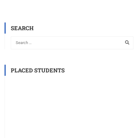
SEARCH
PLACED STUDENTS