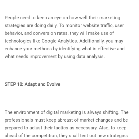
People need to keep an eye on how well their marketing
strategies are doing daily. To monitor website traffic, user
behavior, and conversion rates, they will make use of
technologies like Google Analytics. Additionally, you may
enhance your methods by identifying what is effective and
what needs improvement by using data analysis.
STEP 10: Adapt and Evolve
The environment of digital marketing is always shifting. The
professionals must keep abreast of market changes and be
prepared to adjust their tactics as necessary. Also, to keep
ahead of the competition, they shall test out new strategies