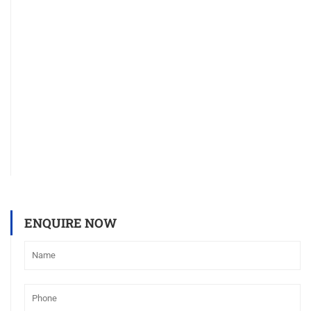
ENQUIRE NOW