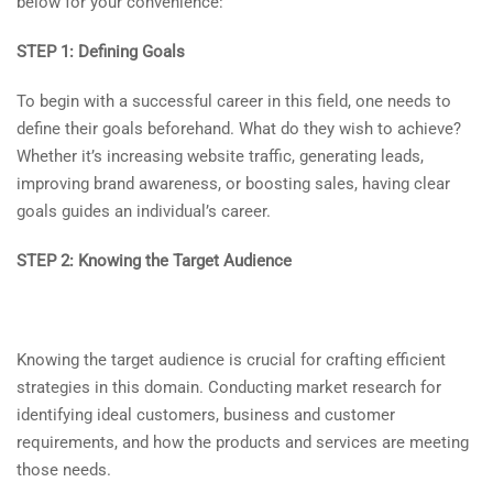
below for your convenience:
STEP 1: Defining Goals
To begin with a successful career in this field, one needs to
define their goals beforehand. What do they wish to achieve?
Whether it’s increasing website traffic, generating leads,
improving brand awareness, or boosting sales, having clear
goals guides an individual’s career.
STEP 2: Knowing the Target Audience
Knowing the target audience is crucial for crafting efficient
strategies in this domain. Conducting market research for
identifying ideal customers, business and customer
requirements, and how the products and services are meeting
those needs.