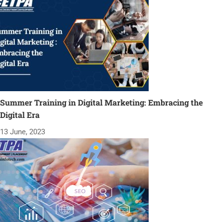
Summer Training in Digital Marketing: Embracing the
Digital Era
13 June, 2023