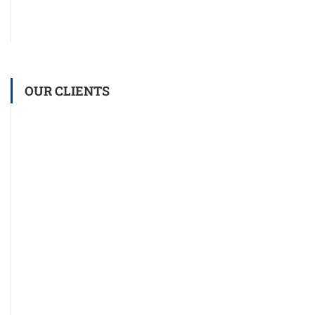
OUR CLIENTS