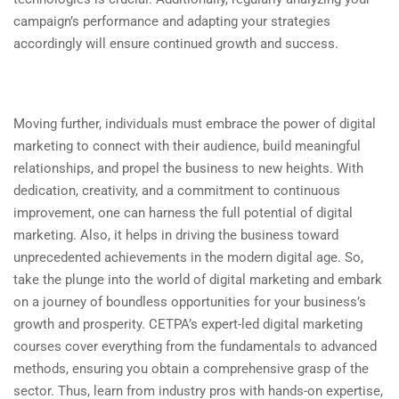
campaign’s performance and adapting your strategies
accordingly will ensure continued growth and success.
Moving further, individuals must embrace the power of digital
marketing to connect with their audience, build meaningful
relationships, and propel the business to new heights. With
dedication, creativity, and a commitment to continuous
improvement, one can harness the full potential of digital
marketing. Also, it helps in driving the business toward
unprecedented achievements in the modern digital age. So,
take the plunge into the world of digital marketing and embark
on a journey of boundless opportunities for your business’s
growth and prosperity. CETPA’s expert-led digital marketing
courses cover everything from the fundamentals to advanced
methods, ensuring you obtain a comprehensive grasp of the
sector. Thus, learn from industry pros with hands-on expertise,