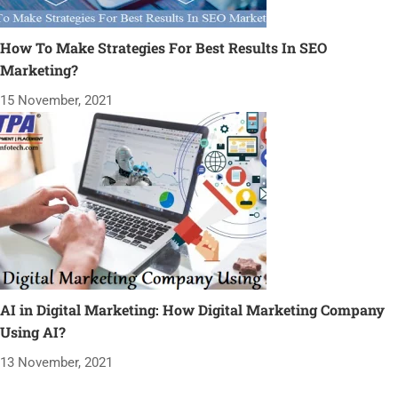
How To Make Strategies For Best Results In SEO
Marketing?
15 November, 2021
AI in Digital Marketing: How Digital Marketing Company
Using AI?
13 November, 2021