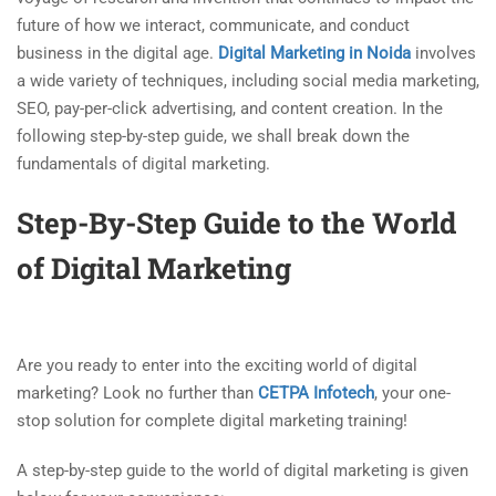
future of how we interact, communicate, and conduct
business in the digital age.
Digital Marketing in Noida
involves
a wide variety of techniques, including social media marketing,
SEO, pay-per-click advertising, and content creation. In the
following step-by-step guide, we shall break down the
fundamentals of digital marketing.
Step-By-Step Guide to the World
of Digital Marketing
Are you ready to enter into the exciting world of digital
marketing? Look no further than
CETPA Infotech
, your one-
stop solution for complete digital marketing training!
A step-by-step guide to the world of digital marketing is given