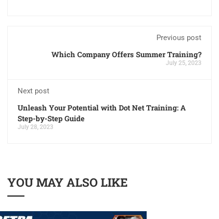
Previous post
Which Company Offers Summer Training?
July 25, 2023
Next post
Unleash Your Potential with Dot Net Training: A
Step-by-Step Guide
July 28, 2023
YOU MAY ALSO LIKE