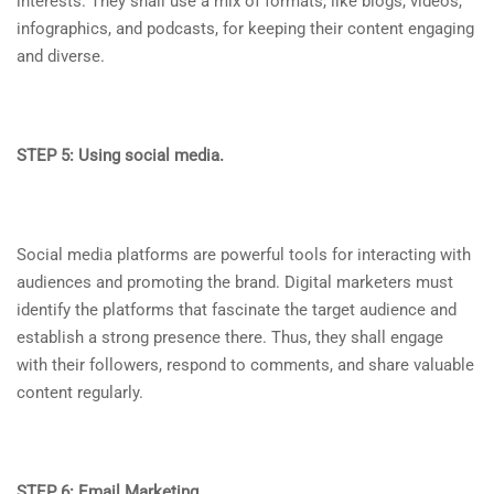
interests. They shall use a mix of formats, like blogs, videos,
infographics, and podcasts, for keeping their content engaging
and diverse.
STEP 5: Using social media.
Social media platforms are powerful tools for interacting with
audiences and promoting the brand. Digital marketers must
identify the platforms that fascinate the target audience and
establish a strong presence there. Thus, they shall engage
with their followers, respond to comments, and share valuable
content regularly.
STEP 6: Email Marketing