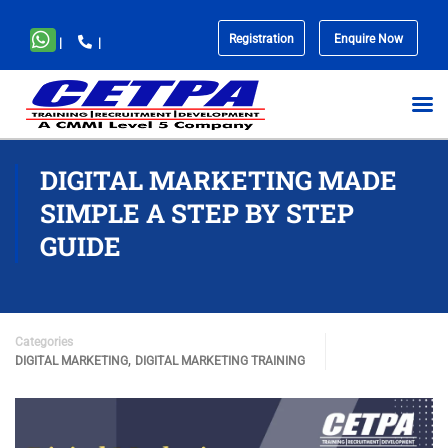
Registration
Enquire Now
|
|
No
menu
locations
found.
DIGITAL MARKETING MADE
SIMPLE A STEP BY STEP
GUIDE
Categories
,
DIGITAL MARKETING
DIGITAL MARKETING TRAINING