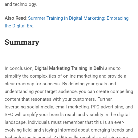
and technology.
Also Read
:
Summer Training in Digital Marketing: Embracing
the Digital Era
Summary
In conclusion,
Digital Marketing Training in Delhi
aims to
simplify the complexities of online marketing and provide a
clear roadmap for success. By defining your goals and
understanding your target audience, you can create compelling
content that resonates with your customers. Further,
leveraging social media, email marketing, PPC advertising, and
SEO will amplify your brand’s reach and visibility in the digital
landscape. Individuals must remember that this is an ever-
evolving field, and staying informed about emerging trends and
technologies is crucial. Additionally, regularly analyzing your