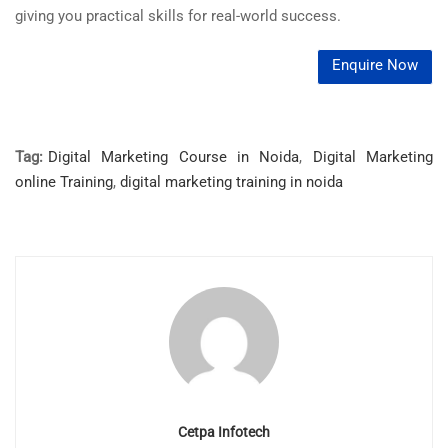
giving you practical skills for real-world success.
Enquire Now
Tag:
Digital Marketing Course in Noida
,
Digital Marketing
online Training
,
digital marketing training in noida
Cetpa Infotech