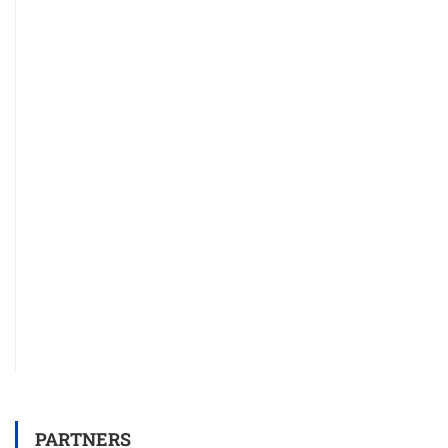
PARTNERS