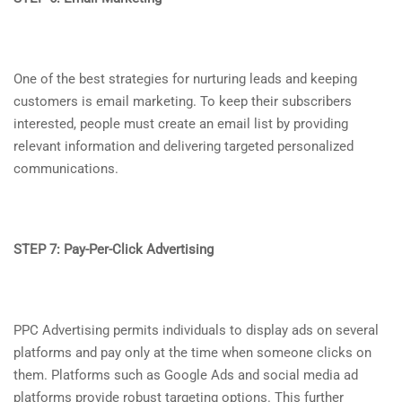
One of the best strategies for nurturing leads and keeping
customers is email marketing. To keep their subscribers
interested, people must create an email list by providing
relevant information and delivering targeted personalized
communications.
STEP 7: Pay-Per-Click Advertising
PPC Advertising permits individuals to display ads on several
platforms and pay only at the time when someone clicks on
them. Platforms such as Google Ads and social media ad
platforms provide robust targeting options. This further