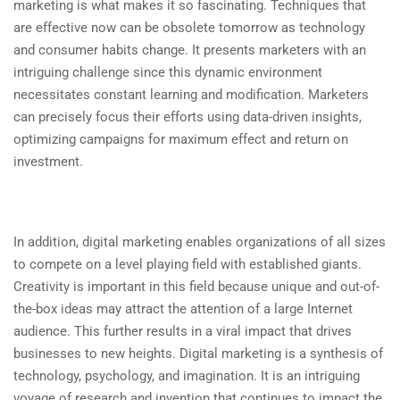
marketing is what makes it so fascinating. Techniques that
are effective now can be obsolete tomorrow as technology
and consumer habits change. It presents marketers with an
intriguing challenge since this dynamic environment
necessitates constant learning and modification. Marketers
can precisely focus their efforts using data-driven insights,
optimizing campaigns for maximum effect and return on
investment.
In addition, digital marketing enables organizations of all sizes
to compete on a level playing field with established giants.
Creativity is important in this field because unique and out-of-
the-box ideas may attract the attention of a large Internet
audience. This further results in a viral impact that drives
businesses to new heights. Digital marketing is a synthesis of
technology, psychology, and imagination. It is an intriguing
voyage of research and invention that continues to impact the