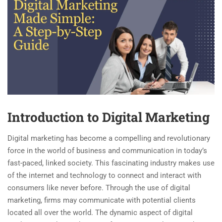
Introduction to Digital Marketing
Digital marketing has become a compelling and revolutionary
force in the world of business and communication in today’s
fast-paced, linked society. This fascinating industry makes use
of the internet and technology to connect and interact with
consumers like never before. Through the use of digital
marketing, firms may communicate with potential clients
located all over the world. The dynamic aspect of digital