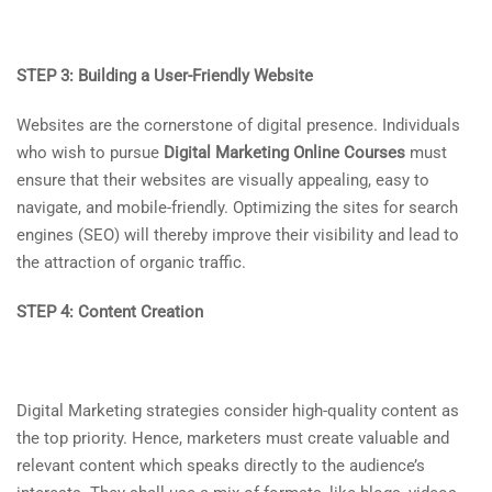
STEP 3: Building a User-Friendly Website
Websites are the cornerstone of digital presence. Individuals
who wish to pursue
Digital Marketing Online Courses
must
ensure that their websites are visually appealing, easy to
navigate, and mobile-friendly. Optimizing the sites for search
engines (SEO) will thereby improve their visibility and lead to
the attraction of organic traffic.
STEP 4: Content Creation
Digital Marketing strategies consider high-quality content as
the top priority. Hence, marketers must create valuable and
relevant content which speaks directly to the audience’s