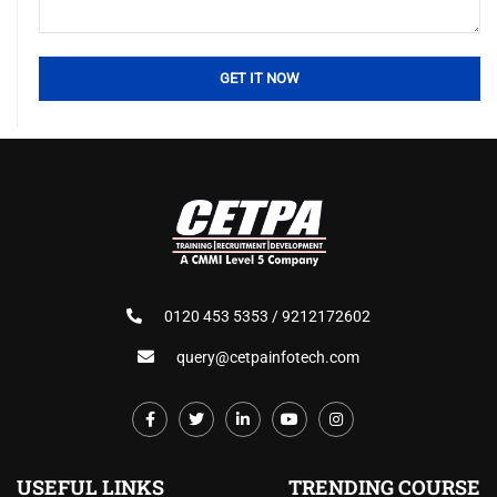
0120 453 5353 / 9212172602
query@cetpainfotech.com
USEFUL LINKS
TRENDING COURSE