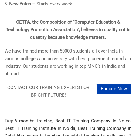
New Batch
– Starts every week
CETPA, the Composition of “Computer Education &
Technology Promotion Association”, believes in quality not in
quantity because knowledge matters.
We have trained more than 50000 students all over India in
various colleges and university with best placement records in
industry. Our students are working in top MNC’s in India and
abroad.
CONTACT OUR TRAINING EXPERTS FOR
Enquire Now
BRIGHT FUTURE!
Tag:
6 months training
,
Best IT Training Company In Noida
,
Best IT Training Institute In Noida
,
Best Training Company In