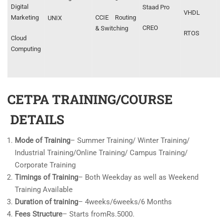
Digital
Staad Pro
VHDL
Marketing
CCIE Routing
UNIX
CREO
& Switching
RTOS
Cloud
Computing
CETPA TRAINING/COURSE
DETAILS
Mode of Training
– Summer Training/ Winter Training/
Industrial Training/Online Training/ Campus Training/
Corporate Training
Timings of Training
– Both Weekday as well as Weekend
Training Available
Duration of training
– 4weeks/6weeks/6 Months
Fees Structure
– Starts fromRs.5000.