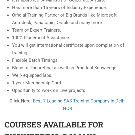
It is approved by Ministry of Corporate Affairs.
Has more than 15 years of Industry Experience.
Official Training Partner of Big Brands like Microsoft,
Autodesk, Panasonic, Oracle and many more.
Team of Expert Trainers.
100% Placement Assistance.
You will get international certificate upon completion of
training.
Flexible Batch Timings.
Blend of Theoretical as well as Practical Knowledge.
Well- equipped labs.
1 year Membership Card.
Opportunity to work on Live projects.
Click Here:
Best 7 Leading SAS Training Company In Delhi
NCR
COURSES AVAILABLE FOR