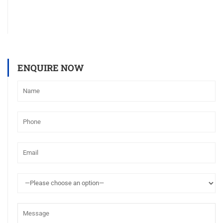
ENQUIRE NOW