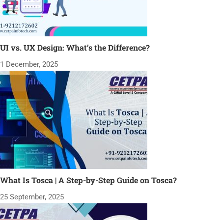
UI vs. UX Design: What’s the Difference?
1 December, 2025
What Is Tosca | A Step-by-Step Guide on Tosca?
25 September, 2025