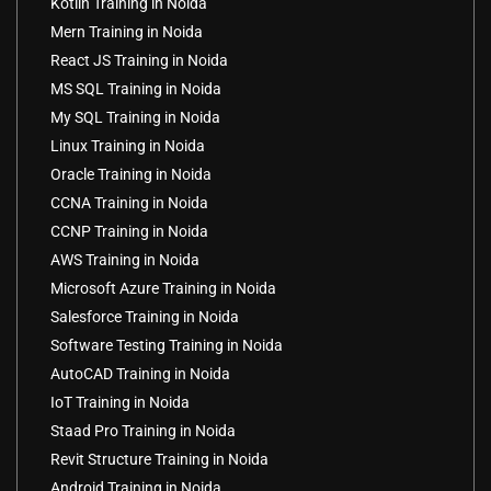
Kotlin Training in Noida
Mern Training in Noida
React JS Training in Noida
MS SQL Training in Noida
My SQL Training in Noida
Linux Training in Noida
Oracle Training in Noida
CCNA Training in Noida
CCNP Training in Noida
AWS Training in Noida
Microsoft Azure Training in Noida
Salesforce Training in Noida
Software Testing Training in Noida
AutoCAD Training in Noida
IoT Training in Noida
Staad Pro Training in Noida
Revit Structure Training in Noida
Android Training in Noida