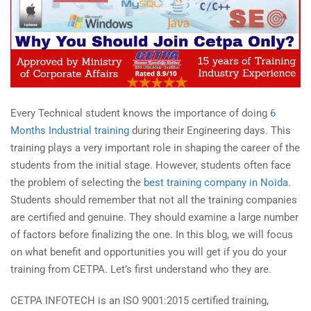
Every Technical student knows the importance of doing
6
Months Industrial training
during their Engineering days. This
training plays a very important role in shaping the career of the
students from the initial stage. However, students often face
the problem of selecting the
best training company in Noida
.
Students should remember that not all the training companies
are certified and genuine. They should examine a large number
of factors before finalizing the one. In this blog, we will focus
on what benefit and opportunities you will get if you do your
training from CETPA. Let’s first understand who they are.
CETPA INFOTECH is an ISO 9001:2015 certified training,