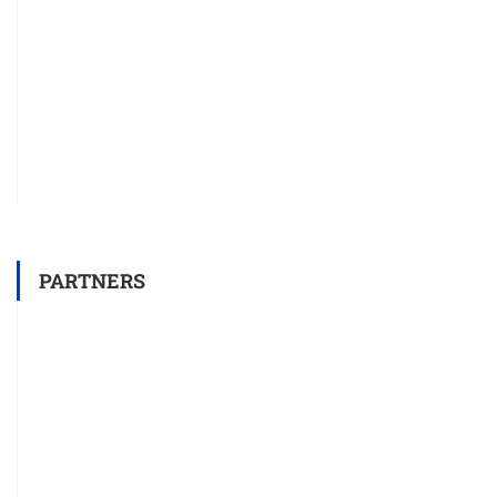
PARTNERS