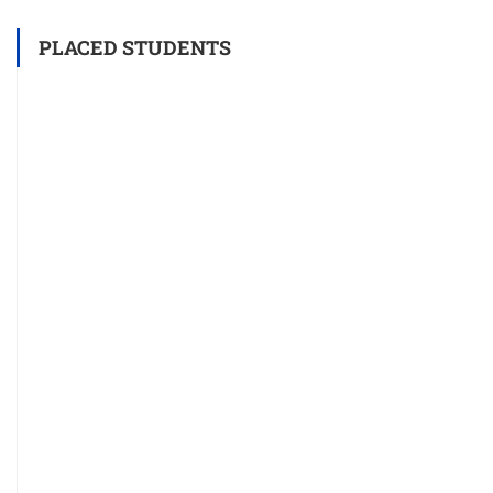
PLACED STUDENTS