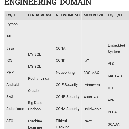
ENGINEERING DOMAIN
CS/IT
OS/DATABASE
NETWORKING
MECH/CIVIL
EC/EE/EI
Python
.NET
Embedded
Java
CCNA
System
MY SQL
IOS
CCNP
IoT
VLSI
MS SQL
PHP
Networking
3DS MAX
MATLAB
Redhat Linux
Android
CCIE Security
Primavera
IOT
Oracle
SAS
CCNP Security
AutoCAD
AVR
Big Data
Salesforce
CCNA Security
Hadoop
Solidworks
PLC&
SEO
Ethical
Machine
Revit
SCADA
Hacking
Learning