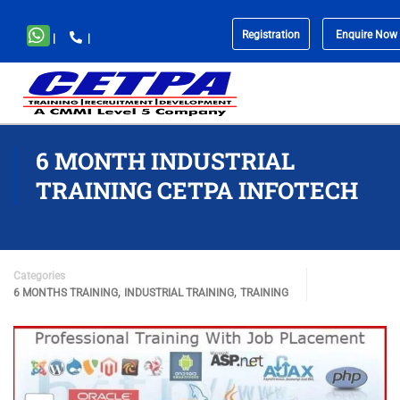
Registration
Enquire Now
|
|
No
menu
locations
found.
6 MONTH INDUSTRIAL
TRAINING CETPA INFOTECH
Categories
,
,
6 MONTHS TRAINING
INDUSTRIAL TRAINING
TRAINING