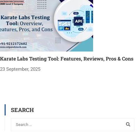
Karate Labs Testing Tool: Features, Reviews, Pros & Cons
23 September, 2025
SEARCH