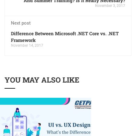
And Summer Training? Is It Really Necessary?
November 3, 2017
Next post
Difference Between Microsoft .NET Core vs. .NET
Framework
November 14, 2017
YOU MAY ALSO LIKE