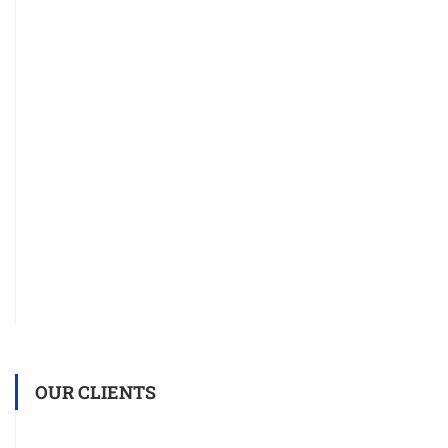
OUR CLIENTS