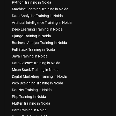
Python Training in Noida
Machine Learning Training in Noida
Data Analytics Training in Noida
Artificial Intelligence Training in Noida
Deep Learning Training in Noida
Django Training in Noida
Business Analyst Training in Noida
Full Stack Training in Noida
Java Training in Noida
Data Science Training in Noida
Mean Stack Training in Noida
Digital Marketing Training in Noida
Web Designing Training in Noida
Dot Net Training in Noida
Php Training in Noida
Flutter Training in Noida
Dart Training in Noida