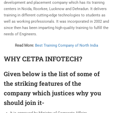
development and placement company which has its training
centers in Noida, Roorkee, Lucknow and Dehradun. It delivers
training in different cutting-edge technologies to students as
well as working professionals. It was incorporated in 2002 and
since then has been imparting high-quality training to fulfill the
needs of Engineers.
Read More:
Best Training Company of North India
WHY CETPA INFOTECH?
Given below is the list of some of
the striking features of the
company which justices why you
should join it-