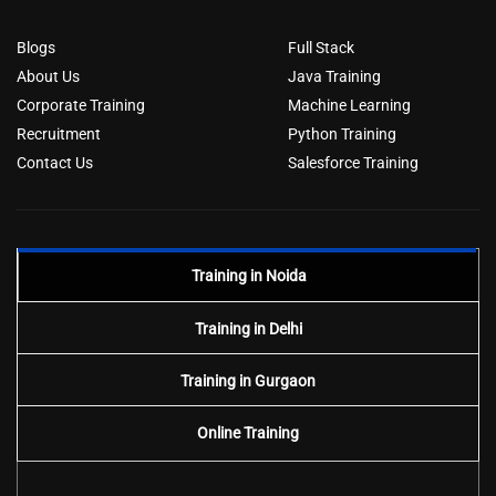
Blogs
Full Stack
About Us
Java Training
Corporate Training
Machine Learning
Recruitment
Python Training
Contact Us
Salesforce Training
Training in Noida
Training in Delhi
Training in Gurgaon
Online Training