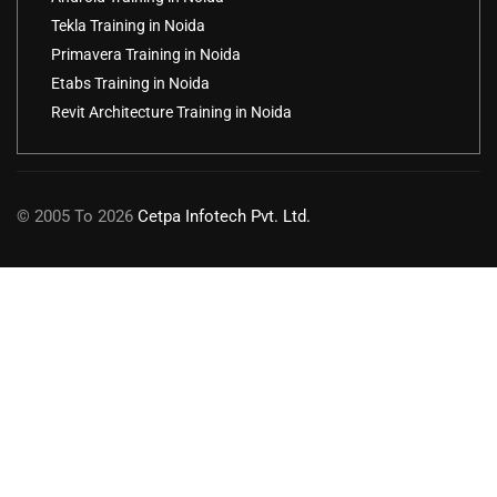
Tekla Training in Noida
Primavera Training in Noida
Etabs Training in Noida
Revit Architecture Training in Noida
© 2005 To 2026
Cetpa Infotech Pvt. Ltd.