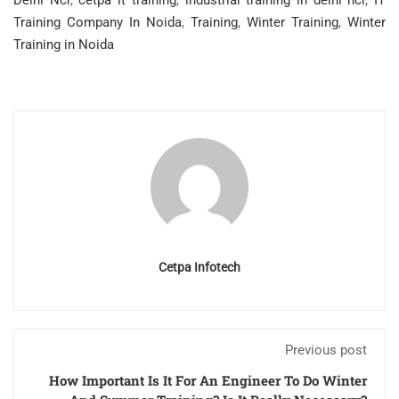
Delhi Ncr
,
cetpa it training
,
industrial training in delhi ncr
,
IT
Training Company In Noida
,
Training
,
Winter Training
,
Winter
Training in Noida
Cetpa Infotech
Previous post
How Important Is It For An Engineer To Do Winter