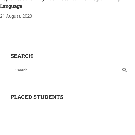
Language
21 August, 2020
SEARCH
PLACED STUDENTS