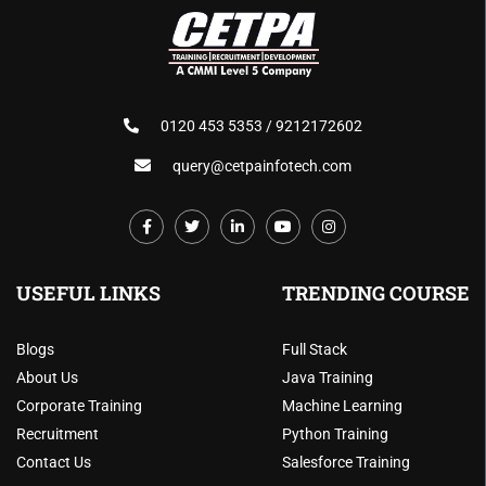
0120 453 5353 / 9212172602
query@cetpainfotech.com
USEFUL LINKS
TRENDING COURSE
Blogs
Full Stack
About Us
Java Training
Corporate Training
Machine Learning
Recruitment
Python Training
Contact Us
Salesforce Training