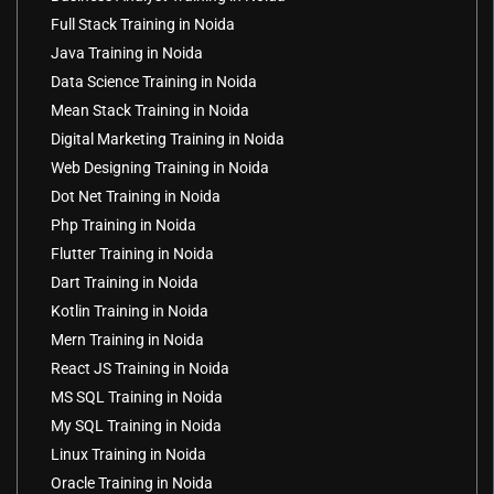
Full Stack Training in Noida
Java Training in Noida
Data Science Training in Noida
Mean Stack Training in Noida
Digital Marketing Training in Noida
Web Designing Training in Noida
Dot Net Training in Noida
Php Training in Noida
Flutter Training in Noida
Dart Training in Noida
Kotlin Training in Noida
Mern Training in Noida
React JS Training in Noida
MS SQL Training in Noida
My SQL Training in Noida
Linux Training in Noida
Oracle Training in Noida