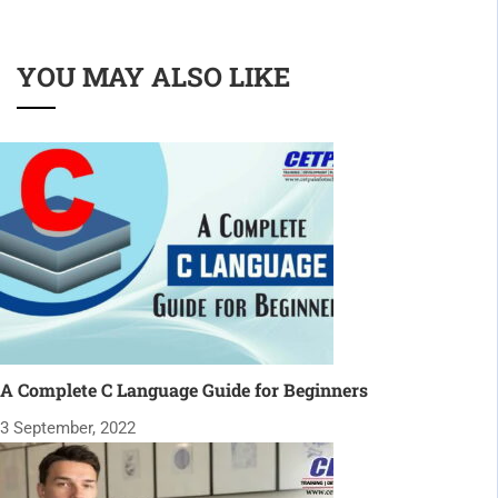
YOU MAY ALSO LIKE
A Complete C Language Guide for Beginners
3 September, 2022