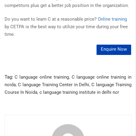
competitors plus get a better job position in the organization.
Do you want to learn C at a reasonable price?
Online training
by CETPA is the best way to utilize your time during your free
time.
Enquire Now
Tag:
C language online training
,
C language online training in
noida
,
C language Training Center in Delhi
,
C language Training
Course In Noida
,
c language training institute in delhi ncr