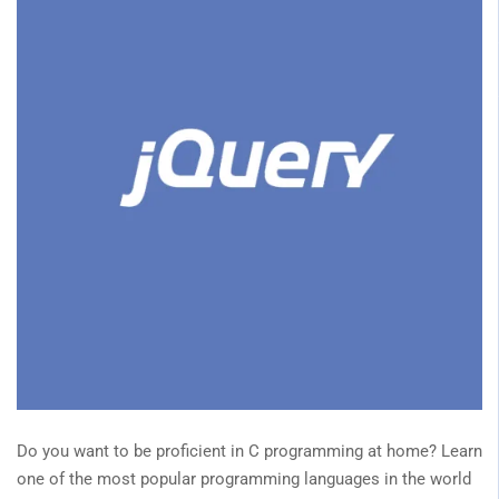
Do you want to be proficient in C programming at home? Learn
one of the most popular programming languages in the world