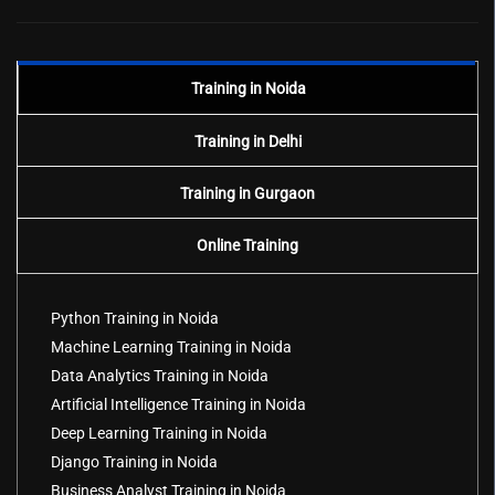
Training in Noida
Training in Delhi
Training in Gurgaon
Online Training
Python Training in Noida
Machine Learning Training in Noida
Data Analytics Training in Noida
Artificial Intelligence Training in Noida
Deep Learning Training in Noida
Django Training in Noida
Business Analyst Training in Noida