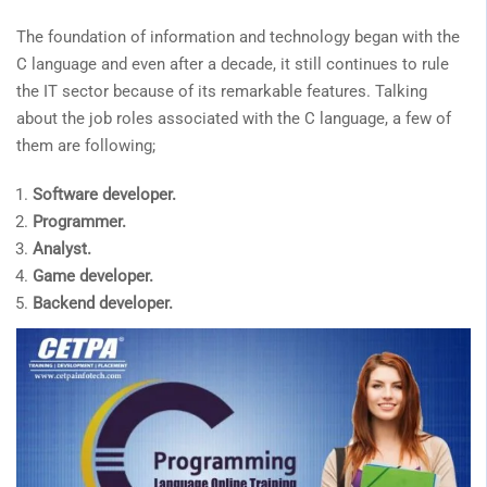
The foundation of information and technology began with the
C language and even after a decade, it still continues to rule
the IT sector because of its remarkable features. Talking
about the job roles associated with the C language, a few of
them are following;
Software developer.
Programmer.
Analyst.
Game developer.
Backend developer.