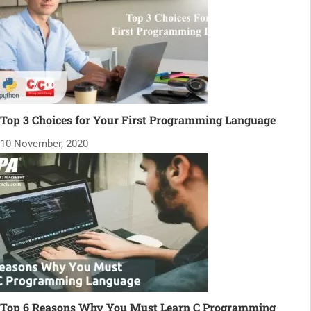
Top 3 Choices for Your First Programming Language
10 November, 2020
Top 6 Reasons Why You Must Learn C Programming