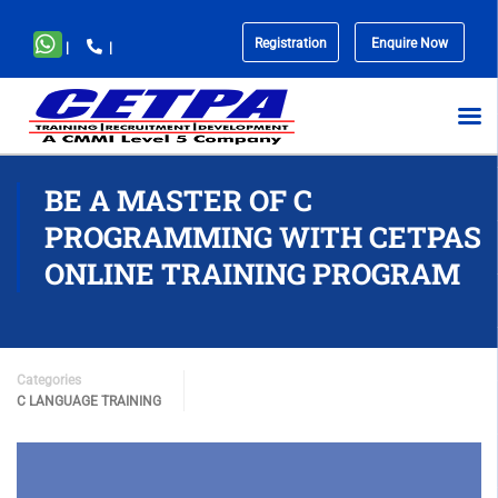
Registration
Enquire Now
|
|
No
menu
locations
found.
BE A MASTER OF C
PROGRAMMING WITH CETPAS
ONLINE TRAINING PROGRAM
Categories
C LANGUAGE TRAINING