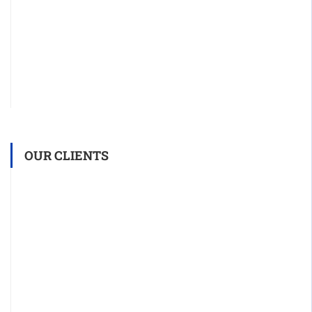
OUR CLIENTS