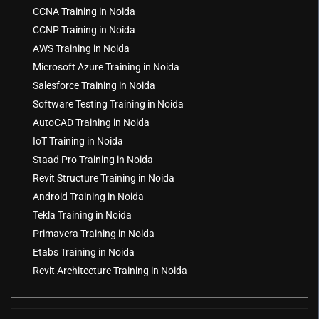
CCNA Training in Noida
CCNP Training in Noida
AWS Training in Noida
Microsoft Azure Training in Noida
Salesforce Training in Noida
Software Testing Training in Noida
AutoCAD Training in Noida
IoT Training in Noida
Staad Pro Training in Noida
Revit Structure Training in Noida
Android Training in Noida
Tekla Training in Noida
Primavera Training in Noida
Etabs Training in Noida
Revit Architecture Training in Noida