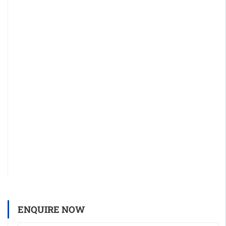
ENQUIRE NOW