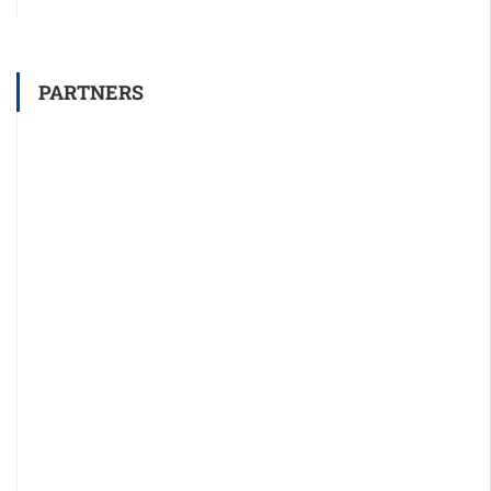
PARTNERS