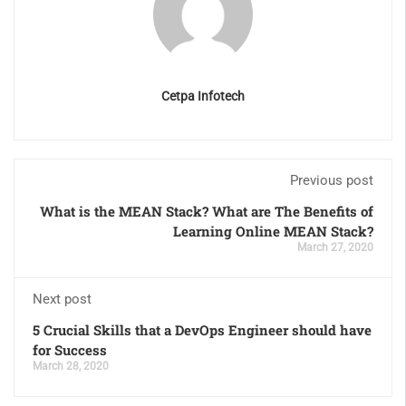
Cetpa Infotech
Previous post
What is the MEAN Stack? What are The Benefits of
Learning Online MEAN Stack?
March 27, 2020
Next post
5 Crucial Skills that a DevOps Engineer should have
for Success
March 28, 2020