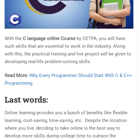
With the
C language online Course
by CETPA, you will have
such skills that are essential to work in the industry. Along
with this, the practical training and live project will be given to
developing real-life problem-solving skills.
Read More:
Why Every Programmer Should Start With C & C++
Programming
Last words:
Online learning provides you a bunch of benefits like flexible
learning, cost-saving, time-saving, etc. Despite the location
where you live, deciding to take online is the best way to
develop more skills during college time to outrace the