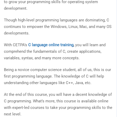
to grow your programming skills for operating system
development.
Though high-level programming languages are dominating, C
continues to empower the Windows, Linux, Mac, and many OS
developments.
With CETPA’s
C language online training
,
you will learn and
comprehend the fundamentals of C, create applications,
variables, syntax, and many more concepts.
Being a novice computer science student, all of us, this is our
first programming language. The knowledge of C will help
understanding other languages like C++, Java, etc.
At the end of this course, you will have a decent knowledge of
C programming. What’s more, this course is available online
with expert-led courses to take your programming skills to the
next level.