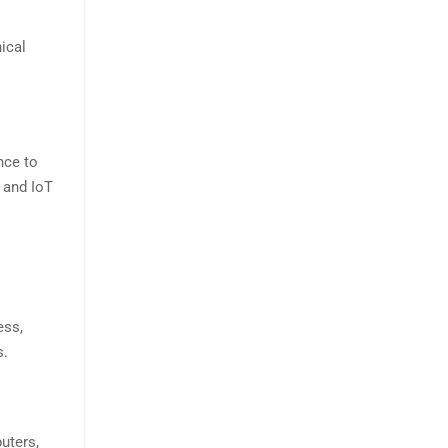
ical
nce to
 and IoT
ess,
s.
uters,