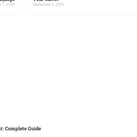
r 1, 2020
September 2, 2020
t: Complete Guide