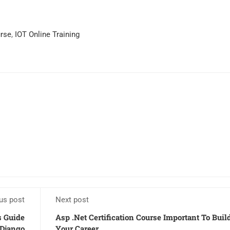
urse
,
IOT Online Training
us post
Next post
s Guide
Asp .Net Certification Course Important To Buil
 Django
Your Career