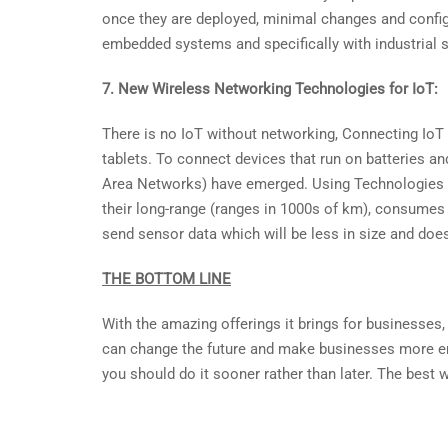
once they are deployed, minimal changes and configur
embedded systems and specifically with industrial syst
7. New Wireless Networking Technologies for IoT:
There is no IoT without networking, Connecting IoT
tablets. To connect devices that run on batteries
Area Networks) have emerged. Using Technologies l
their long-range (ranges in 1000s of km), consumes v
send sensor data which will be less in size and does
THE BOTTOM LINE
With the amazing offerings it brings for businesses,
can change the future and make businesses more empo
you should do it sooner rather than later. The best w