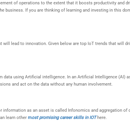
ncement of operations to the extent that it boosts productivity and dr
e business. If you are thinking of learning and investing in this do
will lead to innovation. Given below are top IoT trends that will dr
ta using Artificial intelligence. In an Artificial Intelligence (AI) 
sions and act on the data without any human involvement.
r information as an asset is called Infonomics and aggregation of 
can learn other
m
ost promising career skills in IOT
here.