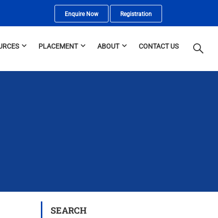
Enquire Now
Registration
URCES
PLACEMENT
ABOUT
CONTACT US
SEARCH