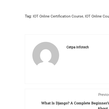
Tag:
IOT Online Certification Course
,
IOT Online Co
Cetpa Infotech
Previo
What Is Django? A Complete Beginner’
About