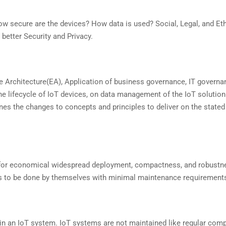
secure are the devices? How data is used? Social, Legal, and Eth
better Security and Privacy.
e Architecture(EA), Application of business governance, IT governa
he lifecycle of IoT devices, on data management of the IoT solution
ines the changes to concepts and principles to deliver on the stated
for economical widespread deployment, compactness, and robustn
n has to be done by themselves with minimal maintenance requirement
in an IoT system. IoT systems are not maintained like regular comp