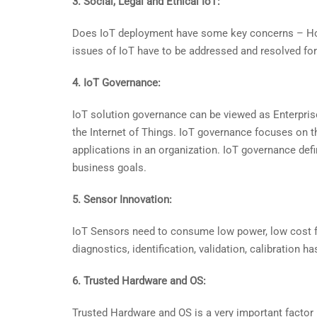
3. Social, Legal and Ethical IoT:
Does IoT deployment have some key concerns – How 
issues of IoT have to be addressed and resolved for 
4. IoT Governance:
IoT solution governance can be viewed as Enterpris
the Internet of Things. IoT governance focuses on t
applications in an organization. IoT governance def
business goals.
5. Sensor Innovation:
IoT Sensors need to consume low power, low cost 
diagnostics, identification, validation, calibratio
6. Trusted Hardware and OS:
Trusted Hardware and OS is a very important factor 