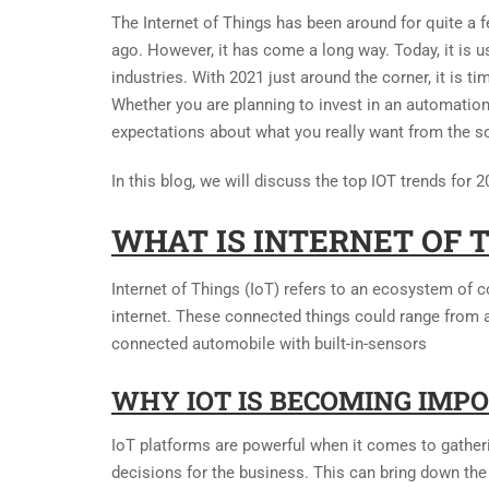
The Internet of Things has been around for quite a 
ago. However, it has come a long way. Today, it is 
industries. With 2021 just around the corner, it is 
Whether you are planning to invest in an automation
expectations about what you really want from the so
In this blog, we will discuss the top IOT trends for 2
WHAT IS INTERNET OF 
Internet of Things (IoT) refers to an ecosystem of c
internet. These connected things could range from
connected automobile with built-in-sensors
WHY IOT IS BECOMING IMP
IoT platforms are powerful when it comes to gatherin
decisions for the business. This can bring down the 