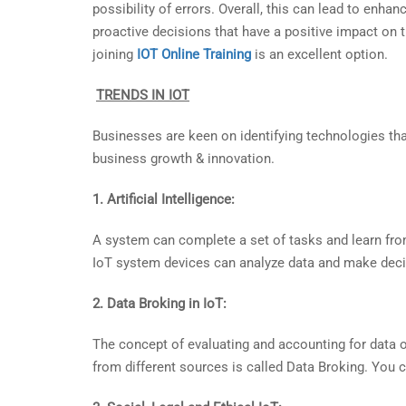
possibility of errors. Overall, this can lead to enha
proactive decisions that have a positive impact on th
joining
IOT Online Training
is an excellent option.
TRENDS IN IOT
Businesses are keen on identifying technologies that 
business growth & innovation.
1. Artificial Intelligence:
A system can complete a set of tasks and learn from da
IoT system devices can analyze data and make deci
2. Data Broking in IoT:
The concept of evaluating and accounting for data o
from different sources is called Data Broking. You 