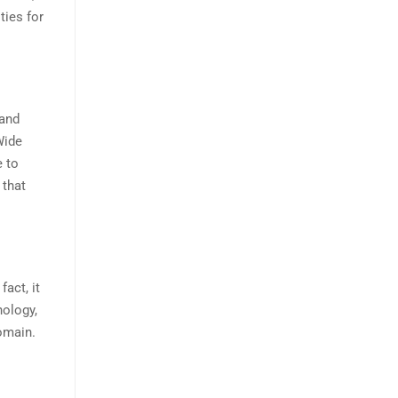
ties for
 and
Wide
 to
 that
act, it
nology,
omain.