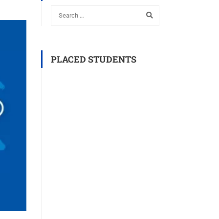
PLACED STUDENTS