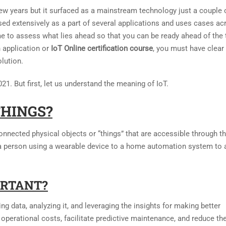
few years but it surfaced as a mainstream technology just a couple 
used extensively as a part of several applications and uses cases ac
time to assess what lies ahead so that you can be ready ahead of the 
 application or
IoT Online certification course
, you must have clear
lution.
021. But first, let us understand the meaning of IoT.
THINGS?
onnected physical objects or “things” that are accessible through t
 a person using a wearable device to a home automation system to 
ORTANT?
g data, analyzing it, and leveraging the insights for making better
operational costs, facilitate predictive maintenance, and reduce th