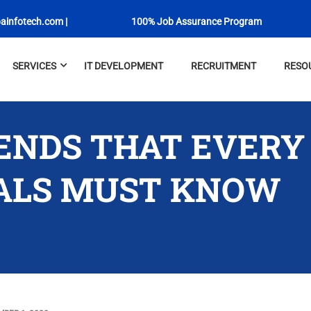
ainfotech.com
|
100% Job Assurance Program
SERVICES
IT DEVELOPMENT
RECRUITMENT
RESO
RENDS THAT EVERY
ALS MUST KNOW