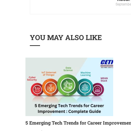
Septembe
YOU MAY ALSO LIKE
5 Emerging Tech Trends for Career Improvemen