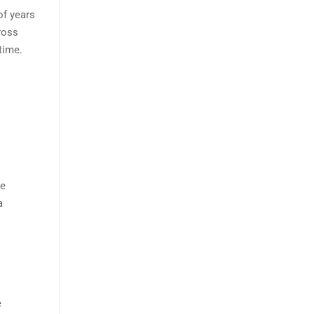
of years
ross
time.
he
a
e