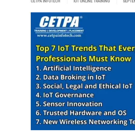
CETPA INFOTECH
IOT ONLINE TRAINING
SEPTEM