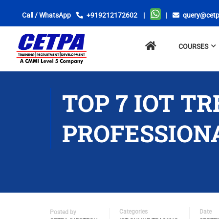
Call / WhatsApp
+919212172602
|
|
query@cetp
No
COURSES
menu
locations
found.
TOP 7 IOT T
PROFESSION
Categories
Date
Posted by