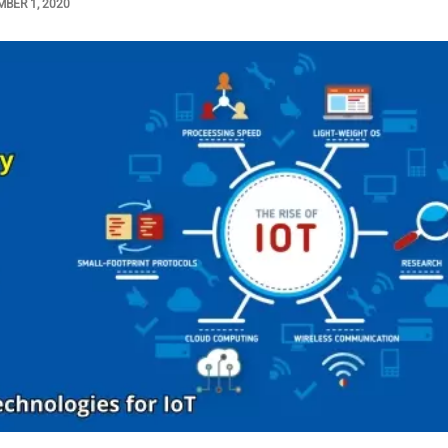
BER 1, 2020