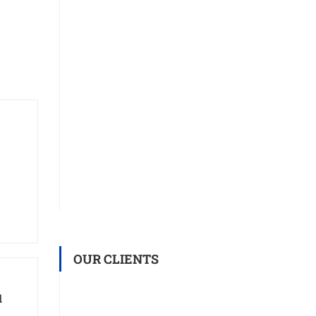
OUR CLIENTS
d