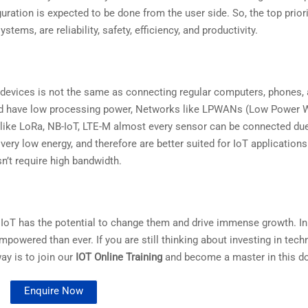
ation is expected to be done from the user side. So, the top priori
ems, are reliability, safety, efficiency, and productivity.
 devices is not the same as connecting regular computers, phones,
 and have low processing power, Networks like LPWANs (Low Power 
ike LoRa, NB-IoT, LTE-M almost every sensor can be connected due
ery low energy, and therefore are better suited for IoT applications
n’t require high bandwidth.
 IoT has the potential to change them and drive immense growth. In f
wered than ever. If you are still thinking about investing in tech
ay is to join our
IOT Online Training
and become a master in this d
Enquire Now