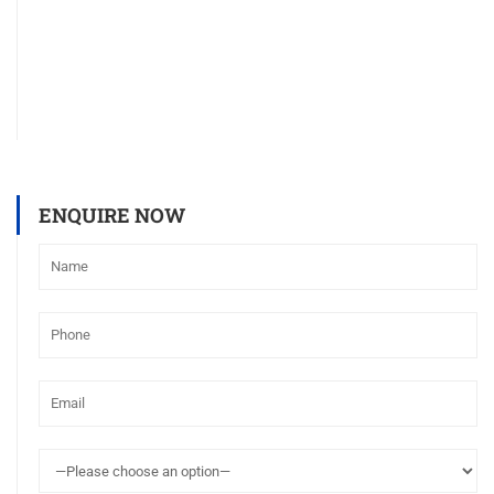
ENQUIRE NOW