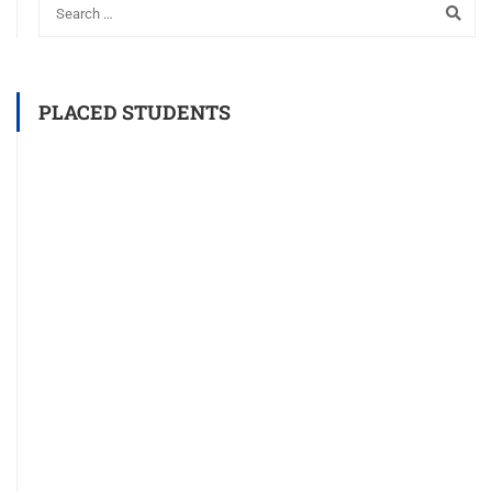
PLACED STUDENTS