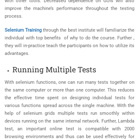
with other tools. Decreased dependence on GUIs will also
improve the machine’s performance throughout the testing
process.
Selenium Training
through the best institute will familiarize the
individual with top benefits of why to do the course. Further ,
they will in-practice teach the participants on how to utilize its
advantages.
Running Multiple Tests
With selenium functions, one can run many tests together on
the same computer or more than one computer. This reduces
the effective time spent on designing individual tests for
various functions spread across the single machine. With the
help of selenium grids multiple tests run smoothly within
devices running on the same internal network. Further, Lambda
test, an important online test is compatible with 2000
browsing environments and thus can be used effectively for