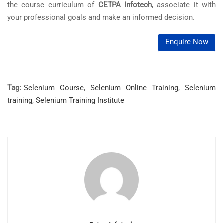
the course curriculum of
CETPA Infotech
, associate it with
your professional goals and make an informed decision.
Enquire Now
Tag:
Selenium Course
,
Selenium Online Training
,
Selenium
training
,
Selenium Training Institute