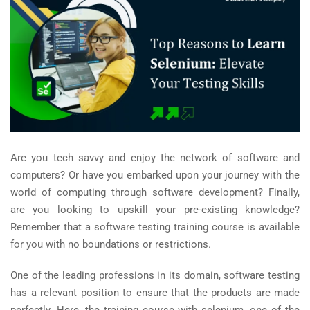
Are you tech savvy and enjoy the network of software and
computers? Or have you embarked upon your journey with the
world of computing through software development? Finally,
are you looking to upskill your pre-existing knowledge?
Remember that a software testing training course is available
for you with no boundations or restrictions.
One of the leading professions in its domain, software testing
has a relevant position to ensure that the products are made