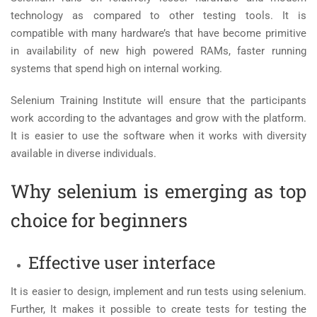
technology as compared to other testing tools. It is
compatible with many hardware’s that have become primitive
in availability of new high powered RAMs, faster running
systems that spend high on internal working.
Selenium Training Institute
will ensure that the participants
work according to the advantages and grow with the platform.
It is easier to use the software when it works with diversity
available in diverse individuals.
Why selenium is emerging as top
choice for beginners
Effective user interface
It is easier to design, implement and run tests using selenium.
Further, It makes it possible to create tests for testing the