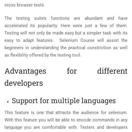
cross browser tests.
The testing suite’s functions are abundant and have
accelerated its popularity. Here were just a few of them.
Testing will not only be made easy but a simpler task with its
easy to adapt features.
Selenium Course will assist the
beginners in understanding the practical constriction as well
as flexibility offered by the testing tool.
Advantages for different
developers
Support for multiple languages
This feature is one that attracts the audience for selenium.
With this feature you will be able to encode commands in any
language you are comfortable with. Testers and developers