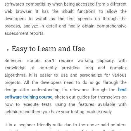
software’s compatibility when being accessed from a different
web browser. It has the inbuilt functions to allow the
developers to watch as the test speeds up through the
process, analyze in detail and finally obtain comprehensive
assessment reports.
Easy to Learn and Use
Selenium scripts don’t require working capacity with
knowledge of correctly providing long and complex
algorithms. It is easier to use and personalize for various
projects. All the developers need to do is go through the
design after understanding its relevance through the
best
software training course
, sketch out guides for themselves on
how to execute tests using the features available with
selenium and there you have your testing module ready.
It is a beginner friendly suite due to the above said pointers