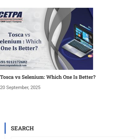
Tosca vs Selenium: Which One Is Better?
20 September, 2025
SEARCH