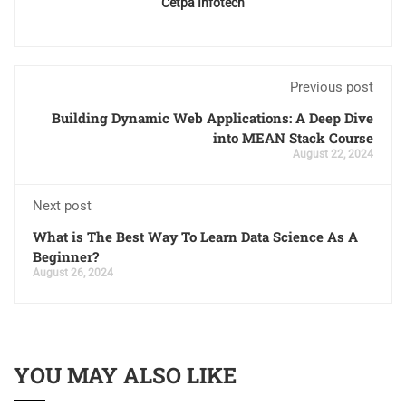
Cetpa Infotech
Previous post
Building Dynamic Web Applications: A Deep Dive
into MEAN Stack Course
August 22, 2024
Next post
What is The Best Way To Learn Data Science As A
Beginner?
August 26, 2024
YOU MAY ALSO LIKE