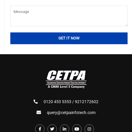
0120 453 5353 / 9212172602
query@cetpainfotech.com