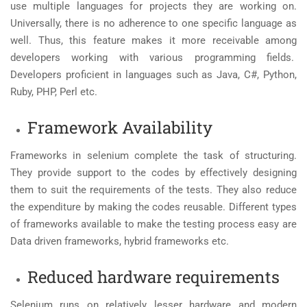
use multiple languages for projects they are working on.
Universally, there is no adherence to one specific language as
well. Thus, this feature makes it more receivable among
developers working with various programming fields.
Developers proficient in languages such as Java, C#, Python,
Ruby, PHP, Perl etc.
Framework Availability
Frameworks in selenium complete the task of structuring.
They provide support to the codes by effectively designing
them to suit the requirements of the tests. They also reduce
the expenditure by making the codes reusable. Different types
of frameworks available to make the testing process easy are
Data driven frameworks, hybrid frameworks etc.
Reduced hardware requirements
Selenium runs on relatively lesser hardware and modern