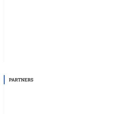
PARTNERS