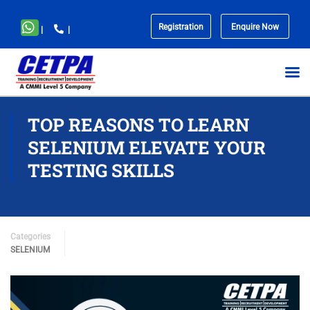
Registration
Enquire Now
|
|
No
menu
locations
found.
TOP REASONS TO LEARN
SELENIUM ELEVATE YOUR
TESTING SKILLS
Categories
SELENIUM