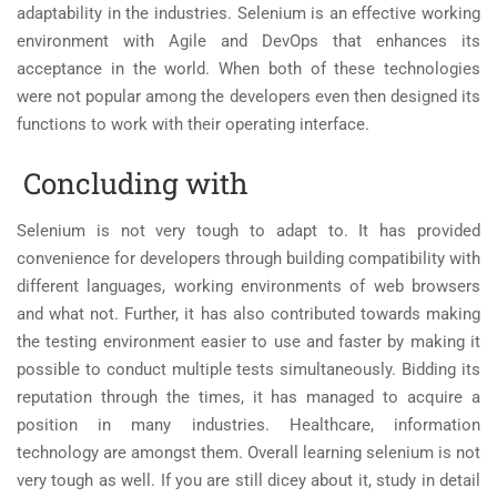
adaptability in the industries. Selenium is an effective working
environment with Agile and DevOps that enhances its
acceptance in the world. When both of these technologies
were not popular among the developers even then designed its
functions to work with their operating interface.
Concluding with
Selenium is not very tough to adapt to. It has provided
convenience for developers through building compatibility with
different languages, working environments of web browsers
and what not. Further, it has also contributed towards making
the testing environment easier to use and faster by making it
possible to conduct multiple tests simultaneously. Bidding its
reputation through the times, it has managed to acquire a
position in many industries. Healthcare, information
technology are amongst them. Overall learning selenium is not
very tough as well. If you are still dicey about it, study in detail