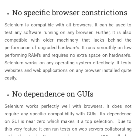
No specific browser constrictions
Selenium is compatible with all browsers. It can be used to
test any software running on any browser. Further, It is also
compatible with older machinery that lacks behind the
performance of upgraded hardware’s. It runs smoothly on low
performing RAM’s and requires no extra space on hardware’s.
Selenium works on any operating system effectively. It tests
websites and web applications on any browser installed quite
easily.
No dependence on GUIs
Selenium works perfectly well with browsers. It does not
require any specific compatibility with GUIs. Its dependence
on GUI is near zero which makes it a top selection. Due to
this very feature it can run tests on web servers collaborating