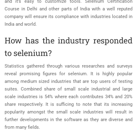
and it’s easy to customize tools
. Selenium Certification
Course in Delhi
and other parts of India with a well reputed
company will ensure its compliance with industries located in
India and world.
How has the industry responded
to selenium?
Statistics gathered through various researches and surveys
reveal promising figures for selenium. It is highly popular
among medium sized industries that are top users of testing
suites. Combined share of small scale industrial and large
scale industries is 54% where each contributes 34% and 20%
share respectively. It is sufficing to note that its increasing
popularity amongst the small scale industries will result in
further developments in the software as they are diverse and
from many fields.