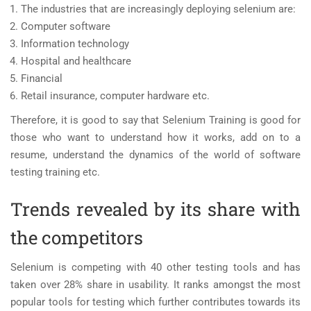
The industries that are increasingly deploying selenium are:
Computer software
Information technology
Hospital and healthcare
Financial
Retail insurance, computer hardware etc.
Therefore, it is good to say that Selenium Training is good for
those who want to understand how it works, add on to a
resume, understand the dynamics of the world of software
testing training etc.
Trends revealed by its share with
the competitors
Selenium is competing with 40 other testing tools and has
taken over 28% share in usability. It ranks amongst the most
popular tools for testing which further contributes towards its