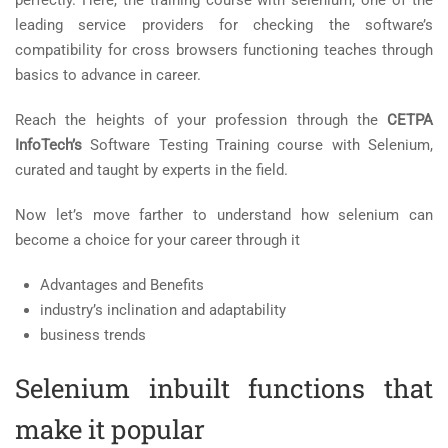
perfectly. Here, the training course with selenium, one of the
leading service providers for checking the software’s
compatibility for cross browsers functioning teaches through
basics to advance in career.
Reach the heights of your profession through the
CETPA
InfoTech’s
Software Testing Training course with Selenium,
curated and taught by experts in the field.
Now let’s move farther to understand how selenium can
become a choice for your career through it
Advantages and Benefits
industry’s inclination and adaptability
business trends
Selenium inbuilt functions that
make it popular