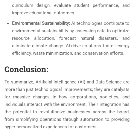
curriculum design, evaluate student performance, and
improve educational outcomes.
Environmental Sustainability:
AI technologies contribute to
environmental sustainability by assessing data to optimize
resource allocation, forecast natural disasters, and
eliminate climate change. AI-drive solutions foster energy
efficiency, waste minimization, and conservation efforts.
Conclusion:
To summarize, Artificial Intelligence (AI) and Data Science are
more than just technological improvements; they are catalysts
for massive changes in how corporations, societies, and
individuals interact with the environment. Their integration has
the potential to revolutionize businesses across the board,
from simplifying operations through automation to providing
hyper-personalized experiences for customers.