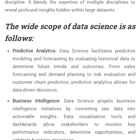
discipline. It blends the expertise of multiple disciplines to
reveal profound insights hidden within large datasets.
The wide scope of data science is as
follows:
Predictive Analytics:
Data Science facilitates predictive
modeling and forecasting by evaluating historical data to
determine future trends and outcomes. From sales
forecasting and demand planning to risk evaluation and
customer churn prediction, predictive analytics allows for
data-driven decisions.
Business Intelligence:
Data Science propels business
intelligence initiatives by converting raw data into
actionable insights. Data visualization tools and
dashboards allow stakeholders to monitor key
performance indicators, determine opportunities, and