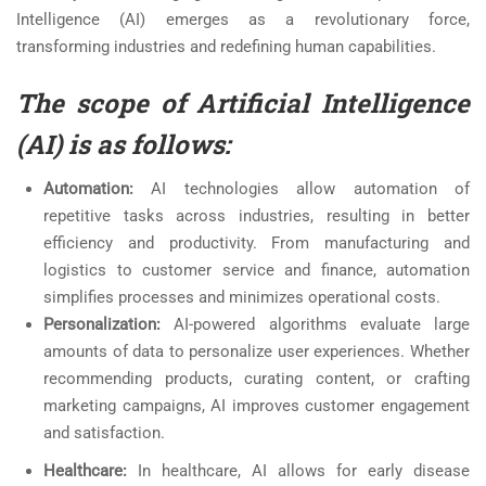
Intelligence (AI) emerges as a revolutionary force,
transforming industries and redefining human capabilities.
The scope of Artificial Intelligence
(AI) is as follows:
Automation:
AI technologies allow automation of
repetitive tasks across industries, resulting in better
efficiency and productivity. From manufacturing and
logistics to customer service and finance, automation
simplifies processes and minimizes operational costs.
Personalization:
AI-powered algorithms evaluate large
amounts of data to personalize user experiences. Whether
recommending products, curating content, or crafting
marketing campaigns, AI improves customer engagement
and satisfaction.
Healthcare:
In healthcare, AI allows for early disease