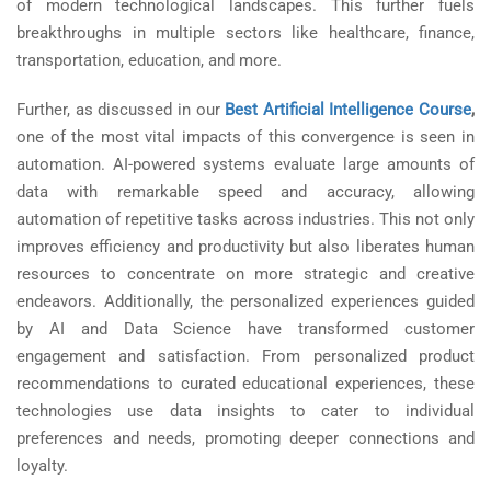
of modern technological landscapes. This further fuels
breakthroughs in multiple sectors like healthcare, finance,
transportation, education, and more.
Further, as discussed in our
Best Artificial Intelligence Course
,
one of the most vital impacts of this convergence is seen in
automation. AI-powered systems evaluate large amounts of
data with remarkable speed and accuracy, allowing
automation of repetitive tasks across industries. This not only
improves efficiency and productivity but also liberates human
resources to concentrate on more strategic and creative
endeavors. Additionally, the personalized experiences guided
by AI and Data Science have transformed customer
engagement and satisfaction. From personalized product
recommendations to curated educational experiences, these
technologies use data insights to cater to individual
preferences and needs, promoting deeper connections and
loyalty.