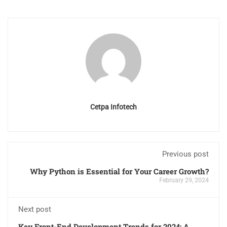
Cetpa Infotech
Previous post
Why Python is Essential for Your Career Growth?
February 29, 2024
Next post
Key Front-End Development Trends for 2024: A