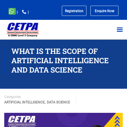
Registration
Enquire Now
|
|
No
menu
locations
found.
WHAT IS THE SCOPE OF
ARTIFICIAL INTELLIGENCE
AND DATA SCIENCE
Categories
,
ARTIFICIAL INTELLIGENCE
DATA SCIENCE