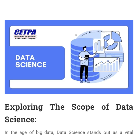
Exploring The Scope of Data
Science:
In the age of big data, Data Science stands out as a vital