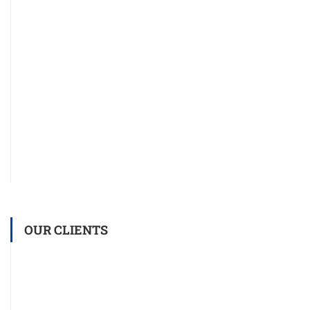
OUR CLIENTS