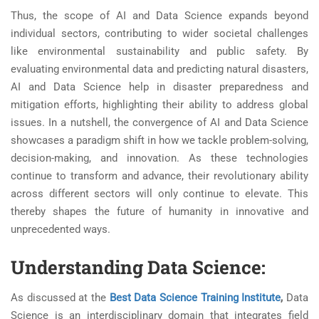
Thus, the scope of AI and Data Science expands beyond
individual sectors, contributing to wider societal challenges
like environmental sustainability and public safety. By
evaluating environmental data and predicting natural disasters,
AI and Data Science help in disaster preparedness and
mitigation efforts, highlighting their ability to address global
issues. In a nutshell, the convergence of AI and Data Science
showcases a paradigm shift in how we tackle problem-solving,
decision-making, and innovation. As these technologies
continue to transform and advance, their revolutionary ability
across different sectors will only continue to elevate. This
thereby shapes the future of humanity in innovative and
unprecedented ways.
Understanding Data Science:
As discussed at the
Best Data Science Training Institute
,
Data
Science is an interdisciplinary domain that integrates field