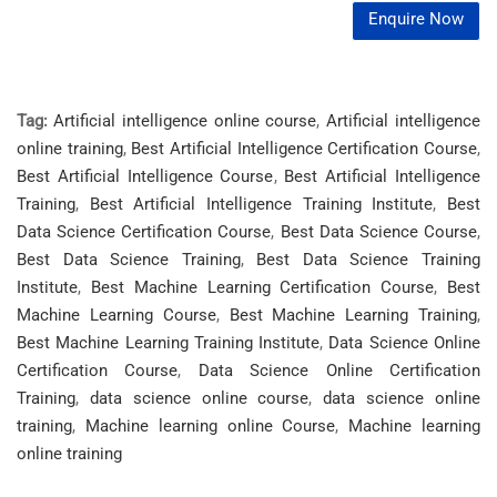
Enquire Now
Tag:
Artificial intelligence online course
,
Artificial intelligence
online training
,
Best Artificial Intelligence Certification Course
,
Best Artificial Intelligence Course
,
Best Artificial Intelligence
Training
,
Best Artificial Intelligence Training Institute
,
Best
Data Science Certification Course
,
Best Data Science Course
,
Best Data Science Training
,
Best Data Science Training
Institute
,
Best Machine Learning Certification Course
,
Best
Machine Learning Course
,
Best Machine Learning Training
,
Best Machine Learning Training Institute
,
Data Science Online
Certification Course
,
Data Science Online Certification
Training
,
data science online course
,
data science online
training
,
Machine learning online Course
,
Machine learning
online training