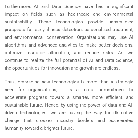
Furthermore, AI and Data Science have had a significant
impact on fields such as healthcare and environmental
sustainability. These technologies provide unparalleled
prospects for early illness detection, personalized treatment,
and environmental conservation. Organizations may use AI
algorithms and advanced analytics to make better decisions,
optimize resource allocation, and reduce risks. As we
continue to realize the full potential of AI and Data Science,
the opportunities for innovation and growth are endless.
Thus, embracing new technologies is more than a strategic
need for organizations; it is a moral commitment to
accelerate progress toward a smarter, more efficient, and
sustainable future. Hence, by using the power of data and AI-
driven technologies, we are paving the way for disruptive
change that crosses industry borders and accelerates
humanity toward a brighter future.