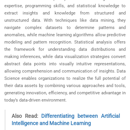
expertise, programming skills, and statistical knowledge to
extract insights and knowledge from structured and
unstructured data. With techniques like data mining, they
navigate complex datasets to determine patterns and
anomalies, while machine learning algorithms allow predictive
modeling and pattern recognition. Statistical analysis offers
the framework for understanding data distributions and
making inferences, while data visualization strategies convert
abstract data points into visually intuitive representations,
allowing comprehension and communication of insights. Data
Science enables organizations to realize the full potential of
their data assets by combining various approaches and tools,
generating innovation, efficiency, and competitive advantage in
today’s data-driven environment.
Also Read:
Differentiating between Artificial
Intelligence and Machine Learning