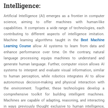
Intelligence:
Artificial Intelligence (AI) emerges as a frontier in computer
science, aiming to offer machines with human-like
capabilities. It comprises a wide range of technologies, each
contributing to different aspects of intelligence imitation.
Machine learning algorithms taught in the
Best Machine
Learning Course
allow AI systems to learn from data and
enhance performance over time. On the contrary, natural
language processing equips machines to understand and
generate human language. Further, computer vision allows AI
systems to interpret and evaluate visual information, similar
to human perception, while robotics integrates AI to allow
autonomous decision-making and physical interaction with
the environment. Together, these technologies develop a
comprehensive toolkit for building intelligent machines.
Machines are capable of adapting, reasoning, and interacting
in ways previously thought exclusive to human intelligence,