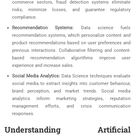
commerce sectors, fraud detection systems eliminate
risks, minimize losses, and guarantee regulatory
compliance.
Recommendation Systems:
Data science fuels
recommendation systems, which personalize content and
product recommendations based on user preferences and
previous interactions. Collaborative filtering and content-
based recommendation algorithms improve user
experience and increase sales.
Social Media Analytics:
Data Science techniques evaluate
social media to extract insights into customer behaviour,
brand perception, and market trends. Social media
analytics inform marketing strategies, reputation
management efforts, and crisis communication
responses.
Understanding Artificial