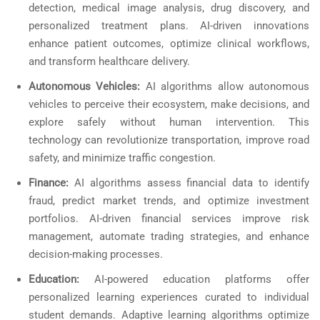
detection, medical image analysis, drug discovery, and
personalized treatment plans. AI-driven innovations
enhance patient outcomes, optimize clinical workflows,
and transform healthcare delivery.
Autonomous Vehicles:
AI algorithms allow autonomous
vehicles to perceive their ecosystem, make decisions, and
explore safely without human intervention. This
technology can revolutionize transportation, improve road
safety, and minimize traffic congestion.
Finance:
AI algorithms assess financial data to identify
fraud, predict market trends, and optimize investment
portfolios. AI-driven financial services improve risk
management, automate trading strategies, and enhance
decision-making processes.
Education:
AI-powered education platforms offer
personalized learning experiences curated to individual
student demands. Adaptive learning algorithms optimize