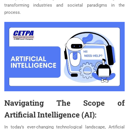
transforming industries and societal paradigms in the
process.
Navigating The Scope of
Artificial Intelligence (AI):
In today’s ever-changing technological landscape, Artificial