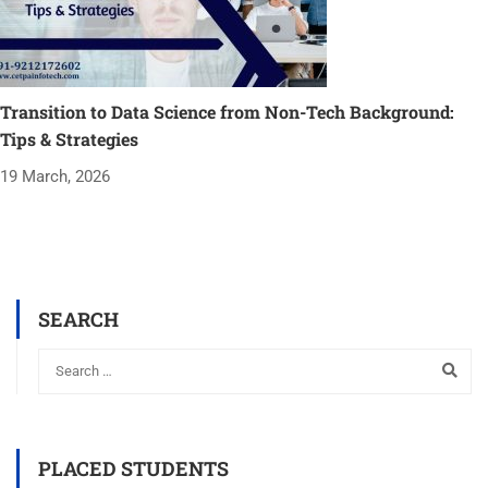
Transition to Data Science from Non-Tech Background:
Tips & Strategies
19 March, 2026
SEARCH
PLACED STUDENTS