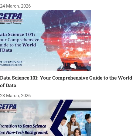
24 March, 2026
Data Science 101: Your Comprehensive Guide to the World
of Data
23 March, 2026