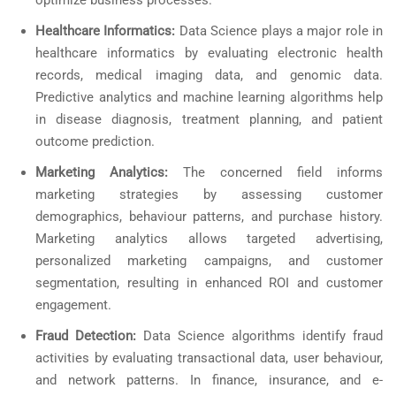
optimize business processes.
Healthcare Informatics:
Data Science plays a major role in
healthcare informatics by evaluating electronic health
records, medical imaging data, and genomic data.
Predictive analytics and machine learning algorithms help
in disease diagnosis, treatment planning, and patient
outcome prediction.
Marketing Analytics:
The concerned field informs
marketing strategies by assessing customer
demographics, behaviour patterns, and purchase history.
Marketing analytics allows targeted advertising,
personalized marketing campaigns, and customer
segmentation, resulting in enhanced ROI and customer
engagement.
Fraud Detection:
Data Science algorithms identify fraud
activities by evaluating transactional data, user behaviour,
and network patterns. In finance, insurance, and e-