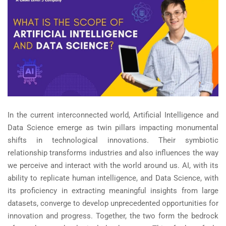
In the current interconnected world, Artificial Intelligence and
Data Science emerge as twin pillars impacting monumental
shifts in technological innovations. Their symbiotic
relationship transforms industries and also influences the way
we perceive and interact with the world around us. AI, with its
ability to replicate human intelligence, and Data Science, with
its proficiency in extracting meaningful insights from large
datasets, converge to develop unprecedented opportunities for
innovation and progress. Together, the two form the bedrock