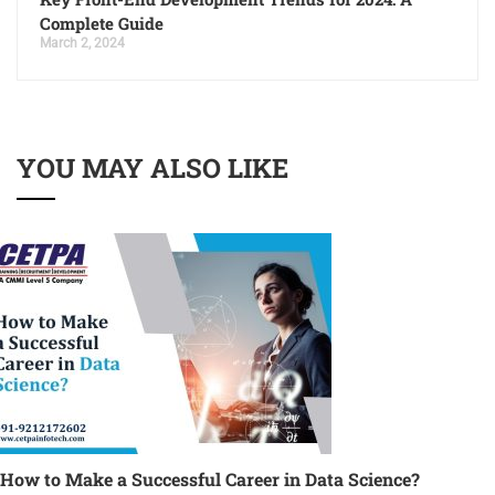
Complete Guide
March 2, 2024
YOU MAY ALSO LIKE
How to Make a Successful Career in Data Science?