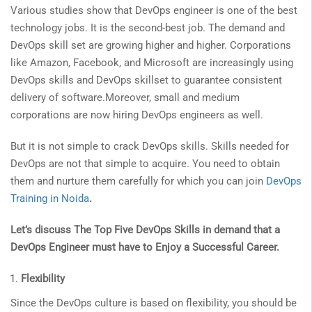
Various studies show that DevOps engineer is one of the best
technology jobs. It is the second-best job. The demand and
DevOps skill set are growing higher and higher. Corporations
like Amazon, Facebook, and Microsoft are increasingly using
DevOps skills and DevOps skillset to guarantee consistent
delivery of software.Moreover, small and medium
corporations are now hiring DevOps engineers as well.
But it is not simple to crack DevOps skills. Skills needed for
DevOps are not that simple to acquire. You need to obtain
them and nurture them carefully for which you can join
DevOps
Training in Noida
.
Let’s discuss The Top Five DevOps Skills in demand that a
DevOps Engineer must have to Enjoy a Successful Career.
Flexibility
Since the DevOps culture is based on flexibility, you should be