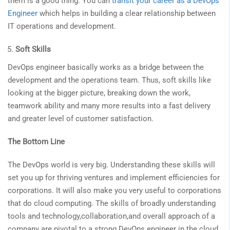
them is a good thing. You can
transit your career as a DevOps
Engineer
which helps in building a clear relationship between
IT operations and development.
Soft Skills
DevOps engineer basically works as a bridge between the
development and the operations team. Thus, soft skills like
looking at the bigger picture, breaking down the work,
teamwork ability and many more results into a fast delivery
and greater level of customer satisfaction.
The Bottom Line
The DevOps world is very big. Understanding these skills will
set you up for thriving ventures and implement efficiencies for
corporations. It will also make you very useful to corporations
that do cloud computing. The skills of broadly understanding
tools and technology,collaboration,and overall approach of a
company are pivotal to a strong DevOps engineer in the cloud