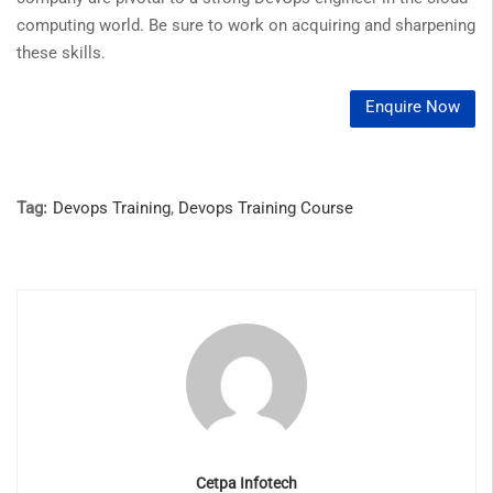
computing world. Be sure to work on acquiring and sharpening
these skills.
Enquire Now
Tag:
Devops Training
,
Devops Training Course
Cetpa Infotech