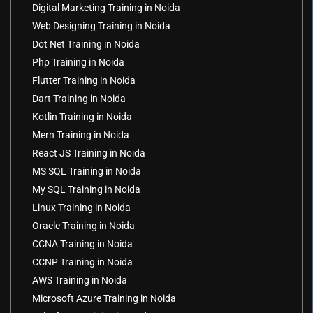
Digital Marketing Training in Noida
Web Designing Training in Noida
Dot Net Training in Noida
Php Training in Noida
Flutter Training in Noida
Dart Training in Noida
Kotlin Training in Noida
Mern Training in Noida
React JS Training in Noida
MS SQL Training in Noida
My SQL Training in Noida
Linux Training in Noida
Oracle Training in Noida
CCNA Training in Noida
CCNP Training in Noida
AWS Training in Noida
Microsoft Azure Training in Noida