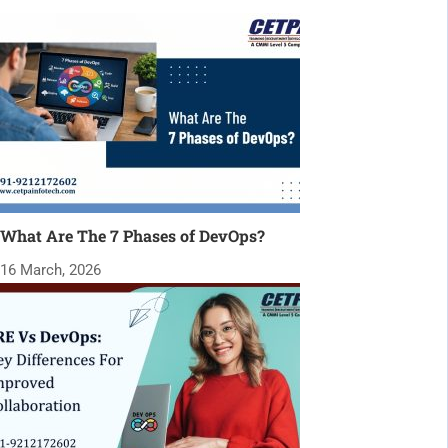
What Are The 7 Phases of DevOps?
16 March, 2026