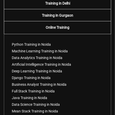
Training in Delhi
Training in Gurgaon
Online Training
Python Training in Noida
Machine Learning Training in Noida
Data Analytics Training in Noida
Artificial Intelligence Training in Noida
Deep Learning Training in Noida
Django Training in Noida
Business Analyst Training in Noida
Full Stack Training in Noida
Java Training in Noida
Data Science Training in Noida
Mean Stack Training in Noida