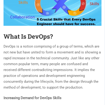
What Is DevOps?
DevOps is a notion comprising of a group of terms, which are
not new but have united to form a movement and is showing a
rapid increase in the technical community. Just like any other
common popular term, many people are confused and
received different contradicting impressions. It implies the
practice of operations and development engineering
concurrently during the lifecycle, from the design through the
method of development, to support the production.
Increasing Demand for DevOps Skills