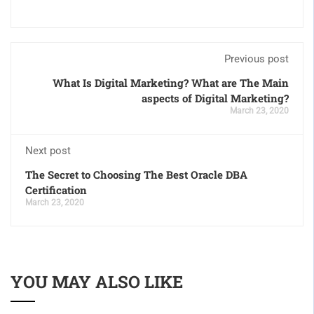
Previous post
What Is Digital Marketing? What are The Main
aspects of Digital Marketing?
March 23, 2020
Next post
The Secret to Choosing The Best Oracle DBA
Certification
March 23, 2020
YOU MAY ALSO LIKE