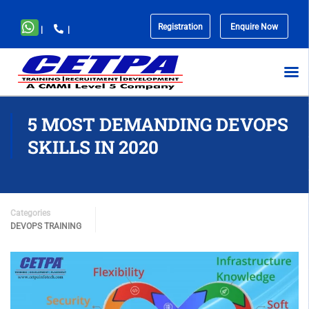
Registration
Enquire Now
|
|
No
menu
locations
found.
5 MOST DEMANDING DEVOPS
SKILLS IN 2020
Categories
DEVOPS TRAINING