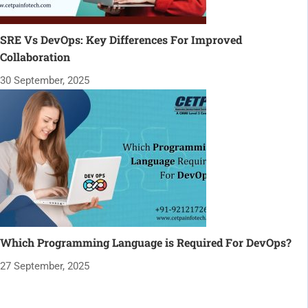
SRE Vs DevOps: Key Differences For Improved
Collaboration
30 September, 2025
Which Programming Language is Required For DevOps?
27 September, 2025