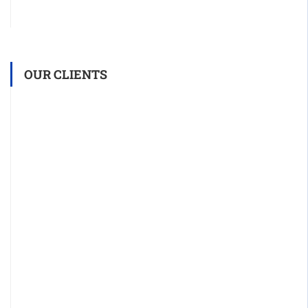
OUR CLIENTS