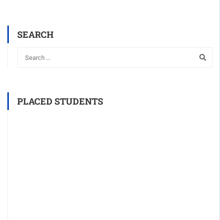
SEARCH
PLACED STUDENTS