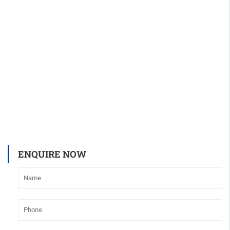
ENQUIRE NOW