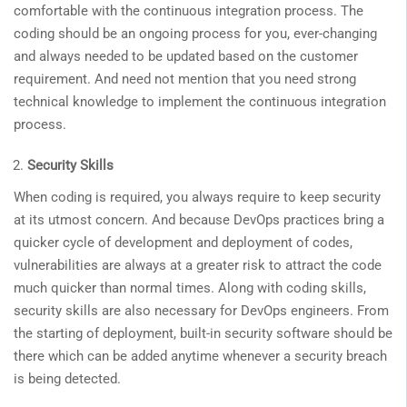
comfortable with the continuous integration process. The
coding should be an ongoing process for you, ever-changing
and always needed to be updated based on the customer
requirement. And need not mention that you need strong
technical knowledge to implement the continuous integration
process.
Security Skills
When coding is required, you always require to keep security
at its utmost concern. And because DevOps practices bring a
quicker cycle of development and deployment of codes,
vulnerabilities are always at a greater risk to attract the code
much quicker than normal times. Along with coding skills,
security skills are also necessary for DevOps engineers. From
the starting of deployment, built-in security software should be
there which can be added anytime whenever a security breach
is being detected.