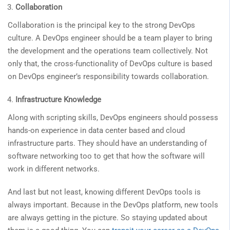
Collaboration
Collaboration is the principal key to the strong DevOps
culture. A DevOps engineer should be a team player to bring
the development and the operations team collectively. Not
only that, the cross-functionality of DevOps culture is based
on DevOps engineer’s responsibility towards collaboration.
Infrastructure Knowledge
Along with scripting skills, DevOps engineers should possess
hands-on experience in data center based and cloud
infrastructure parts. They should have an understanding of
software networking too to get that how the software will
work in different networks.
And last but not least, knowing different DevOps tools is
always important. Because in the DevOps platform, new tools
are always getting in the picture. So staying updated about