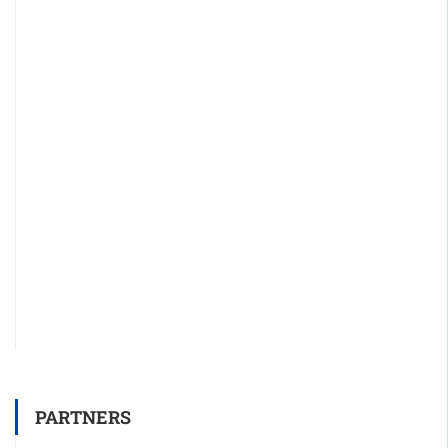
PARTNERS