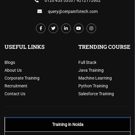
0120 453 5353 / 9212172602
query@cetpainfotech.com
USEFUL LINKS
TRENDING COURSE
Blogs
Full Stack
About Us
Java Training
Corporate Training
Machine Learning
Recruitment
Python Training
Contact Us
Salesforce Training
Training in Noida