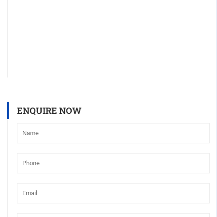
ENQUIRE NOW