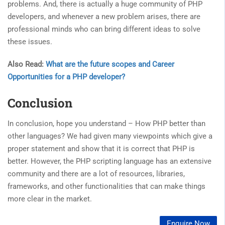
problems. And, there is actually a huge community of PHP
developers, and whenever a new problem arises, there are
professional minds who can bring different ideas to solve
these issues.
Also Read:
What are the future scopes and Career
Opportunities for a PHP developer?
Conclusion
In conclusion, hope you understand – How PHP better than
other languages? We had given many viewpoints which give a
proper statement and show that it is correct that PHP is
better. However, the PHP scripting language has an extensive
community and there are a lot of resources, libraries,
frameworks, and other functionalities that can make things
more clear in the market.
Enquire Now