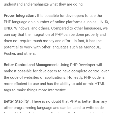
understand and emphasize what they are doing.
Proper Integration :
It is possible for developers to use the
PHP language on a number of online platforms such as LINUX,
UNIX, Windows, and others. Compared to other languages, we
can say that the integration of PHP can be done properly and
does not require much money and effort. In fact, it has the
potential to work with other languages ​​such as MongoDB,
Pusher, and others.
Better Control and Management:
Using PHP Developer will
make it possible for developers to have complete control over
the code of websites or applications. Honestly, PHP code is
more efficient to use and has the ability to add or mix HTML
tags to make things more interactive.
Better Stability :
There is no doubt that PHP is better than any
other programming language and can be used to write code