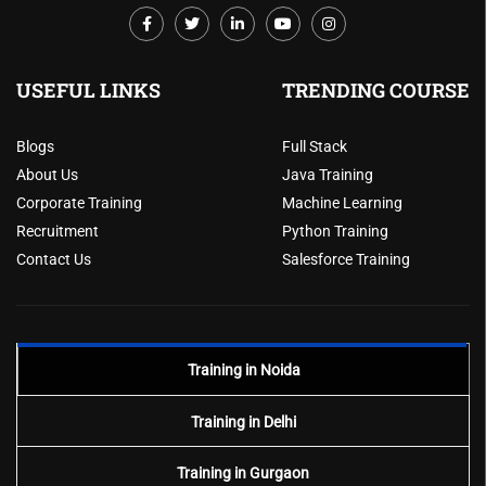
USEFUL LINKS
TRENDING COURSE
Blogs
Full Stack
About Us
Java Training
Corporate Training
Machine Learning
Recruitment
Python Training
Contact Us
Salesforce Training
Training in Noida
Training in Delhi
Training in Gurgaon