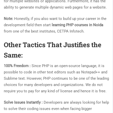
for multiple websites or applications. Furthermore, it has the
ability to generate multiple dynamic web pages for a website.
Note:
Honestly, if you also want to build up your career in the
development field then start
learning PHP courses in Noida
from one of the best institutes, CETPA Infotech.
Other Tactics That Justifies the
Same:
100% Freedom :
Since PHP is an open-source language, it is
possible to code in other text editors such as Notepad++ and
Sublime text. However, PHP continues to be one of the leading
choices for many developers and organizations. We do not
require you to pay for any kind of license and hence it is free.
Solve Issues Instantly :
Developers are always looking for help
to solve their coding issues even when facing bigger