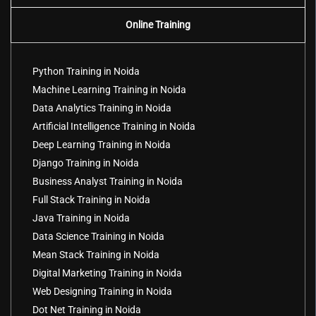
Online Training
Python Training in Noida
Machine Learning Training in Noida
Data Analytics Training in Noida
Artificial Intelligence Training in Noida
Deep Learning Training in Noida
Django Training in Noida
Business Analyst Training in Noida
Full Stack Training in Noida
Java Training in Noida
Data Science Training in Noida
Mean Stack Training in Noida
Digital Marketing Training in Noida
Web Designing Training in Noida
Dot Net Training in Noida