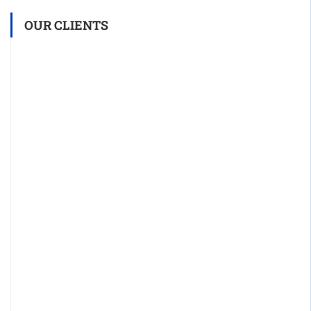
OUR CLIENTS