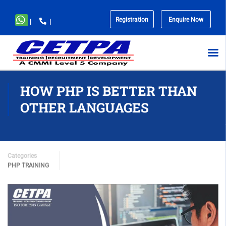
Registration
Enquire Now
|
|
No
menu
locations
found.
HOW PHP IS BETTER THAN
OTHER LANGUAGES
Categories
PHP TRAINING