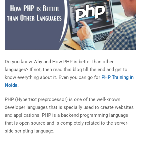
Do you know Why and How PHP is better than other
languages? If not, then read this blog till the end and get to
know everything about it. Even you can go for
PHP Training in
Noida
.
PHP (Hypertext preprocessor) is one of the well-known
developer languages that is specially used to create websites
and applications. PHP is a backend programming language
that is open source and is completely related to the server-
side scripting language.