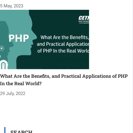
5 May, 2023
What Are the Benefits, and Practical Applications of PHP
In the Real World?
29 July, 2022
SEARCH