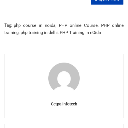
Tag:
php course in noida
,
PHP online Course
,
PHP online
training
,
php training in delhi
,
PHP Training in nOida
Cetpa Infotech