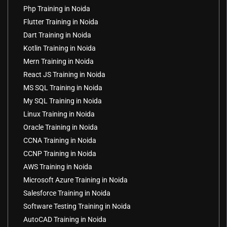
Php Training in Noida
Flutter Training in Noida
Dart Training in Noida
Kotlin Training in Noida
Mern Training in Noida
React JS Training in Noida
MS SQL Training in Noida
My SQL Training in Noida
Linux Training in Noida
Oracle Training in Noida
CCNA Training in Noida
CCNP Training in Noida
AWS Training in Noida
Microsoft Azure Training in Noida
Salesforce Training in Noida
Software Testing Training in Noida
AutoCAD Training in Noida