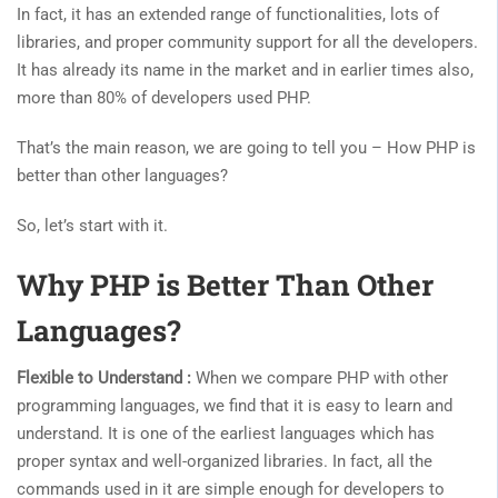
In fact, it has an extended range of functionalities, lots of
libraries, and proper community support for all the developers.
It has already its name in the market and in earlier times also,
more than 80% of developers used PHP.
That’s the main reason, we are going to tell you –
How PHP is
better than other languages?
So, let’s start with it.
Why PHP is Better Than Other
Languages?
Flexible to Understand :
When we compare PHP with other
programming languages, we find that it is easy to learn and
understand. It is one of the earliest languages ​​which has
proper syntax and well-organized libraries. In fact, all the
commands used in it are simple enough for developers to