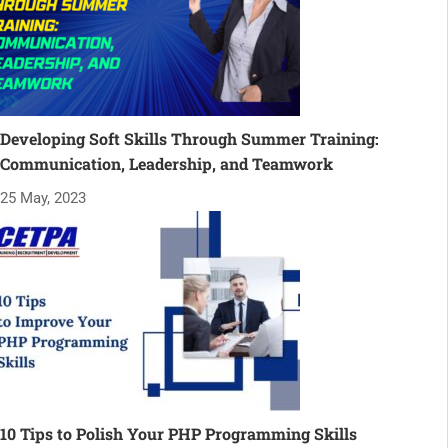
Developing Soft Skills Through Summer Training:
Communication, Leadership, and Teamwork
25 May, 2023
10 Tips to Polish Your PHP Programming Skills