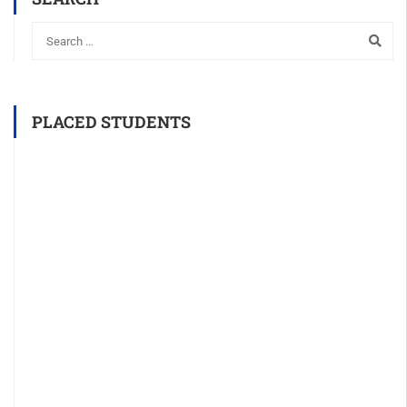
PLACED STUDENTS