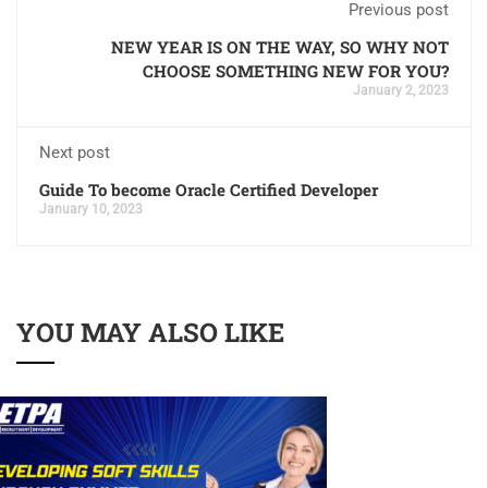
Previous post
NEW YEAR IS ON THE WAY, SO WHY NOT
CHOOSE SOMETHING NEW FOR YOU?
January 2, 2023
Next post
Guide To become Oracle Certified Developer
January 10, 2023
YOU MAY ALSO LIKE