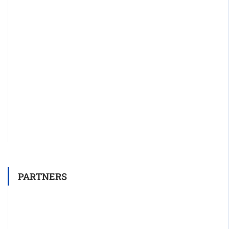
PARTNERS