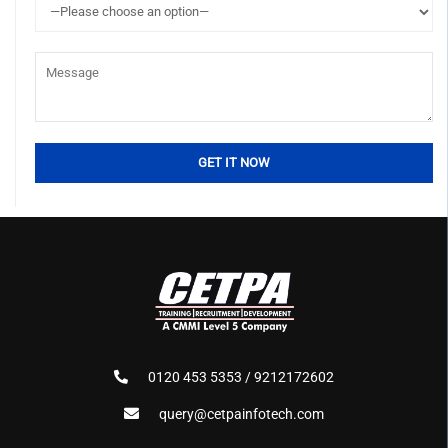
0120 453 5353 / 9212172602
query@cetpainfotech.com