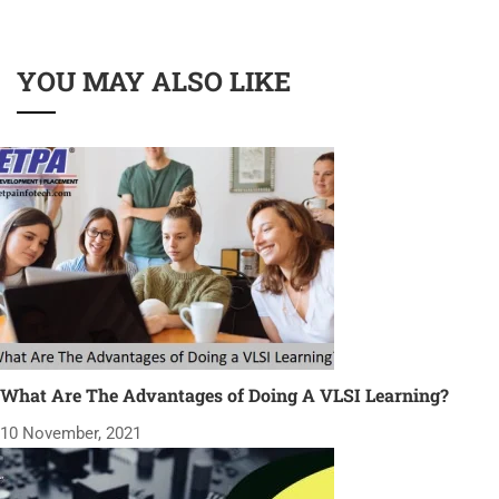
YOU MAY ALSO LIKE
What Are The Advantages of Doing A VLSI Learning?
10 November, 2021