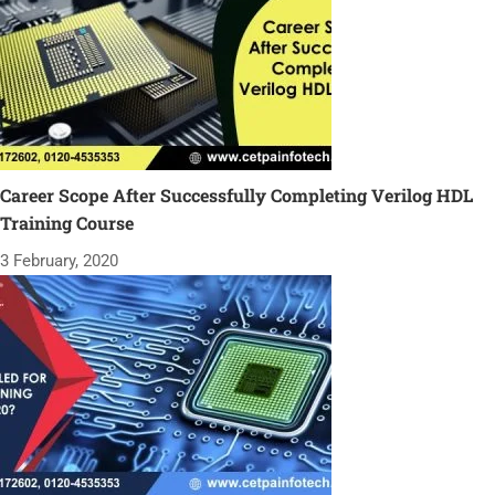
Career Scope After Successfully Completing Verilog HDL
Training Course
3 February, 2020