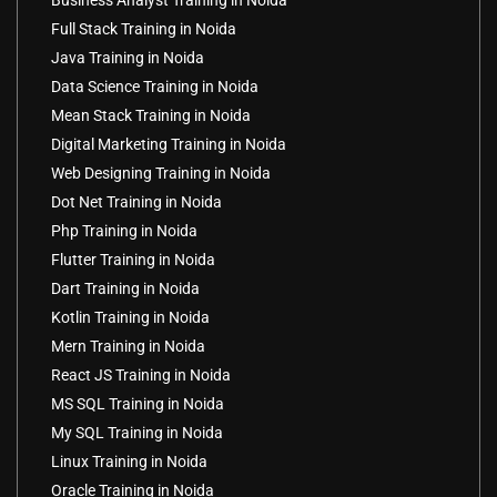
Business Analyst Training in Noida
Full Stack Training in Noida
Java Training in Noida
Data Science Training in Noida
Mean Stack Training in Noida
Digital Marketing Training in Noida
Web Designing Training in Noida
Dot Net Training in Noida
Php Training in Noida
Flutter Training in Noida
Dart Training in Noida
Kotlin Training in Noida
Mern Training in Noida
React JS Training in Noida
MS SQL Training in Noida
My SQL Training in Noida
Linux Training in Noida
Oracle Training in Noida