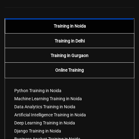
Training in Noida
Training in Delhi
Training in Gurgaon
Online Training
Python Training in Noida
Machine Learning Training in Noida
Data Analytics Training in Noida
Artificial Intelligence Training in Noida
Deep Learning Training in Noida
Django Training in Noida