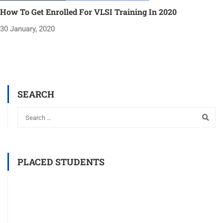
How To Get Enrolled For VLSI Training In 2020
30 January, 2020
SEARCH
PLACED STUDENTS