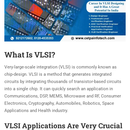
What Is VLSI?
Very-large-scale integration (VLSI) is commonly known as
chip-design. VLSI is a method that generates integrated
circuits by integrating thousands of transistor-based circuits
into a single chip. It can quickly search an application in
Communications, DSP, MEMS, Microwave and RF, Consumer
Electronics, Cryptography, Automobiles, Robotics, Space
Applications and Health industry.
VLSI Applications Are Very Crucial