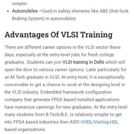
simpler.
Automobiles –
Used in safety elements like ABS (Anti-lock
Braking System) in automobiles.
Advantages Of VLSI Training
There are different career options in the VLSI sector these
days, especially at the entry-level jobs for fresh college
graduates. Students can join
VLSI training In Delhi
which will
open the door to various career options. Later particularly for
an M.Tech graduate in VLSI. At entry-level, it is exceptionally
conceivable to get a chance to work at the designing level in
the VLSI industry. Embedded framework configuration
company that generate FPGA based installed applications
have numerous openings for new graduates. At the entry-level
many students from B.Tech/B.E. is relatively simpler to get
into FPGA based industries then ASIC-
VHDL/Verilog HDL
based organizations.