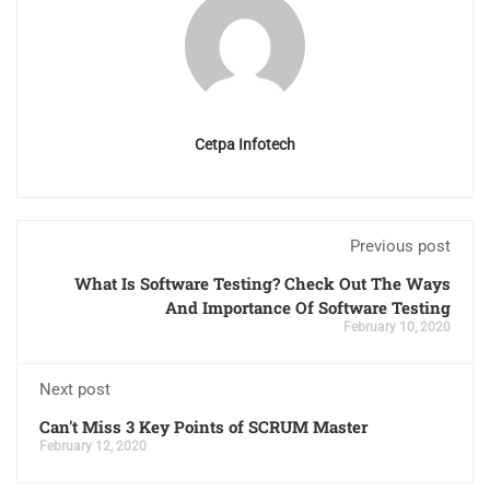
Cetpa Infotech
Previous post
What Is Software Testing? Check Out The Ways
And Importance Of Software Testing
February 10, 2020
Next post
Can't Miss 3 Key Points of SCRUM Master
February 12, 2020