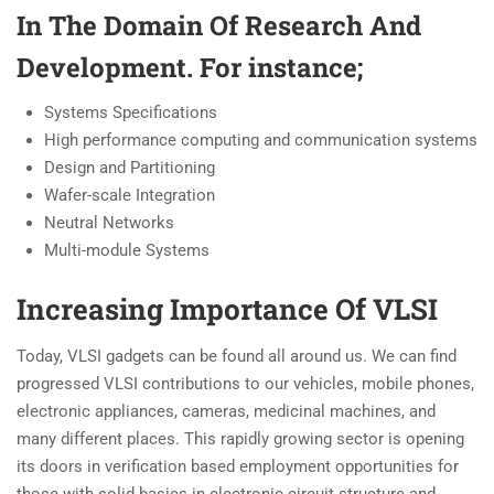
In The Domain Of Research And
Development. For instance;
Systems Specifications
High performance computing and communication systems
Design and Partitioning
Wafer-scale Integration
Neutral Networks
Multi-module Systems
Increasing Importance Of VLSI
Today, VLSI gadgets can be found all around us. We can find
progressed VLSI contributions to our vehicles, mobile phones,
electronic appliances, cameras, medicinal machines, and
many different places. This rapidly growing sector is opening
its doors in verification based employment opportunities for
those with solid basics in electronic circuit structure and