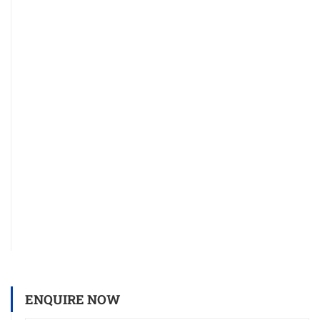
ENQUIRE NOW