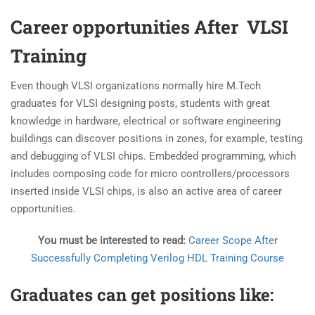
Career opportunities After VLSI
Training
Even though VLSI organizations normally hire M.Tech
graduates for VLSI designing posts, students with great
knowledge in hardware, electrical or software engineering
buildings can discover positions in zones, for example, testing
and debugging of VLSI chips. Embedded programming, which
includes composing code for micro controllers/processors
inserted inside VLSI chips, is also an active area of career
opportunities.
You must be interested to read:
Career Scope After
Successfully Completing Verilog HDL Training Course
Graduates can get positions like: