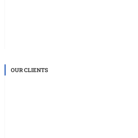
OUR CLIENTS