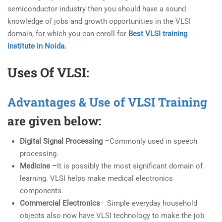
semiconductor industry then you should have a sound
knowledge of jobs and growth opportunities in the VLSI
domain, for which you can enroll for
Best VLSI training
Institute in Noida
.
Uses Of VLSI:
Advantages & Use of VLSI Training
are given below:
Digital Signal Processing –
Commonly used in speech
processing.
Medicine –
It is possibly the most significant domain of
learning. VLSI helps make medical electronics
components.
Commercial Electronics
– Simple everyday household
objects also now have VLSI technology to make the job