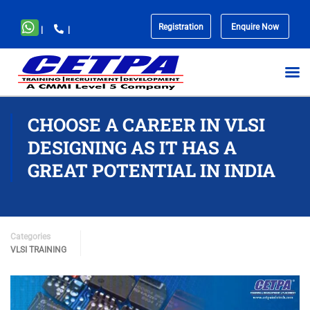
Registration
Enquire Now
|
|
No
menu
locations
found.
CHOOSE A CAREER IN VLSI
DESIGNING AS IT HAS A
GREAT POTENTIAL IN INDIA
Categories
VLSI TRAINING