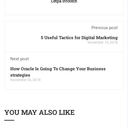
Cetpa Infotech
Previous post
5 Useful Tactics for Digital Marketing
November 14, 2018
Next post
How Oracle Is Going To Change Your Business
strategies
November 26, 2018
YOU MAY ALSO LIKE