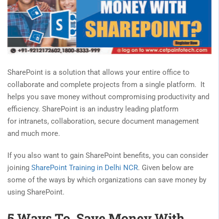
SharePoint is a solution that allows your entire office to
collaborate and complete projects from a single platform. It
helps you save money without compromising productivity and
efficiency. SharePoint is an industry leading platform
for intranets, collaboration, secure document management
and much more.
If you also want to gain SharePoint benefits, you can consider
joining
SharePoint Training in Delhi NCR
. Given below are
some of the ways by which organizations can save money by
using SharePoint.
5 Ways To Save Money With