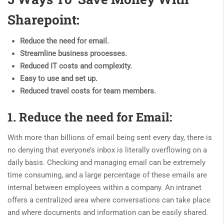
Sharepoint:
Reduce the need for email.
Streamline business processes.
Reduced IT costs and complexity.
Easy to use and set up.
Reduced travel costs for team members.
1. Reduce the need for Email:
With more than billions of email being sent every day, there is
no denying that everyone’s inbox is literally overflowing on a
daily basis. Checking and managing email can be extremely
time consuming, and a large percentage of these emails are
internal between employees within a company. An intranet
offers a centralized area where conversations can take place
and where documents and information can be easily shared.