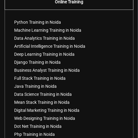
Online Training
Python Training in Noida
Machine Learning Training in Noida
Data Analytics Training in Noida
Artificial Intelligence Training in Noida
Deep Learning Training in Noida
Django Training in Noida
Business Analyst Training in Noida
Full Stack Training in Noida
Java Training in Noida
Data Science Training in Noida
Mean Stack Training in Noida
Digital Marketing Training in Noida
Web Designing Training in Noida
Dot Net Training in Noida
Php Training in Noida