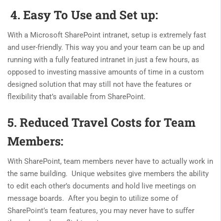
4. Easy To Use and Set up:
With a Microsoft SharePoint intranet, setup is extremely fast
and user-friendly. This way you and your team can be up and
running with a fully featured intranet in just a few hours, as
opposed to investing massive amounts of time in a custom
designed solution that may still not have the features or
flexibility that’s available from SharePoint.
5. Reduced Travel Costs for Team
Members:
With SharePoint, team members never have to actually work in
the same building. Unique websites give members the ability
to edit each other’s documents and hold live meetings on
message boards. After you begin to utilize some of
SharePoint’s team features, you may never have to suffer