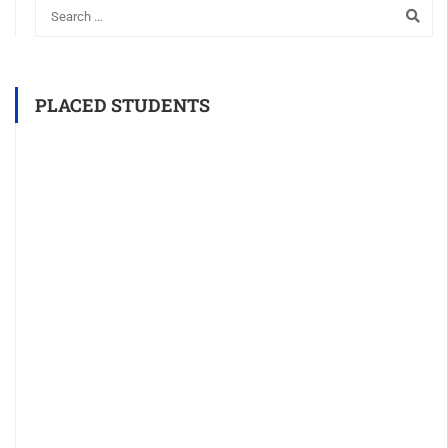
PLACED STUDENTS