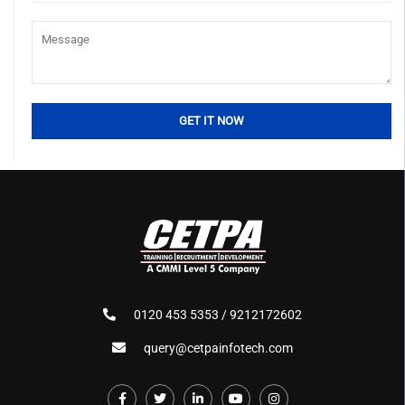
0120 453 5353 / 9212172602
query@cetpainfotech.com