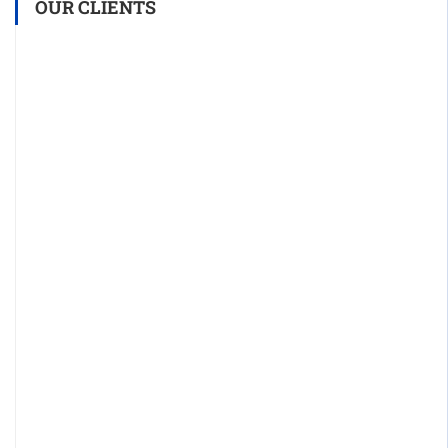
OUR CLIENTS