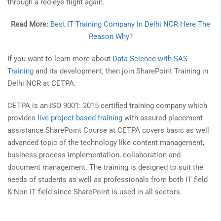
through a red-eye flight again.
Read More:
Best IT Training Company In Delhi NCR Here The
Reason Why?
If you want to learn more about
Data Science with SAS
Training
and its development, then join SharePoint Training in
Delhi NCR at CETPA.
CETPA is an ISO 9001: 2015 certified training company which
provides
live project based training
with assured placement
assistance.SharePoint Course at CETPA covers basic as well
advanced topic of the technology like content management,
business process implementation, collaboration and
document management. The training is designed to suit the
needs of students as well as professionals from both IT field
& Non IT field since SharePoint is used in all sectors.