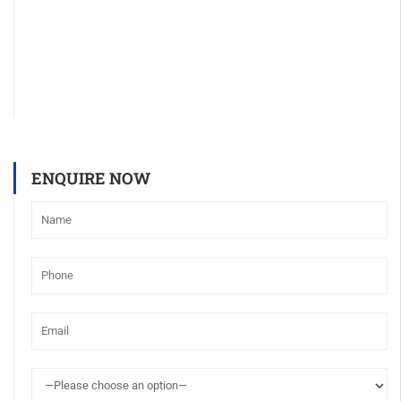
ENQUIRE NOW