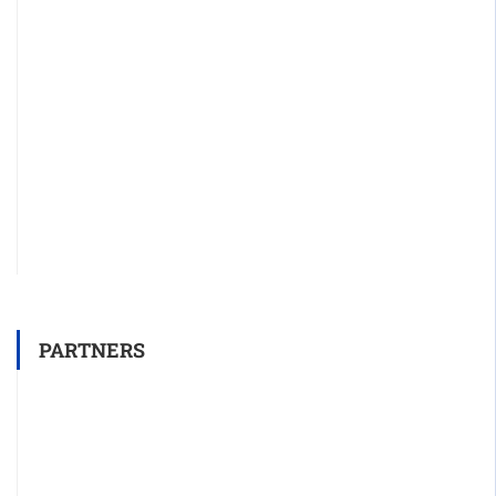
PARTNERS