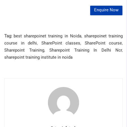
Enquire Now
Tag:
best sharepoinet training in Noida
,
sharepoinet training
course in delhi
,
SharePoint classes
,
SharePoint course
,
Sharepoint Training
,
Sharepoint Training In Delhi Ncr
,
sharepoint training institute in noida