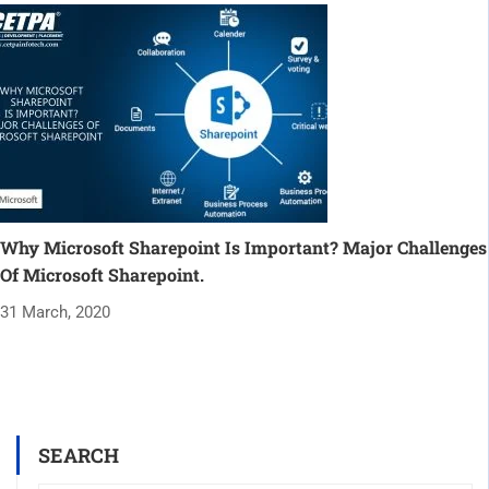
Why Microsoft Sharepoint Is Important? Major Challenges
Of Microsoft Sharepoint.
31 March, 2020
SEARCH