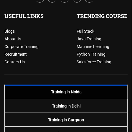
USEFUL LINKS
TRENDING COURSE
Blogs
Full Stack
About Us
Java Training
Corporate Training
Machine Learning
Recruitment
Python Training
Contact Us
Salesforce Training
Training in Noida
Training in Delhi
Training in Gurgaon