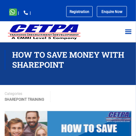
Registration
Enquire Now
|
|
No
menu
locations
found.
HOW TO SAVE MONEY WITH
SHAREPOINT
Categories
SHAREPOINT TRAINING