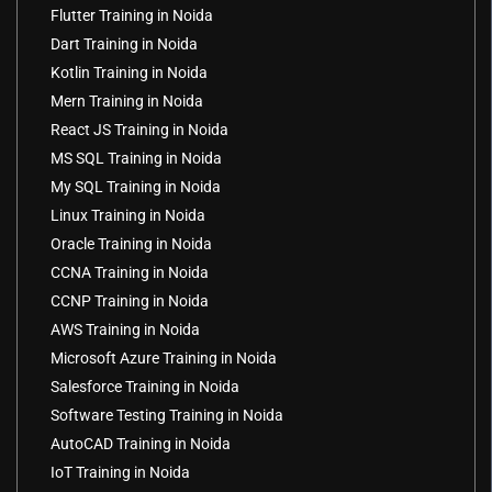
Flutter Training in Noida
Dart Training in Noida
Kotlin Training in Noida
Mern Training in Noida
React JS Training in Noida
MS SQL Training in Noida
My SQL Training in Noida
Linux Training in Noida
Oracle Training in Noida
CCNA Training in Noida
CCNP Training in Noida
AWS Training in Noida
Microsoft Azure Training in Noida
Salesforce Training in Noida
Software Testing Training in Noida
AutoCAD Training in Noida
IoT Training in Noida