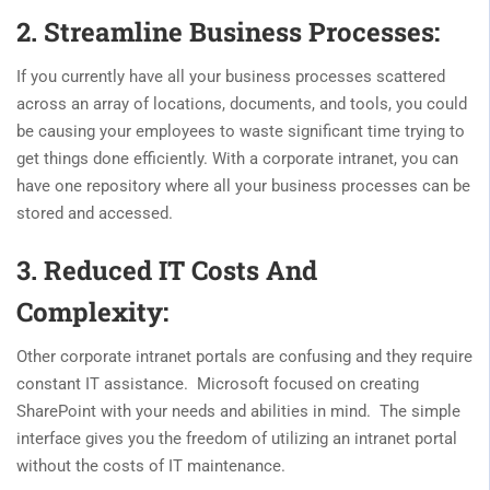
2. Streamline Business Processes:
If you currently have all your business processes scattered
across an array of locations, documents, and tools, you could
be causing your employees to waste significant time trying to
get things done efficiently. With a corporate intranet, you can
have one repository where all your business processes can be
stored and accessed.
3. Reduced IT Costs And
Complexity:
Other corporate intranet portals are confusing and they require
constant IT assistance. Microsoft focused on creating
SharePoint with your needs and abilities in mind. The simple
interface gives you the freedom of utilizing an intranet portal
without the costs of IT maintenance.