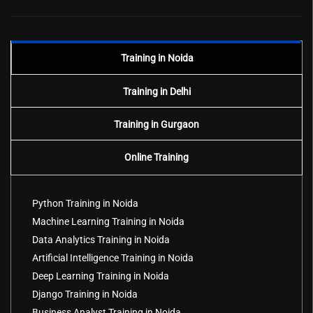
Training in Noida
Training in Delhi
Training in Gurgaon
Online Training
Python Training in Noida
Machine Learning Training in Noida
Data Analytics Training in Noida
Artificial Intelligence Training in Noida
Deep Learning Training in Noida
Django Training in Noida
Business Analyst Training in Noida