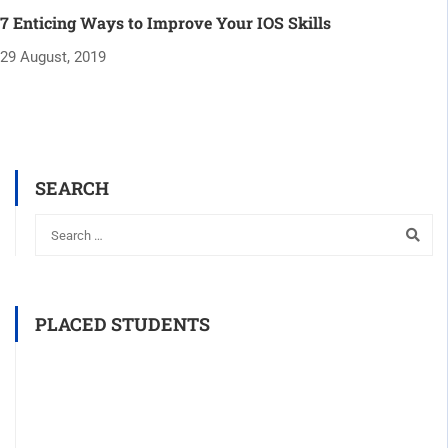
7 Enticing Ways to Improve Your IOS Skills
29 August, 2019
SEARCH
PLACED STUDENTS