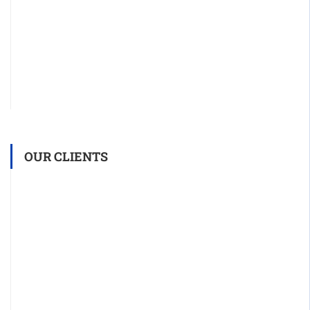
OUR CLIENTS