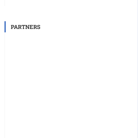
PARTNERS