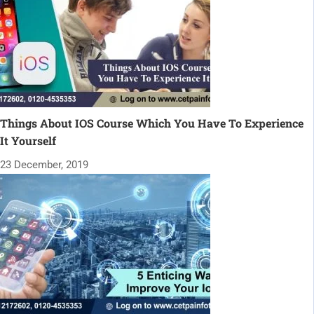
Things About IOS Course Which You Have To Experience
It Yourself
23 December, 2019