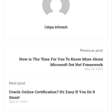
Cetpa Infotech
Previous post
Now is The Time For You To Know More About
Microsoft Dot Net Framework
May 20, 2020
Next post
Oracle Online Certification? It’s Easy If You Do It
Smart
May 21, 2020