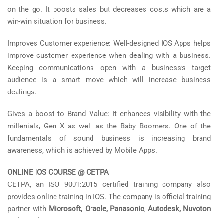
on the go. It boosts sales but decreases costs which are a
win-win situation for business.
Improves Customer experience: Well-designed IOS Apps helps
improve customer experience when dealing with a business.
Keeping communications open with a business’s target
audience is a smart move which will increase business
dealings.
Gives a boost to Brand Value: It enhances visibility with the
millenials, Gen X as well as the Baby Boomers. One of the
fundamentals of sound business is increasing brand
awareness, which is achieved by Mobile Apps.
ONLINE IOS COURSE @ CETPA
CETPA, an ISO 9001:2015 certified training company also
provides online training in IOS. The company is official training
partner with
Microsoft, Oracle, Panasonic, Autodesk, Nuvoton