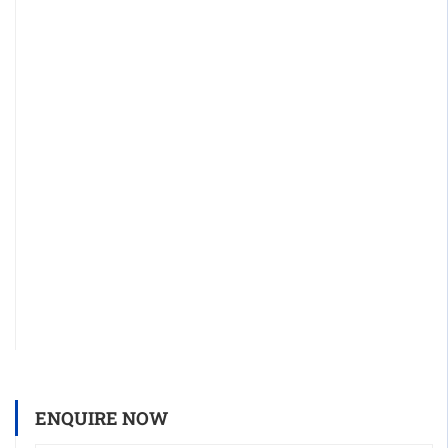
ENQUIRE NOW