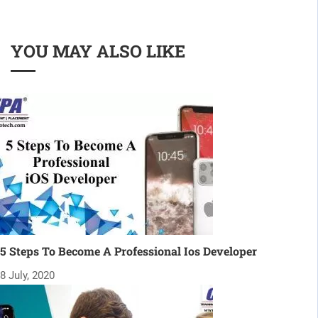
YOU MAY ALSO LIKE
5 Steps To Become A Professional Ios Developer
8 July, 2020