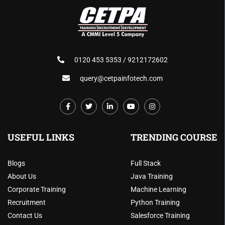
0120 453 5353 / 9212172602
query@cetpainfotech.com
USEFUL LINKS
TRENDING COURSE
Blogs
Full Stack
About Us
Java Training
Corporate Training
Machine Learning
Recruitment
Python Training
Contact Us
Salesforce Training