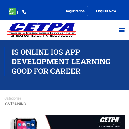
Registration
Enquire Now
|
|
No
menu
locations
found.
IS ONLINE IOS APP
DEVELOPMENT LEARNING
GOOD FOR CAREER
Categories
IOS TRAINING