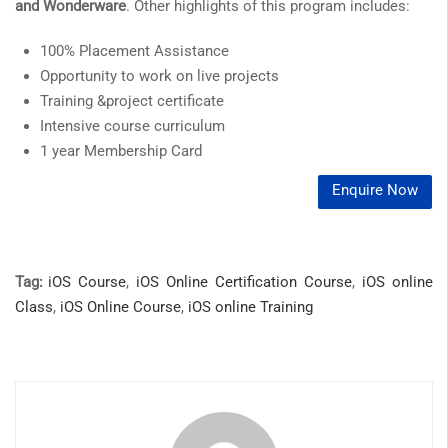
and Wonderware
. Other highlights of this program includes:
100% Placement Assistance
Opportunity to work on live projects
Training &project certificate
Intensive course curriculum
1 year Membership Card
Enquire Now
Tag:
iOS Course
,
iOS Online Certification Course
,
iOS online
Class
,
iOS Online Course
,
iOS online Training