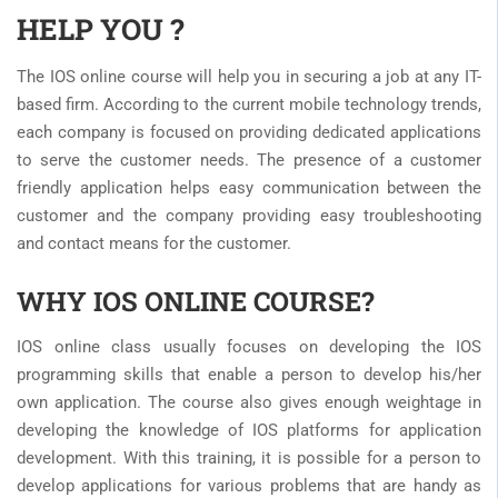
HELP YOU ?
The IOS online course will help you in securing a job at any IT-
based firm. According to the current mobile technology trends,
each company is focused on providing dedicated applications
to serve the customer needs. The presence of a customer
friendly application helps easy communication between the
customer and the company providing easy troubleshooting
and contact means for the customer.
WHY IOS ONLINE COURSE?
IOS online class usually focuses on developing the IOS
programming skills that enable a person to develop his/her
own application. The course also gives enough weightage in
developing the knowledge of IOS platforms for application
development. With this training, it is possible for a person to
develop applications for various problems that are handy as