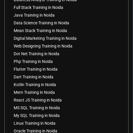
Full Stack Training in Noida
Java Training in Noida
Data Science Training in Noida
Mean Stack Training in Noida
Digital Marketing Training in Noida
Web Designing Training in Noida
Dot Net Training in Noida
Php Training in Noida
Flutter Training in Noida
Dart Training in Noida
Kotlin Training in Noida
Mern Training in Noida
React JS Training in Noida
MS SQL Training in Noida
My SQL Training in Noida
Linux Training in Noida
Oracle Training in Noida