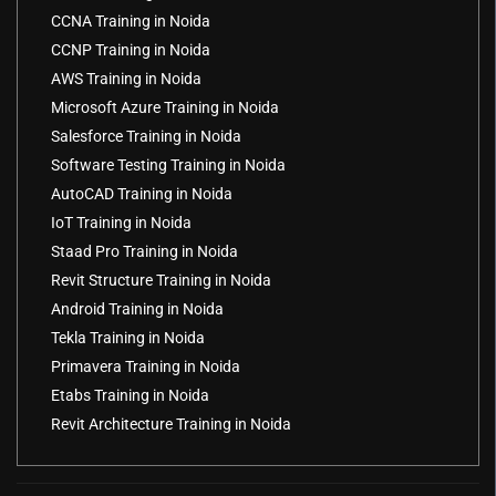
CCNA Training in Noida
CCNP Training in Noida
AWS Training in Noida
Microsoft Azure Training in Noida
Salesforce Training in Noida
Software Testing Training in Noida
AutoCAD Training in Noida
IoT Training in Noida
Staad Pro Training in Noida
Revit Structure Training in Noida
Android Training in Noida
Tekla Training in Noida
Primavera Training in Noida
Etabs Training in Noida
Revit Architecture Training in Noida