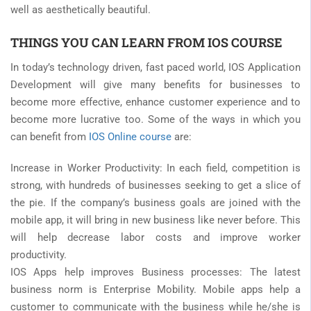
well as aesthetically beautiful.
THINGS YOU CAN LEARN FROM IOS COURSE
In today’s technology driven, fast paced world, IOS Application
Development will give many benefits for businesses to
become more effective, enhance customer experience and to
become more lucrative too. Some of the ways in which you
can benefit from
IOS Online course
are:
Increase in Worker Productivity: In each field, competition is
strong, with hundreds of businesses seeking to get a slice of
the pie. If the company’s business goals are joined with the
mobile app, it will bring in new business like never before. This
will help decrease labor costs and improve worker
productivity.
IOS Apps help improves Business processes: The latest
business norm is Enterprise Mobility. Mobile apps help a
customer to communicate with the business while he/she is