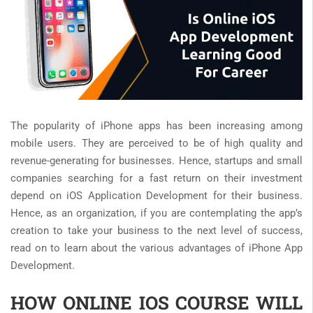
The popularity of iPhone apps has been increasing among
mobile users. They are perceived to be of high quality and
revenue-generating for businesses. Hence, startups and small
companies searching for a fast return on their investment
depend on iOS Application Development for their business.
Hence, as an organization, if you are contemplating the app’s
creation to take your business to the next level of success,
read on to learn about the various advantages of iPhone App
Development.
HOW ONLINE IOS COURSE WILL